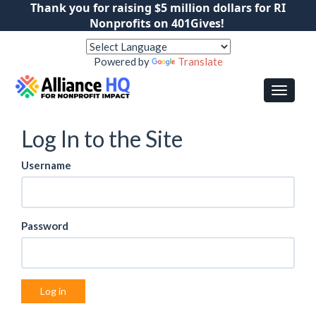
Thank you for raising $5 million dollars for RI
Nonprofits on 401Gives!
Powered by
Translate
Log In to the Site
Username
Password
Log in