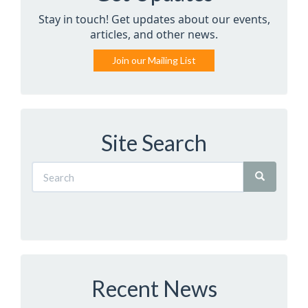
Stay in touch! Get updates about our events,
articles, and other news.
Join our Mailing List
Site Search
Recent News