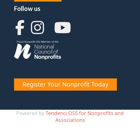
Follow us
Register Your Nonprofit Today
Powered by
Tendenci OSS for Nonprofits and
Associations