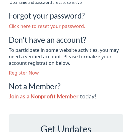
Username and password are case sensitive.
Forgot your password?
Click here to reset your password.
Don't have an account?
To participate in some website activities, you may
need a verified account. Please formalize your
account registration below.
Register Now
Not a Member?
Join as a Nonprofit Member
today!
Get Updates