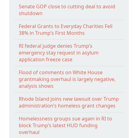
Senate GOP close to cutting deal to avoid
shutdown
Federal Grants to Everyday Charities Fell
38% in Trump’s First Months
RI federal judge denies Trump’s
emergency stay request in asylum
application freeze case
Flood of comments on White House
grantmaking overhaul is largely negative,
analysis shows
Rhode Island joins new lawsuit over Trump
administration’s homeless grant changes
Homelessness groups sue again in RI to
block Trump’s latest HUD funding
overhaul