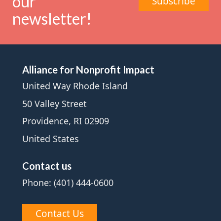
our
Subscribe
newsletter!
Alliance for Nonprofit Impact
United Way Rhode Island
50 Valley Street
Providence, RI 02909
United States
Contact us
Phone: (401) 444-0600
Contact Us