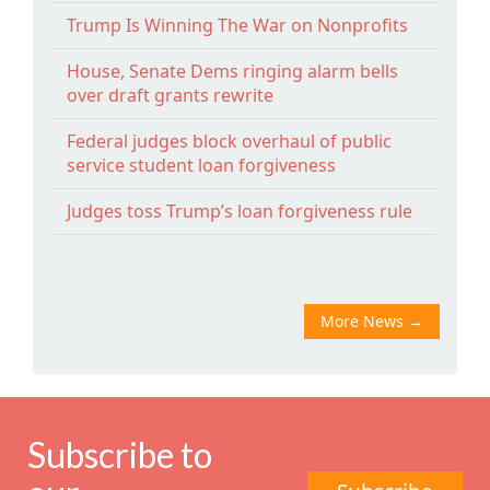
Trump Is Winning The War on Nonprofits
House, Senate Dems ringing alarm bells
over draft grants rewrite
Federal judges block overhaul of public
service student loan forgiveness
Judges toss Trump’s loan forgiveness rule
More News
→
Subscribe to