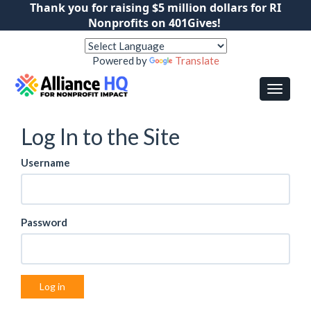
Thank you for raising $5 million dollars for RI
Nonprofits on 401Gives!
Powered by
Translate
Log In to the Site
Username
Password
Log in