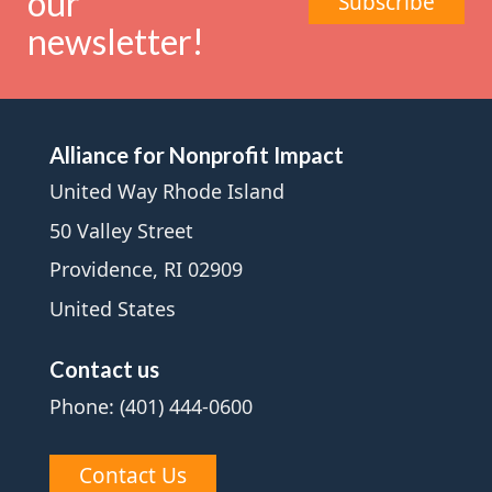
our
Subscribe
newsletter!
Alliance for Nonprofit Impact
United Way Rhode Island
50 Valley Street
Providence, RI 02909
United States
Contact us
Phone: (401) 444-0600
Contact Us