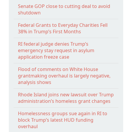
Senate GOP close to cutting deal to avoid
shutdown
Federal Grants to Everyday Charities Fell
38% in Trump’s First Months
RI federal judge denies Trump’s
emergency stay request in asylum
application freeze case
Flood of comments on White House
grantmaking overhaul is largely negative,
analysis shows
Rhode Island joins new lawsuit over Trump
administration’s homeless grant changes
Homelessness groups sue again in RI to
block Trump’s latest HUD funding
overhaul