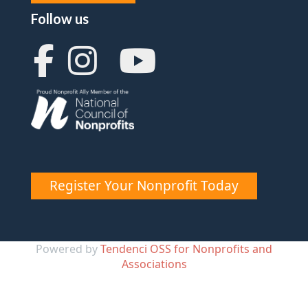
Follow us
Register Your Nonprofit Today
Powered by
Tendenci OSS for Nonprofits and
Associations