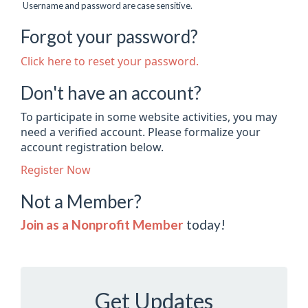
Username and password are case sensitive.
Forgot your password?
Click here to reset your password.
Don't have an account?
To participate in some website activities, you may
need a verified account. Please formalize your
account registration below.
Register Now
Not a Member?
Join as a Nonprofit Member
today!
Get Updates