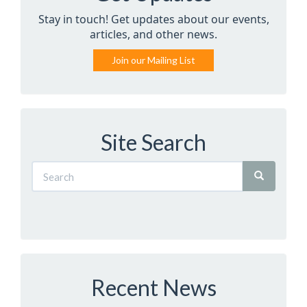
Stay in touch! Get updates about our events,
articles, and other news.
Join our Mailing List
Site Search
Recent News