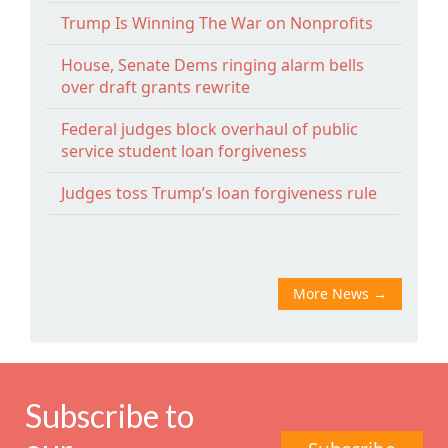
Trump Is Winning The War on Nonprofits
House, Senate Dems ringing alarm bells
over draft grants rewrite
Federal judges block overhaul of public
service student loan forgiveness
Judges toss Trump’s loan forgiveness rule
More News
→
Subscribe to