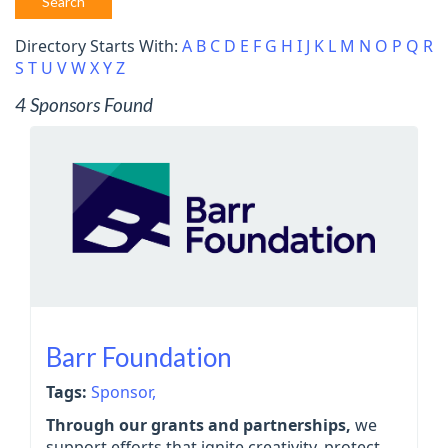
Search
Directory Starts With:
A
B
C
D
E
F
G
H
I
J
K
L
M
N
O
P
Q
R
S
T
U
V
W
X
Y
Z
4 Sponsors Found
Barr Foundation
Tags:
Sponsor,
Through our grants and partnerships,
we
support efforts that ignite creativity, protect