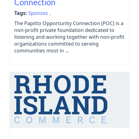
Connection
Tags:
Sponsor,
,
The Papitto Opportunity Connection (POC) is a
non-profit private foundation dedicated to
listening and working together with non-profit
organizations committed to serving
communities most in …