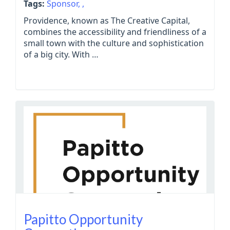
Tags:
Sponsor,
,
Providence, known as The Creative Capital,
combines the accessibility and friendliness of a
small town with the culture and sophistication
of a big city. With …
Papitto Opportunity