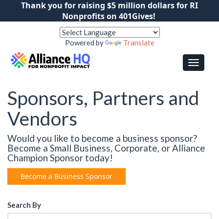
Thank you for raising $5 million dollars for RI
Nonprofits on 401Gives!
Powered by
Translate
Sponsors, Partners and
Vendors
Would you like to become a business sponsor?
Become a Small Business, Corporate, or Alliance
Champion Sponsor today!
Become a Business Sponsor
Search By