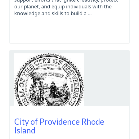
our planet, and equip individuals with the
knowledge and skills to build a …
City of Providence Rhode
Island