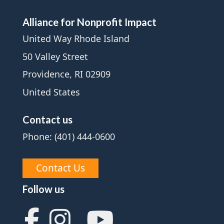
Alliance for Nonprofit Impact
United Way Rhode Island
50 Valley Street
Providence, RI 02909
United States
Contact us
Phone: (401) 444-0600
Contact Us
Follow us