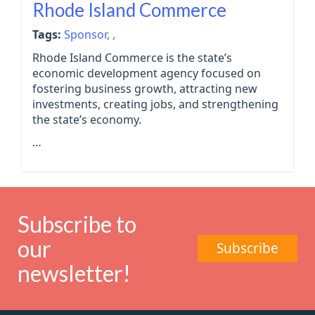
Rhode Island Commerce
Tags:
Sponsor,
,
Rhode Island Commerce is the state’s
economic development agency focused on
fostering business growth, attracting new
investments, creating jobs, and strengthening
the state’s economy.
…
Subscribe to
our
Subscribe
newsletter!