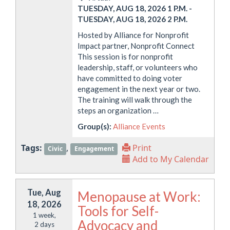
TUESDAY, AUG 18, 2026 1 P.M.
-
TUESDAY, AUG 18, 2026 2 P.M.
Hosted by Alliance for Nonprofit
Impact partner, Nonprofit Connect
This session is for nonprofit
leadership, staff, or volunteers who
have committed to doing voter
engagement in the next year or two.
The training will walk through the
steps an organization …
Group(s):
Alliance Events
Tags:
,
Print
Civic
Engagement
Add to My Calendar
Tue, Aug
Menopause at Work:
18, 2026
Tools for Self-
1 week,
Advocacy and
2 days