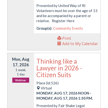
Presented by United Way of RI
Volunteers must be over the age of 13
and be accompanied by a parent or
relative. Register Here
Group(s):
Community Events
Print
Add to My Calendar
Mon, Aug
Thinking like a
17, 2026
Lawyer in 2026 -
1 week,
Citizen Suits
1 day
Webinar
Place (id:526)
Virtual
MONDAY, AUG 17, 2026 NOON
-
MONDAY, AUG 17, 2026 1:30 P.M.
Presented by Fair Shake Legal