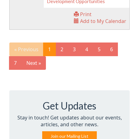
Development Opportunities
Print
Add to My Calendar
« Previous
1
2
3
4
5
6
7
Next »
Get Updates
Stay in touch! Get updates about our events,
articles, and other news.
Join our Mailing List