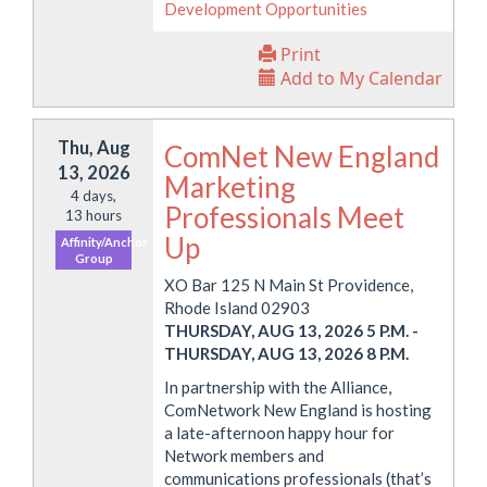
Development Opportunities
Print
Add to My Calendar
Thu, Aug
ComNet New England
13, 2026
Marketing
4 days,
Professionals Meet
13 hours
Up
Affinity/Anchor
Group
XO Bar 125 N Main St Providence,
Rhode Island 02903
THURSDAY, AUG 13, 2026 5 P.M.
-
THURSDAY, AUG 13, 2026 8 P.M.
In partnership with the Alliance,
ComNetwork New England is hosting
a late-afternoon happy hour for
Network members and
communications professionals (that’s