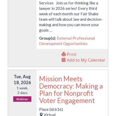
Services Join us for thinking like a
lawyer in 2026 series! Every third
week of each month our Fair Shake
team will talk about law and decision-
making and how you can move your
goals …
Group(s):
External Professional
Development Opportunities
Print
Add to My Calendar
Tue, Aug
Mission Meets
18, 2026
Democracy: Making a
1 week,
Plan for Nonprofit
2 days
Voter Engagement
Webinar
Place (id:616)
Virtual