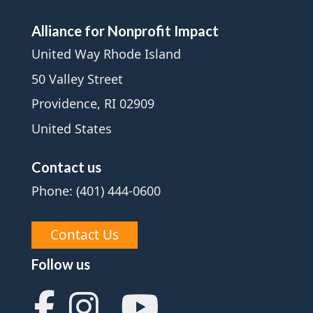
Alliance for Nonprofit Impact
United Way Rhode Island
50 Valley Street
Providence, RI 02909
United States
Contact us
Phone: (401) 444-0600
Contact Us
Follow us