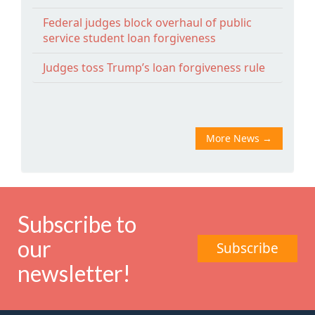
Federal judges block overhaul of public
service student loan forgiveness
Judges toss Trump’s loan forgiveness rule
More News
→
Subscribe to
our
Subscribe
newsletter!