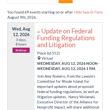
You found 69 events starting on or after
Hide
Search Form
August 9th, 2026.
Wed, Aug
Update on Federal
12, 2026
Funding Regulations
3 days,
and Litigation
8 hours
Webinar
Place (id:552)
Virtual
WEDNESDAY, AUG 12, 2026 NOON
-
WEDNESDAY, AUG 12, 2026 1 P.M.
Join Amy Romero, from the Lawyers
Committee for Rhode Island, for
important updates about proposed
federal funding regulations, as well as
litigation updates. Nancy Wolanski,
Executive Director of the Alliance for
Nonprofit Impact, will share additional