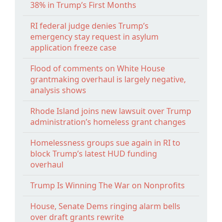
38% in Trump’s First Months
RI federal judge denies Trump’s
emergency stay request in asylum
application freeze case
Flood of comments on White House
grantmaking overhaul is largely negative,
analysis shows
Rhode Island joins new lawsuit over Trump
administration’s homeless grant changes
Homelessness groups sue again in RI to
block Trump’s latest HUD funding
overhaul
Trump Is Winning The War on Nonprofits
House, Senate Dems ringing alarm bells
over draft grants rewrite