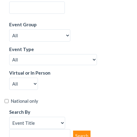
Event Group
Event Type
Virtual or In Person
National only
Search By