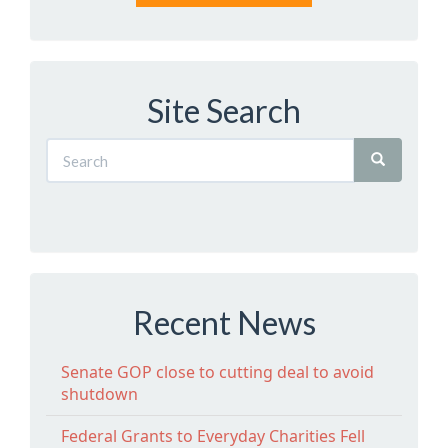
Site Search
Recent News
Senate GOP close to cutting deal to avoid
shutdown
Federal Grants to Everyday Charities Fell