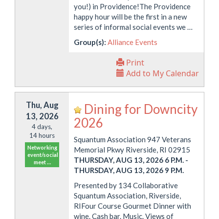
you!) in Providence!The Providence
happy hour will be the first in a new
series of informal social events we …
Group(s):
Alliance Events
Print
Add to My Calendar
Thu, Aug
Dining for Downcity
13, 2026
2026
4 days,
14 hours
Squantum Association 947 Veterans
Networking
Memorial Pkwy Riverside, RI 02915
event/social
THURSDAY, AUG 13, 2026 6 P.M.
-
meet …
THURSDAY, AUG 13, 2026 9 P.M.
Presented by 134 Collaborative
Squantum Association, Riverside,
RIFour Course Gourmet Dinner with
wine. Cash bar. Music. Views of