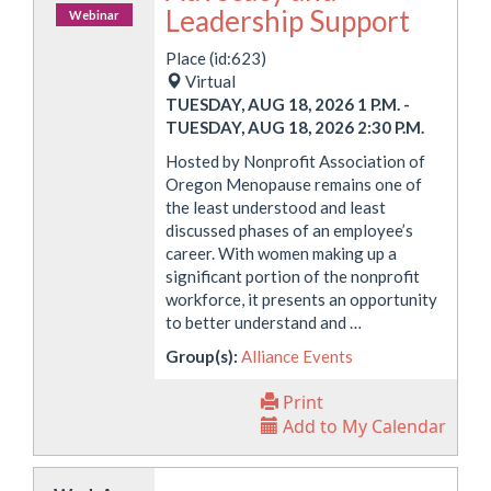
Leadership Support
Webinar
Place (id:623)
Virtual
TUESDAY, AUG 18, 2026 1 P.M.
-
TUESDAY, AUG 18, 2026 2:30 P.M.
Hosted by Nonprofit Association of
Oregon Menopause remains one of
the least understood and least
discussed phases of an employee’s
career. With women making up a
significant portion of the nonprofit
workforce, it presents an opportunity
to better understand and …
Group(s):
Alliance Events
Print
Add to My Calendar