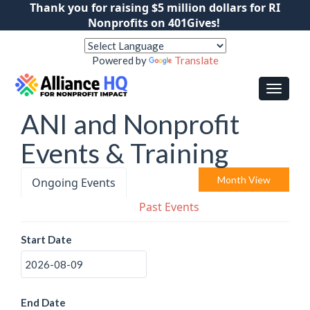
Thank you for raising $5 million dollars for RI
Nonprofits on 401Gives!
Powered by
Translate
ANI and Nonprofit
Events & Training
Month View
Ongoing Events
Past Events
Start Date
End Date