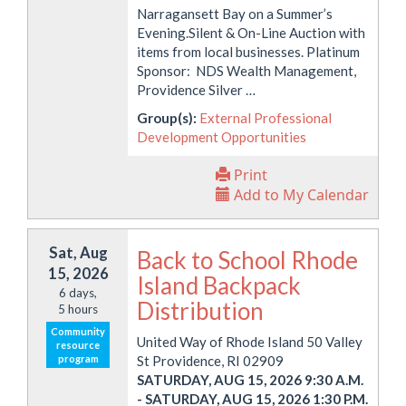
Narragansett Bay on a Summer’s
Evening.Silent & On-Line Auction with
items from local businesses. Platinum
Sponsor: NDS Wealth Management,
Providence Silver …
Group(s):
External Professional
Development Opportunities
Print
Add to My Calendar
Sat, Aug
Back to School Rhode
15, 2026
Island Backpack
6 days,
Distribution
5 hours
Community
United Way of Rhode Island 50 Valley
resource
program
St Providence, RI 02909
SATURDAY, AUG 15, 2026 9:30 A.M.
-
SATURDAY, AUG 15, 2026 1:30 P.M.