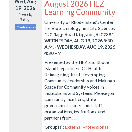
Wed, Aug
August 2026 HEZ
19, 2026
Learning Community
1 week,
3 days
University of Rhode Island’s Center
Conferences
for Biotechnology and Life Sciences
120 flagg Road Kingston, RI 02881
WEDNESDAY, AUG 19, 2026 8:30
A.M.
-
WEDNESDAY, AUG 19, 2026
4:30 P.M.
Presented by the HEZ and Rhode
Island Department Of Health.
Reimagining Trust: Leveraging
Community Leadership and Makingh.
Space for Community voices in
institutions and Systems. Please join
community members, state
government leaders and staff,
organizations, institutions, and
partners from …
Group(s):
External Professional