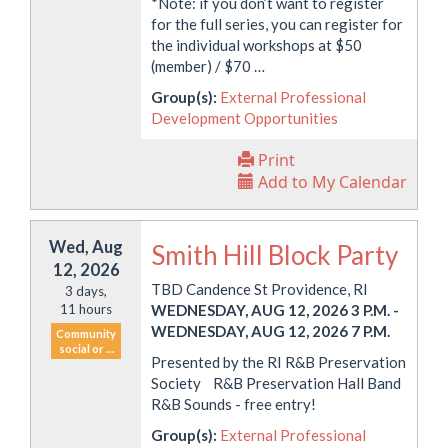
*Note: if you don’t want to register
for the full series, you can register for
the individual workshops at $50
(member) / $70 …
Group(s):
External Professional
Development Opportunities
Print
Add to My Calendar
Wed, Aug
Smith Hill Block Party
12, 2026
TBD Candence St Providence, RI
3 days,
11 hours
WEDNESDAY, AUG 12, 2026 3 P.M.
-
WEDNESDAY, AUG 12, 2026 7 P.M.
Community
social or …
Presented by the RI R&B Preservation
Society R&B Preservation Hall Band
R&B Sounds - free entry!
Group(s):
External Professional