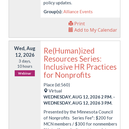
policy updates.
Group(s):
Alliance Events
Print
Add to My Calendar
Wed, Aug
Re(Human)ized
12, 2026
Resources Series:
3 days,
Inclusive HR Practices
10 hours
for Nonprofits
Webinar
Place (id:560)
Virtual
WEDNESDAY, AUG 12, 2026 2 P.M.
-
WEDNESDAY, AUG 12, 2026 3 P.M.
Presented by the Minnesota Council
of Nonprofits Series Fee*: $200 for
MCN members / $300 for nonmembers