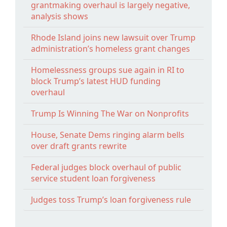
grantmaking overhaul is largely negative,
analysis shows
Rhode Island joins new lawsuit over Trump
administration’s homeless grant changes
Homelessness groups sue again in RI to
block Trump’s latest HUD funding
overhaul
Trump Is Winning The War on Nonprofits
House, Senate Dems ringing alarm bells
over draft grants rewrite
Federal judges block overhaul of public
service student loan forgiveness
Judges toss Trump’s loan forgiveness rule