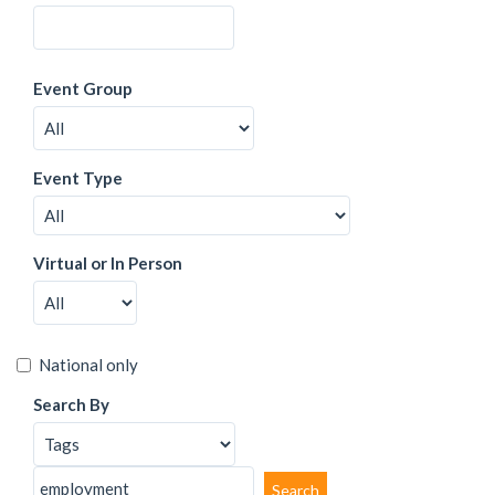
Event Group
Event Type
Virtual or In Person
National only
Search By