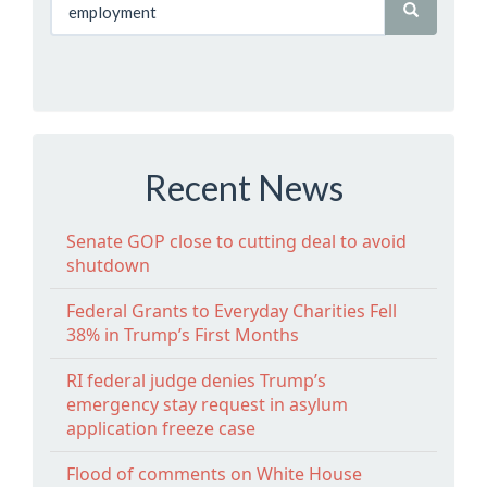
Recent News
Senate GOP close to cutting deal to avoid
shutdown
Federal Grants to Everyday Charities Fell
38% in Trump’s First Months
RI federal judge denies Trump’s
emergency stay request in asylum
application freeze case
Flood of comments on White House