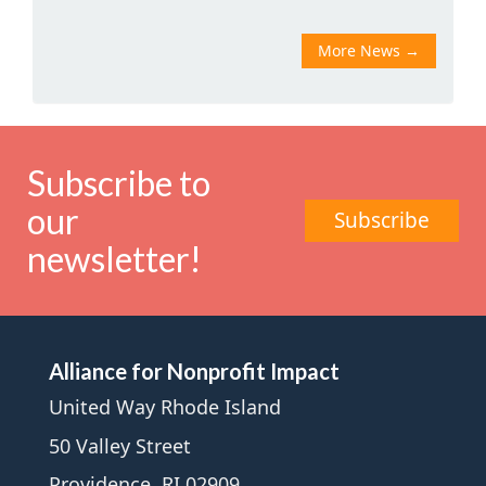
More News
→
Subscribe to
our
Subscribe
newsletter!
Alliance for Nonprofit Impact
United Way Rhode Island
50 Valley Street
Providence, RI 02909