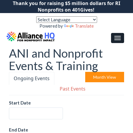
Thank you for raising $5 million dollars for RI
Nonprofits on 401Gives!
Powered by
Translate
ANI and Nonprofit
Events & Training
Month View
Ongoing Events
Past Events
Start Date
End Date