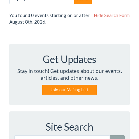
You found 0 events starting on or after
Hide
Search Form
August 8th, 2026.
Get Updates
Stay in touch! Get updates about our events,
articles, and other news.
Join our Mailing List
Site Search