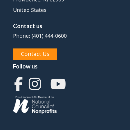
United States
Contact us
Phone: (401) 444-0600
Contact Us
Follow us