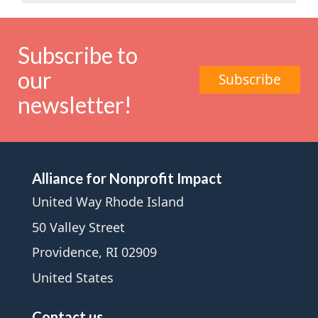
Subscribe to
our
Subscribe
newsletter!
Alliance for Nonprofit Impact
United Way Rhode Island
50 Valley Street
Providence, RI 02909
United States
Contact us