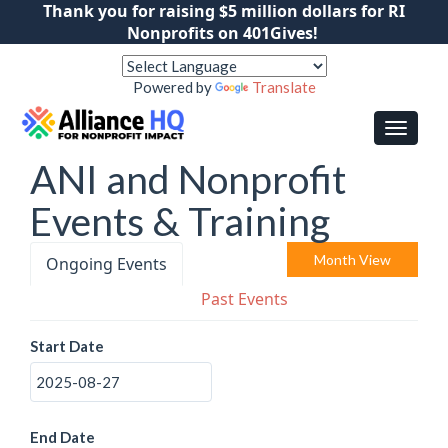
Thank you for raising $5 million dollars for RI
Nonprofits on 401Gives!
Powered by
Translate
ANI and Nonprofit
Events & Training
Month View
Ongoing Events
Past Events
Start Date
End Date