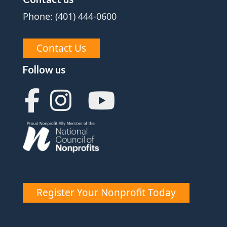
Phone: (401) 444-0600
Contact Us
Follow us
Register Your Nonprofit Today