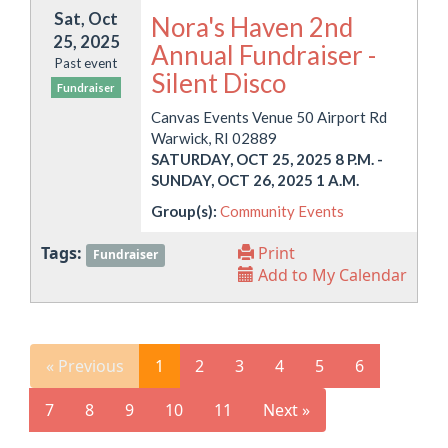
Sat, Oct
Nora's Haven 2nd
25, 2025
Annual Fundraiser -
Past event
Silent Disco
Fundraiser
Canvas Events Venue 50 Airport Rd
Warwick, RI 02889
SATURDAY, OCT 25, 2025 8 P.M.
-
SUNDAY, OCT 26, 2025 1 A.M.
Group(s):
Community Events
Tags:
Print
Fundraiser
Add to My Calendar
« Previous
1
2
3
4
5
6
7
8
9
10
11
Next »