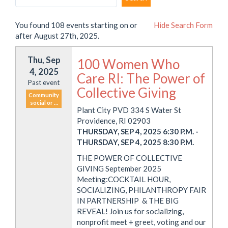
You found 108 events starting on or
Hide
Search Form
after August 27th, 2025.
Thu, Sep
100 Women Who
4, 2025
Care RI: The Power of
Past event
Collective Giving
Community
social or …
Plant City PVD 334 S Water St
Providence, RI 02903
THURSDAY, SEP 4, 2025 6:30 P.M.
-
THURSDAY, SEP 4, 2025 8:30 P.M.
THE POWER OF COLLECTIVE
GIVING September 2025
Meeting:COCKTAIL HOUR,
SOCIALIZING, PHILANTHROPY FAIR
IN PARTNERSHIP & THE BIG
REVEAL! Join us for socializing,
nonprofit meet + greet, voting and our