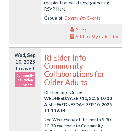
recipient reveal at next gathering!
RSVP Here
Group(s):
Community Events
Print
Add to My Calendar
Wed, Sep
RI Elder Info:
10, 2025
Community
Past event
Collaborations for
Community
Older Adults
education
program
RI Elder Info Online
WEDNESDAY, SEP 10, 2025 10:30
A.M.
-
WEDNESDAY, SEP 10, 2025
11:30 A.M.
2nd Wednesday of the month 9:30-
10:30 Welcome to Community