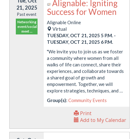
Tue, Oct
Alignable: Igniting
21, 2025
Success for Women
Past event
Alignable Online
Networking
event/social
Virtual
meet …
TUESDAY, OCT 21, 2025 5 P.M.
-
TUESDAY, OCT 21, 2025 6 P.M.
"We invite you to join us as we foster
a community where women from all
walks of life can connect, share their
experiences, and collaborate towards
a shared goal of growth and
empowerment. Together, we will
explore strategies, techniques, and …
Group(s):
Community Events
Print
Add to My Calendar