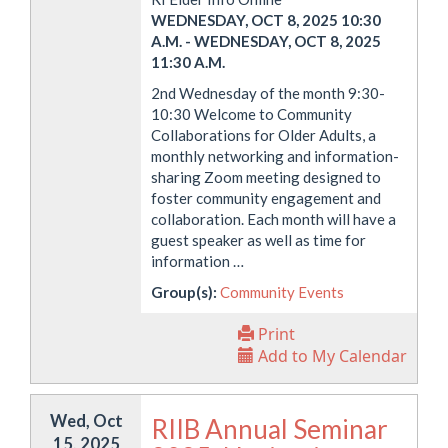
WEDNESDAY, OCT 8, 2025 10:30
A.M.
-
WEDNESDAY, OCT 8, 2025
11:30 A.M.
2nd Wednesday of the month 9:30-
10:30 Welcome to Community
Collaborations for Older Adults, a
monthly networking and information-
sharing Zoom meeting designed to
foster community engagement and
collaboration. Each month will have a
guest speaker as well as time for
information …
Group(s):
Community Events
Print
Add to My Calendar
Wed, Oct
RIIB Annual Seminar
15, 2025