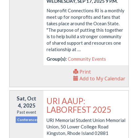
WEDNESDAY, SEP 17, 2025 9 P.M.
Nonprofit Connections RI is a monthly
meet up for nonprofits and fans that
takes place around the Ocean State.
"The purpose of putting this together
is to help build a stronger community
of shared support and resources one
relationship at …
Group(s):
Community Events
Print
Add to My Calendar
Sat, Oct
URI AAUP:
4, 2025
LABORFEST 2025
Past event
URI Memorial Student Union Memorial
Conferences
Union, 50 Lower College Road
Kingston, Rhode Island 02881