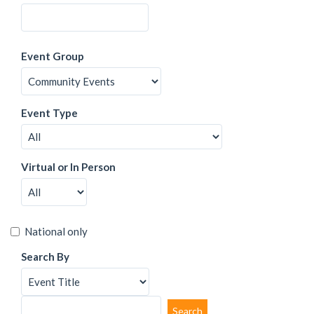
Event Group
Event Type
Virtual or In Person
National only
Search By