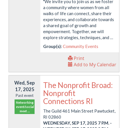
"We invite you to join us as we foster
a community where women from all
walks of life can connect, share their
experiences, and collaborate towards
a shared goal of growth and
empowerment. Together, we will
explore strategies, techniques, and …
Group(s):
Community Events
Print
Add to My Calendar
Wed, Sep
The Nonprofit Broad:
17, 2025
Nonprofit
Past event
Connections RI
Networking
event/social
The Guild 461 Main Street Pawtucket,
meet …
RI 02860
WEDNESDAY, SEP 17, 2025 7 P.M.
-