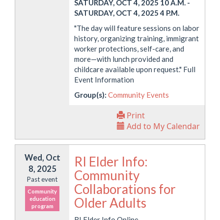
SATURDAY, OCT 4, 2025 10 A.M.
-
SATURDAY, OCT 4, 2025 4 P.M.
"The day will feature sessions on labor
history, organizing training, immigrant
worker protections, self-care, and
more—with lunch provided and
childcare available upon request." Full
Event Information
Group(s):
Community Events
Print
Add to My Calendar
Wed, Oct
RI Elder Info:
8, 2025
Community
Past event
Collaborations for
Community
Older Adults
education
program
RI Elder Info Online