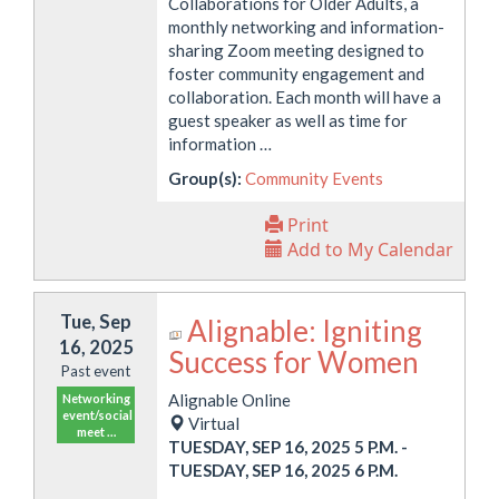
Collaborations for Older Adults, a
monthly networking and information-
sharing Zoom meeting designed to
foster community engagement and
collaboration. Each month will have a
guest speaker as well as time for
information …
Group(s):
Community Events
Print
Add to My Calendar
Tue, Sep
Alignable: Igniting
16, 2025
Success for Women
Past event
Alignable Online
Networking
event/social
Virtual
meet …
TUESDAY, SEP 16, 2025 5 P.M.
-
TUESDAY, SEP 16, 2025 6 P.M.