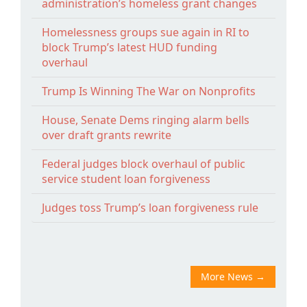
administration’s homeless grant changes
Homelessness groups sue again in RI to
block Trump’s latest HUD funding
overhaul
Trump Is Winning The War on Nonprofits
House, Senate Dems ringing alarm bells
over draft grants rewrite
Federal judges block overhaul of public
service student loan forgiveness
Judges toss Trump’s loan forgiveness rule
More News
→