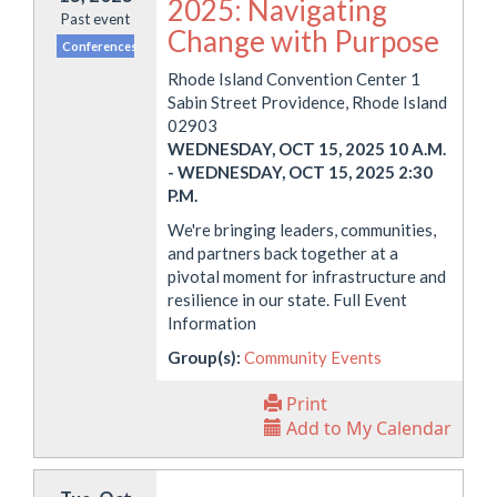
2025: Navigating
Past event
Change with Purpose
Conferences
Rhode Island Convention Center 1
Sabin Street Providence, Rhode Island
02903
WEDNESDAY, OCT 15, 2025 10 A.M.
-
WEDNESDAY, OCT 15, 2025 2:30
P.M.
We're bringing leaders, communities,
and partners back together at a
pivotal moment for infrastructure and
resilience in our state. Full Event
Information
Group(s):
Community Events
Print
Add to My Calendar