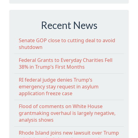
Recent News
Senate GOP close to cutting deal to avoid
shutdown
Federal Grants to Everyday Charities Fell
38% in Trump’s First Months
RI federal judge denies Trump’s
emergency stay request in asylum
application freeze case
Flood of comments on White House
grantmaking overhaul is largely negative,
analysis shows
Rhode Island joins new lawsuit over Trump