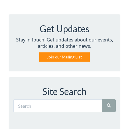
Get Updates
Stay in touch! Get updates about our events,
articles, and other news.
Join our Mailing List
Site Search