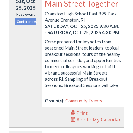
Sat, Oct
Main Street Together
25, 2025
Cranston High School East 899 Park
Past event
Avenue Cranston, RI
Conferences
SATURDAY, OCT 25, 2025 9:30 A.M.
-
SATURDAY, OCT 25, 2025 4:30 P.M.
Come prepared for keynotes from
seasoned Main Street leaders, topical
breakout sessions, tours of the nearby
commercial corridor, and opportunities
to meet colleagues working to build
vibrant, successful Main Streets
across RI. Sampling of Breakout
Sessions: Breakout Sessions will take
…
Group(s):
Community Events
Print
Add to My Calendar