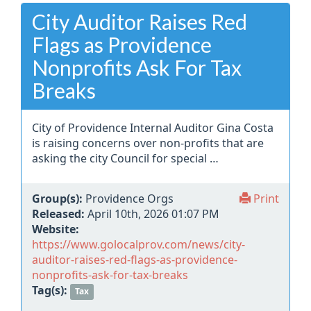
City Auditor Raises Red
Flags as Providence
Nonprofits Ask For Tax
Breaks
City of Providence Internal Auditor Gina Costa
is raising concerns over non-profits that are
asking the city Council for special …
Group(s):
Providence Orgs
Print
Released:
April 10th, 2026 01:07 PM
Website:
https://www.golocalprov.com/news/city-
auditor-raises-red-flags-as-providence-
nonprofits-ask-for-tax-breaks
Tag(s):
Tax