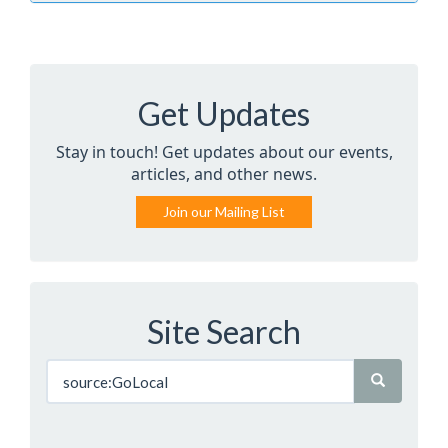
Get Updates
Stay in touch! Get updates about our events,
articles, and other news.
Join our Mailing List
Site Search