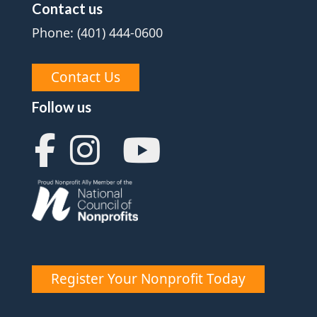
Contact us
Phone: (401) 444-0600
Contact Us
Follow us
Register Your Nonprofit Today