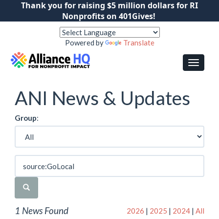
Thank you for raising $5 million dollars for RI
Nonprofits on 401Gives!
Powered by
Translate
ANI News & Updates
Group
:
1 News Found
2026
|
2025
|
2024
|
All