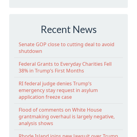
Recent News
Senate GOP close to cutting deal to avoid
shutdown
Federal Grants to Everyday Charities Fell
38% in Trump’s First Months
RI federal judge denies Trump’s
emergency stay request in asylum
application freeze case
Flood of comments on White House
grantmaking overhaul is largely negative,
analysis shows
Rhode Island joins new lawsuit over Trump