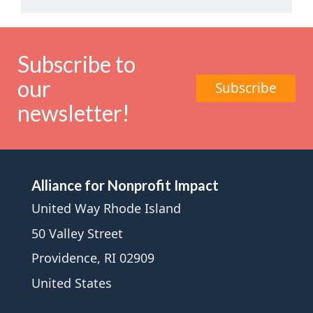
Subscribe to
our
Subscribe
newsletter!
Alliance for Nonprofit Impact
United Way Rhode Island
50 Valley Street
Providence, RI 02909
United States