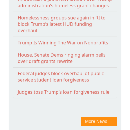
administration’s homeless grant changes
Homelessness groups sue again in RI to
block Trump’s latest HUD funding
overhaul
Trump Is Winning The War on Nonprofits
House, Senate Dems ringing alarm bells
over draft grants rewrite
Federal judges block overhaul of public
service student loan forgiveness
Judges toss Trump’s loan forgiveness rule
More News
→