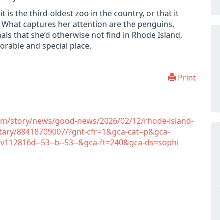
 is the third-oldest zoo in the country, or that it
. What captures her attention are the penguins,
als that she’d otherwise not find in Rhode Island,
rable and special place.
Print
om/story/news/good-news/2026/02/12/rhode-island-
ntary/88418709007/?gnt-cfr=1&gca-cat=p&gca-
112816d--53--b--53--&gca-ft=240&gca-ds=sophi