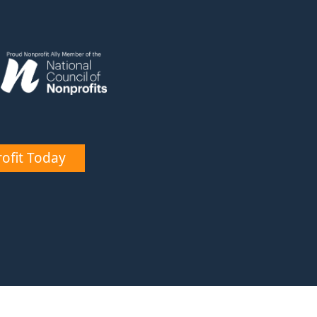
ofit Today