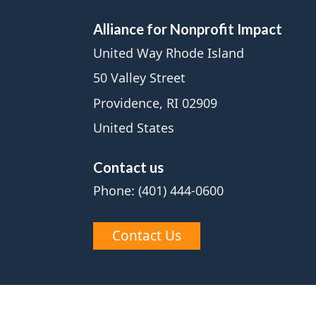
Alliance for Nonprofit Impact
United Way Rhode Island
50 Valley Street
Providence, RI 02909
United States
Contact us
Phone: (401) 444-0600
Contact Us