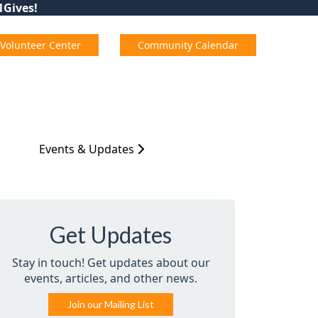
01Gives!
Volunteer Center
Community Calendar
Events & Updates
Get Updates
Stay in touch! Get updates about our
events, articles, and other news.
Join our Mailing List