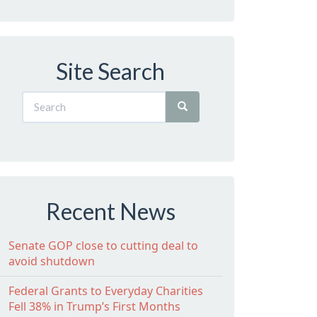
Site Search
Recent News
Senate GOP close to cutting deal to
avoid shutdown
Federal Grants to Everyday Charities
Fell 38% in Trump’s First Months