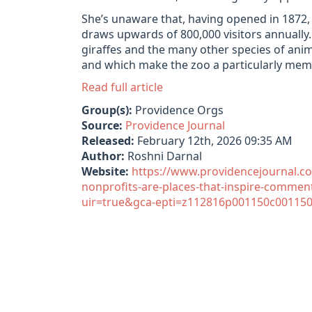
She’s unaware that, having opened in 1872, it
draws upwards of 800,000 visitors annually
giraffes and the many other species of anim
and which make the zoo a particularly memo
Read full article
Group(s):
Providence Orgs
Source:
Providence Journal
Released:
February 12th, 2026 09:35 AM
Author:
Roshni Darnal
Website:
https://www.providencejournal.c
nonprofits-are-places-that-inspire-comme
uir=true&gca-epti=z112816p001150c001150v