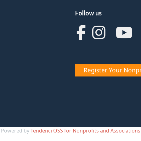
Follow us
Register Your Nonpr
Powered by
Tendenci OSS for Nonprofits and Associations