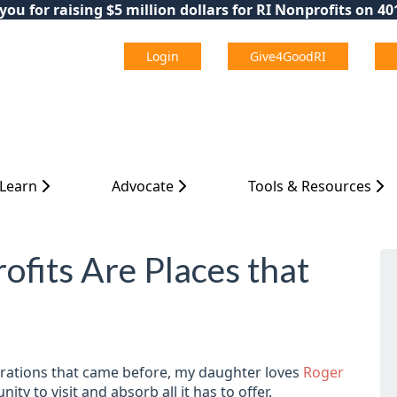
ou for raising $5 million dollars for RI Nonprofits on 4
Login
Give4GoodRI
 Learn
Advocate
Tools & Resources
ofits Are Places that
nerations that came before, my daughter loves
Roger
ty to visit and absorb all it has to offer.