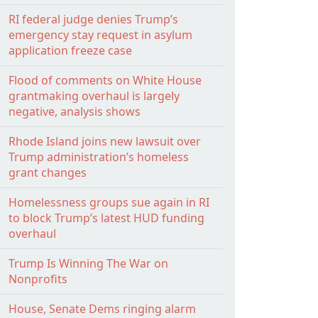
RI federal judge denies Trump’s
emergency stay request in asylum
application freeze case
Flood of comments on White House
grantmaking overhaul is largely
negative, analysis shows
Rhode Island joins new lawsuit over
Trump administration’s homeless
grant changes
Homelessness groups sue again in RI
to block Trump’s latest HUD funding
overhaul
Trump Is Winning The War on
Nonprofits
House, Senate Dems ringing alarm