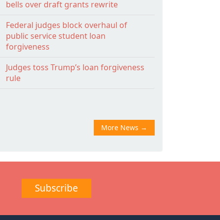
bells over draft grants rewrite
Federal judges block overhaul of
public service student loan
forgiveness
Judges toss Trump’s loan forgiveness
rule
More News
→
Subscribe