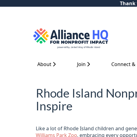
Thank y
About
Join
Connect &
Rhode Island Nonpr
Inspire
Like a lot of Rhode Island children and ge
Williams Park Zoo
, embracing every opportuni