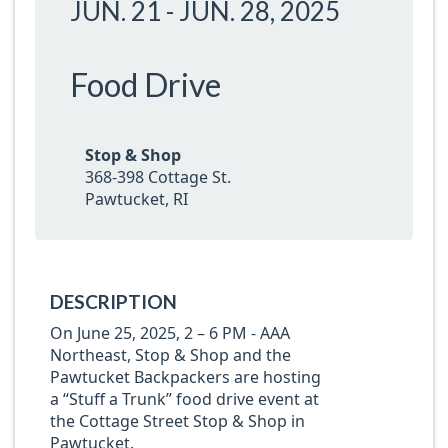
JUN. 21
-
JUN. 28, 2025
Food Drive
Stop & Shop
368-398 Cottage St.
Pawtucket, RI
DESCRIPTION
On June 25, 2025, 2 – 6 PM - AAA
Northeast, Stop & Shop and the
Pawtucket Backpackers are hosting
a “Stuff a Trunk” food drive event at
the Cottage Street Stop & Shop in
Pawtucket.