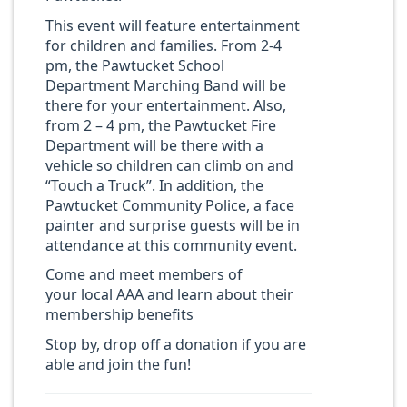
This event will feature entertainment
for children and families. From 2-4
pm, the Pawtucket School
Department Marching Band will be
there for your entertainment. Also,
from 2 – 4 pm, the Pawtucket Fire
Department will be there with a
vehicle so children can climb on and
“Touch a Truck”. In addition, the
Pawtucket Community Police, a face
painter and surprise guests will be in
attendance at this community event.
Come and meet members of
your local AAA and learn about their
membership benefits
Stop by, drop off a donation if you are
able and join the fun!