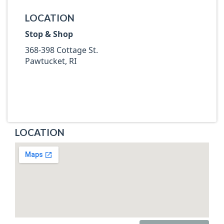
LOCATION
Stop & Shop
368-398 Cottage St.
Pawtucket, RI
LOCATION