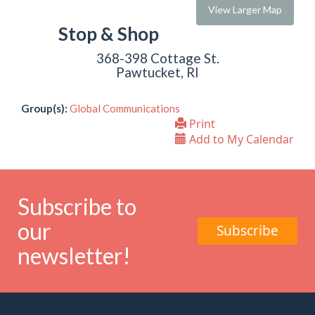
View Larger Map
Stop & Shop
368-398 Cottage St.
Pawtucket, RI
Group(s):
Global Communications
Print
Add to My Calendar
Subscribe to
our
Subscribe
newsletter!