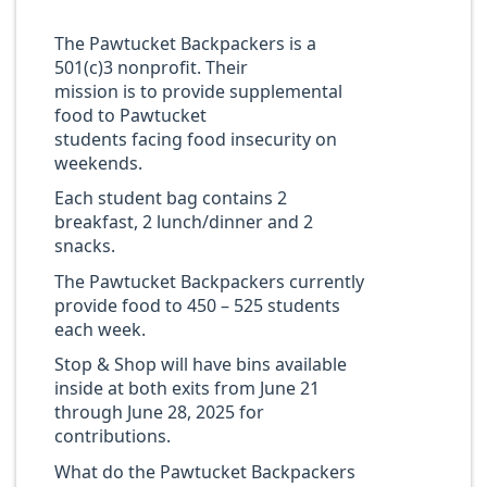
The Pawtucket Backpackers is a
501(c)3 nonprofit. Their
mission is to provide supplemental
food to Pawtucket
students facing food insecurity on
weekends.
Each student bag contains 2
breakfast, 2 lunch/dinner and 2
snacks.
The Pawtucket Backpackers currently
provide food to 450 – 525 students
each week.
Stop & Shop will have bins available
inside at both exits from June 21
through June 28, 2025 for
contributions.
What do the Pawtucket Backpackers