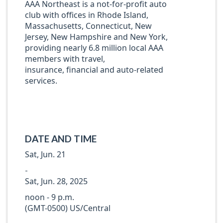
AAA Northeast is a not-for-profit auto
club with offices in Rhode Island,
Massachusetts, Connecticut, New
Jersey, New Hampshire and New York,
providing nearly 6.8 million local AAA
members with travel,
insurance, financial and auto-related
services.
DATE AND TIME
Sat, Jun. 21
-
Sat, Jun. 28, 2025
noon - 9 p.m.
(GMT-0500) US/Central