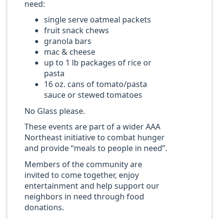
need:
single serve oatmeal packets
fruit snack chews
granola bars
mac & cheese
up to 1 lb packages of rice or
pasta
16 oz. cans of tomato/pasta
sauce or stewed tomatoes
No Glass please.
These events are part of a wider AAA
Northeast initiative to combat hunger
and provide “meals to people in need”.
Members of the community are
invited to come together, enjoy
entertainment and help support our
neighbors in need through food
donations.