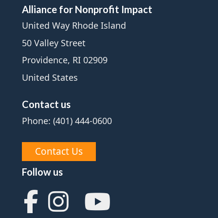
Alliance for Nonprofit Impact
United Way Rhode Island
50 Valley Street
Providence, RI 02909
United States
Contact us
Phone: (401) 444-0600
Contact Us
Follow us