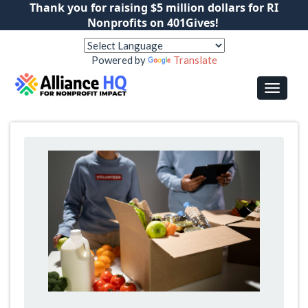
Thank you for raising $5 million dollars for RI
Nonprofits on 401Gives!
Powered by
Translate