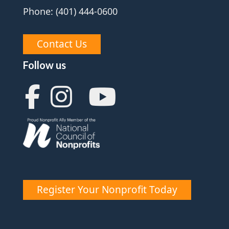
Phone: (401) 444-0600
Contact Us
Follow us
Register Your Nonprofit Today