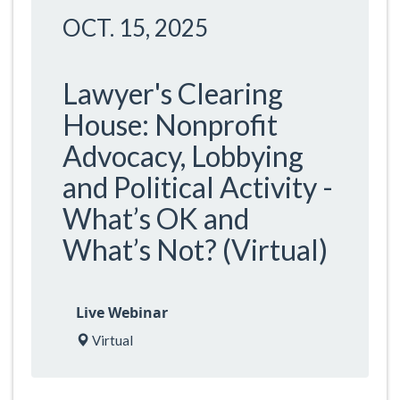
OCT. 15, 2025
Lawyer's Clearing
House: Nonprofit
Advocacy, Lobbying
and Political Activity -
What’s OK and
What’s Not? (Virtual)
Live Webinar
Virtual