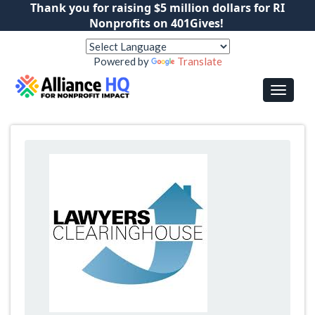
Thank you for raising $5 million dollars for RI
Nonprofits on 401Gives!
Powered by
Translate