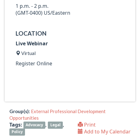
1 p.m. - 2 p.m.
(GMT-0400) US/Eastern
LOCATION
Live Webinar
Virtual
Register Online
Group(s):
External Professional Development
Opportunities
Tags:
,
,
Print
Advocacy
Legal
Add to My Calendar
Policy