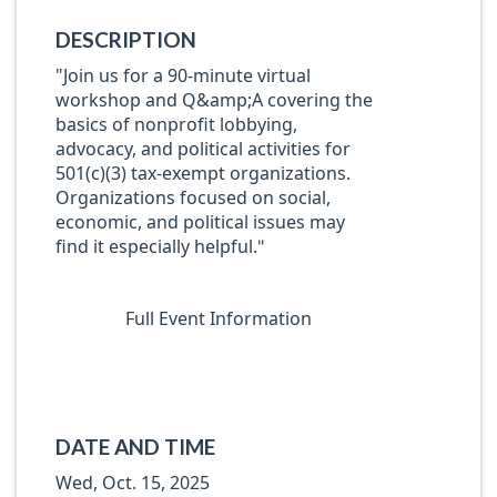
DESCRIPTION
"Join us for a 90-minute virtual
workshop and Q&amp;A covering the
basics of nonprofit lobbying,
advocacy, and political activities for
501(c)(3) tax-exempt organizations.
Organizations focused on social,
economic, and political issues may
find it especially helpful.
"
Full Event Information
DATE AND TIME
Wed, Oct. 15, 2025