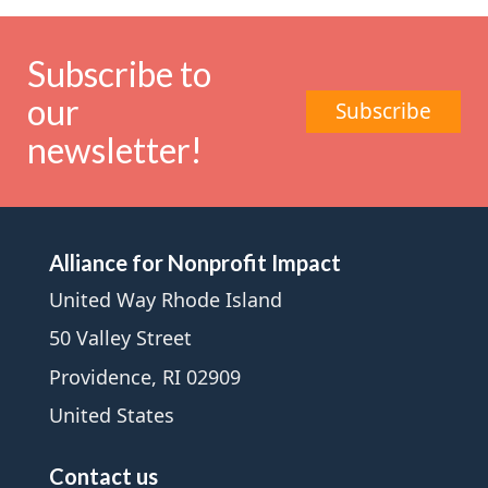
Subscribe to
our
Subscribe
newsletter!
Alliance for Nonprofit Impact
United Way Rhode Island
50 Valley Street
Providence, RI 02909
United States
Contact us