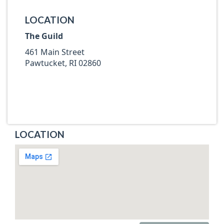
LOCATION
The Guild
461 Main Street
Pawtucket, RI 02860
LOCATION