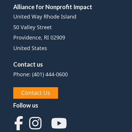
Alliance for Nonprofit Impact
United Way Rhode Island
50 Valley Street
Providence, RI 02909
United States
Contact us
Phone: (401) 444-0600
Contact Us
Follow us