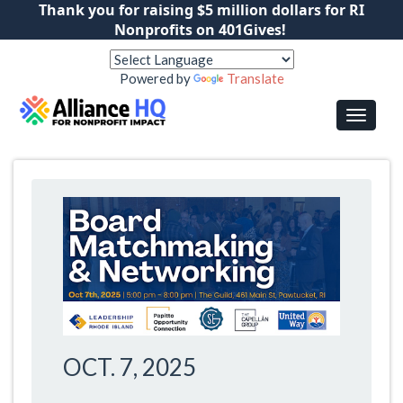
Thank you for raising $5 million dollars for RI
Nonprofits on 401Gives!
Powered by
Translate
OCT. 7, 2025