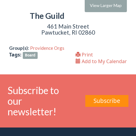
View Larger Map
The Guild
461 Main Street
Pawtucket, RI 02860
Group(s):
Providence Orgs
Tags:
Print
Board
Add to My Calendar
Subscribe to
our
Subscribe
newsletter!