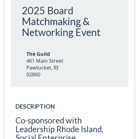
2025 Board
Matchmaking &
Networking Event
The Guild
461 Main Street
Pawtucket, RI
02860
DESCRIPTION
Co-sponsored with
Leadership Rhode Island,
Social Enterprise