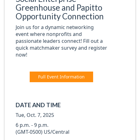
Greenhouse and Papitto
Opportunity Connection
Join us for a dynamic networking
event where nonprofits and
passionate leaders connect! Fill out a
quick matchmaker survey and register
now!
Full Event Information
DATE AND TIME
Tue, Oct. 7, 2025
6 p.m. - 9 p.m.
(GMT-0500) US/Central