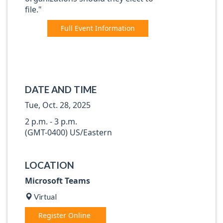
file."
Full Event Information
DATE AND TIME
Tue, Oct. 28, 2025
2 p.m. - 3 p.m.
(GMT-0400) US/Eastern
LOCATION
Microsoft Teams
Virtual
Register Online