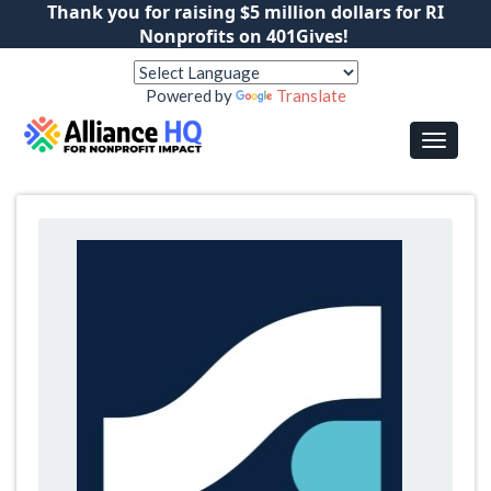
Thank you for raising $5 million dollars for RI
Nonprofits on 401Gives!
Powered by
Translate