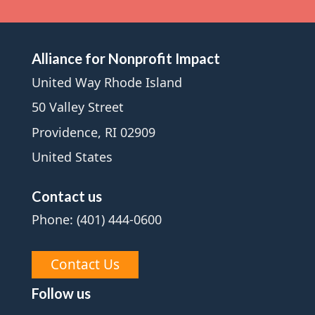
Alliance for Nonprofit Impact
United Way Rhode Island
50 Valley Street
Providence, RI 02909
United States
Contact us
Phone: (401) 444-0600
Contact Us
Follow us