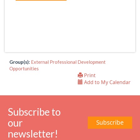
Group(s):
External Professional Development
Opportunities
Print
Add to My Calendar
Subscribe to
our
Subscribe
newsletter!