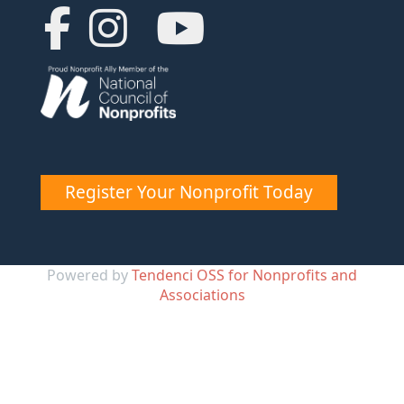
Register Your Nonprofit Today
Powered by
Tendenci OSS for Nonprofits and
Associations