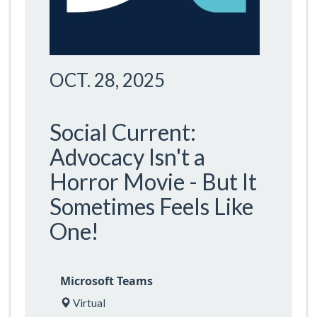
OCT. 28, 2025
Social Current:
Advocacy Isn't a
Horror Movie - But It
Sometimes Feels Like
One!
Microsoft Teams
Virtual