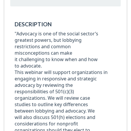
DESCRIPTION
"Advocacy is one of
the social
sector’s
greatest
powers
, but
lobbying
restrictions and common
misconceptions
can make
it
challenging
to know when and how
to
advocate
.
T
h
is
webinar
will
support
organizations
in
engaging in responsive and strategic
advocacy
by
review
ing
the
responsibilities of 501(c)(3)
organizations
. We will
review case
studies to outline
key differences
between
lobbying and advocacy
. We
will also discuss
501(h) elections and
considerations for nonprofit
organizations should they elect to