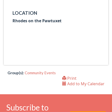
LOCATION
Rhodes on the Pawtuxet
Group(s):
Community Events
Print
Add to My Calendar
Subscribe to