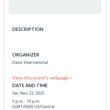
DESCRIPTION
ORGANIZER
Oasis International
View this event's webpage »
DATE AND TIME
Sat, Nov. 22, 2025
5 p.m. - 10 p.m.
(GMT-0500) US/Central