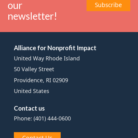
our
Subscribe
newsletter!
Alliance for Nonprofit Impact
United Way Rhode Island
50 Valley Street
Providence, RI 02909
United States
Contact us
Phone: (401) 444-0600
Contact Us