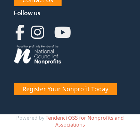
Follow us
Register Your Nonprofit Today
Powered by
Tendenci OSS for Nonprofits and
Associations