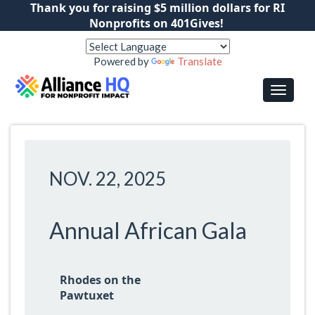
Thank you for raising $5 million dollars for RI
Nonprofits on 401Gives!
Powered by
Translate
NOV. 22, 2025
Annual African Gala
Rhodes on the
Pawtuxet