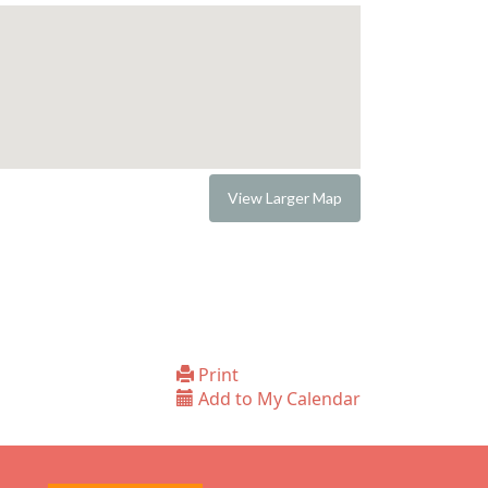
View Larger Map
Print
Add to My Calendar