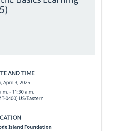
5)
TE AND TIME
, April 3, 2025
a.m. - 11:30 a.m.
T-0400) US/Eastern
CATION
ode Island Foundation