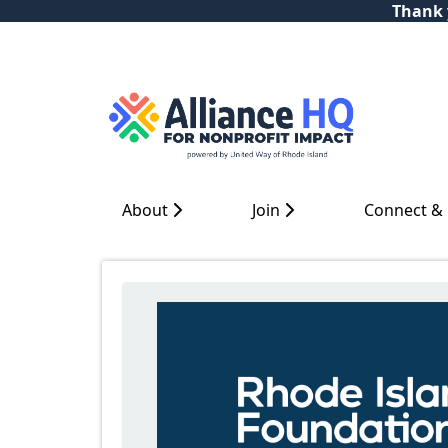
Thank y
About
Join
Connect &