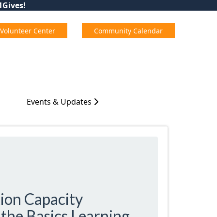
01Gives!
Volunteer Center
Community Calendar
Events & Updates
ion Capacity
the Basics Learning