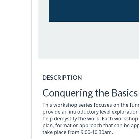
DESCRIPTION
Conquering the Basic
This workshop series focuses on the fun
provide an introductory level exploratio
help demystify the work. Each workshop w
plan, format or approach that can be appl
take place from 9:00-10:30am.