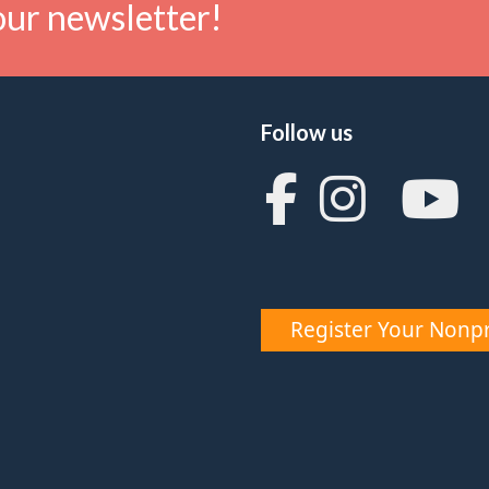
our newsletter!
Follow us
Register Your Nonpr