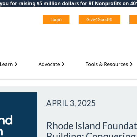
ou for raising $5 million dollars for RI Nonprofits on 4
Login
Give4GoodRI
 Learn
Advocate
Tools & Resources
APRIL 3, 2025
Rhode Island Foundat
Building: Conquering 