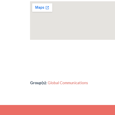
Group(s):
Global Communications