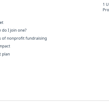
1 U
Pro
et
 do I join one?
s of nonprofit fundraising
impact
 plan