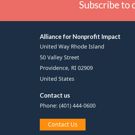
Subscribe to 
Alliance for Nonprofit Impact
United Way Rhode Island
50 Valley Street
Providence, RI 02909
United States
Contact us
Phone: (401) 444-0600
Contact Us