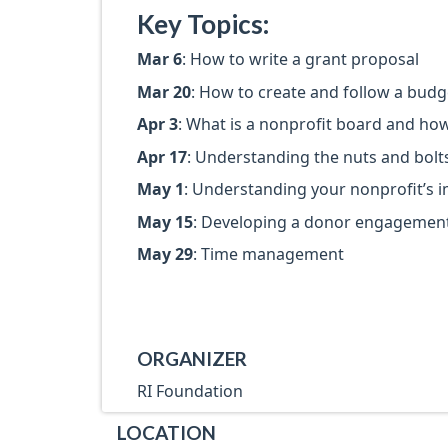
Key Topics:
Mar 6
: How to write a grant proposal
Mar 20
: How to create and follow a budg
Apr 3
: What is a nonprofit board and how
Apr 17
: Understanding the nuts and bolt
May 1
: Understanding your nonprofit’s 
May 15
: Developing a donor engagement
May 29
: Time management
ORGANIZER
RI Foundation
LOCATION