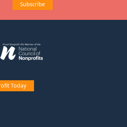
Subscribe
ofit Today