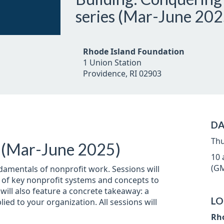
series (Mar-June 202
Rhode Island Foundation
1 Union Station
Providence, RI 02903
DA
Thu
s (Mar-June 2025)
10 
(GM
damentals of nonprofit work. Sessions will
n of key nonprofit systems and concepts to
ill also feature a concrete takeaway: a
LO
ied to your organization. All sessions will
Rh