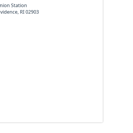
nion Station
vidence, RI 02903