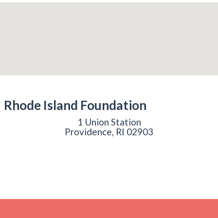
Rhode Island Foundation
1 Union Station
Providence, RI 02903