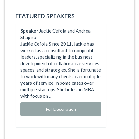
FEATURED SPEAKERS
Speaker
Jackie Cefola and Andrea
Shapiro
Jackie Cefola Since 2011, Jackie has
worked as a consultant to nonprofit
leaders, specializing in the business
development of collaborative services,
spaces, and strategies. She is fortunate
to work with many clients over multiple
years of service, in some cases over
multiple startups. She holds an MBA
with focus on …
Full Description