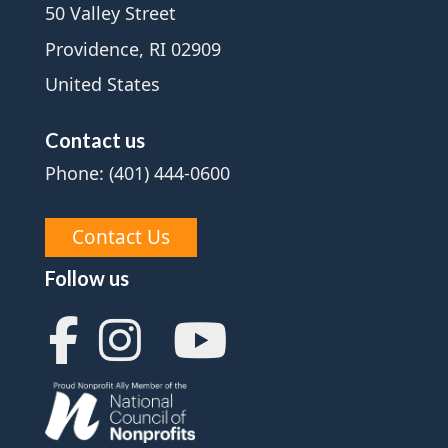
50 Valley Street
Providence, RI 02909
United States
Contact us
Phone: (401) 444-0600
Contact Us
Follow us