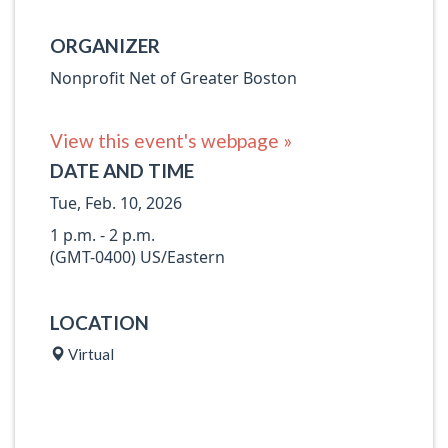
ORGANIZER
Nonprofit Net of Greater Boston
View this event's webpage »
DATE AND TIME
Tue, Feb. 10, 2026
1 p.m. - 2 p.m.
(GMT-0400) US/Eastern
LOCATION
Virtual