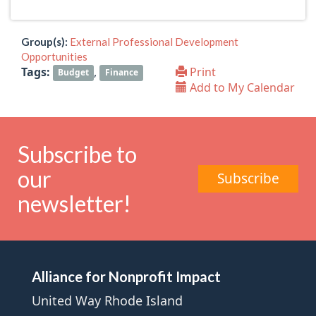
Group(s):
External Professional Development
Opportunities
Tags:
,
Print
Budget
Finance
Add to My Calendar
Subscribe to
our
Subscribe
newsletter!
Alliance for Nonprofit Impact
United Way Rhode Island