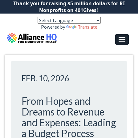
Thank you for raising $5 million dollars for RI
Nonprofits on 401Gives!
Powered by
Translate
FEB. 10, 2026
From Hopes and
Dreams to Revenue
and Expenses: Leading
a Budget Process