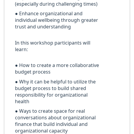
(especially during challenging times)
● Enhance organizational and
individual wellbeing through greater
trust and understanding
In this workshop participants will
learn:
● How to create a more collaborative
budget process
● Why it can be helpful to utilize the
budget process to build shared
responsibility for organizational
health
● Ways to create space for real
conversations about organizational
finance that build individual and
organizational capacity