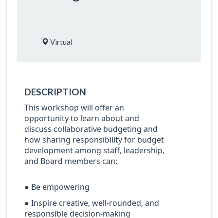
Virtual
DESCRIPTION
This workshop will offer an
opportunity to learn about and
discuss collaborative budgeting and
how sharing responsibility for budget
development among staff, leadership,
and Board members can:
● Be empowering
● Inspire creative, well-rounded, and
responsible decision-making