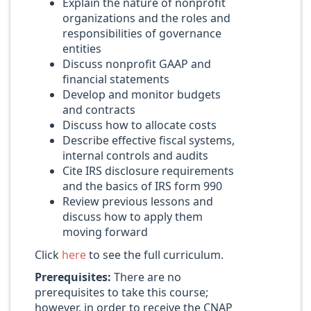
Explain the nature of nonprofit
organizations and the roles and
responsibilities of governance
entities
Discuss nonprofit GAAP and
financial statements
Develop and monitor budgets
and contracts
Discuss how to allocate costs
Describe effective fiscal systems,
internal controls and audits
Cite IRS disclosure requirements
and the basics of IRS form 990
Review previous lessons and
discuss how to apply them
moving forward
Click
here
to see the full curriculum.
Prerequisites:
There are no
prerequisites to take this course;
however, in order to receive the CNAP