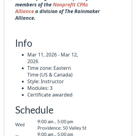
members of the
Nonprofit CPAs
Alliance
a division of The Rainmaker
Alliance.
Info
Mar 11, 2026 - Mar 12,
2026
Time zone: Eastern
Time (US & Canada)
Style: Instructor
Modules: 3
Certificate awarded
Schedule
9:00 am .. 5:00 pm
Wed
Providence: 50 Valley St
9:00 am .. 5:00 pm