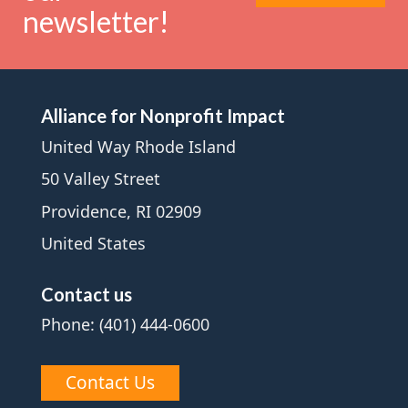
newsletter!
Alliance for Nonprofit Impact
United Way Rhode Island
50 Valley Street
Providence, RI 02909
United States
Contact us
Phone: (401) 444-0600
Contact Us