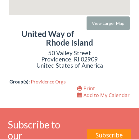
View Larger Map
United Way of
Rhode Island
50 Valley Street
Providence, RI 02909
United States of America
Group(s):
Providence Orgs
Print
Add to My Calendar
Subscribe to
our
Subscribe