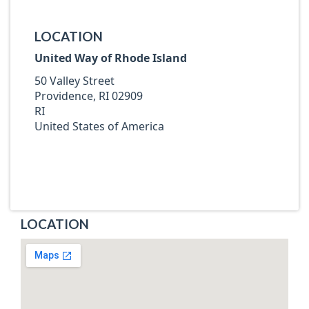
LOCATION
United Way of Rhode Island
50 Valley Street
Providence, RI 02909
RI
United States of America
LOCATION