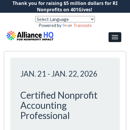
Thank you for raising $5 million dollars for RI
Nonprofits on 401Gives!
Powered by
Translate
JAN. 21
-
JAN. 22, 2026
Certified Nonprofit
Accounting
Professional