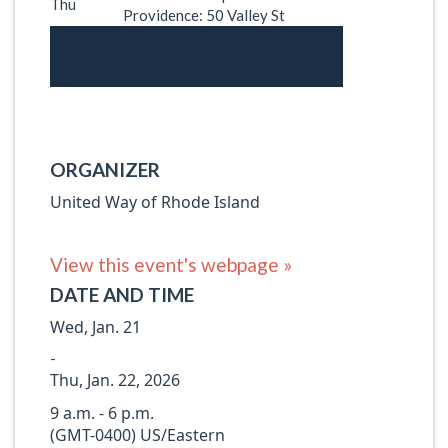
Thu
Providence: 50 Valley St
ORGANIZER
United Way of Rhode Island
View this event's webpage »
DATE AND TIME
Wed, Jan. 21
-
Thu, Jan. 22, 2026
9 a.m. - 6 p.m.
(GMT-0400) US/Eastern