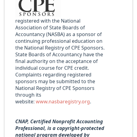
registered with the National
Association of State Boards of
Accountancy (NASBA) as a sponsor of
continuing professional education on
the National Registry of CPE Sponsors.
State Boards of Accountancy have the
final authority on the acceptance of
individual course for CPE credit.
Complaints regarding registered
sponsors may be submitted to the
National Registry of CPE Sponsors
through its
website:
www.nasbaregistry.org
.
CNAP, Certified Nonprofit Accounting
Professional, is a copyright-protected
national program developed by