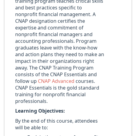
training program teaches critical skills
and best practices specific to
nonprofit financial management. A
CNAP designation certifies the
expertise and commitment of
nonprofit financial managers and
accounting professionals. Program
graduates leave with the know-how
and action plans they need to make an
impact in their organizations right
away. The CNAP Training Program
consists of the CNAP Essentials and
follow up
CNAP Advanced
courses.
CNAP Essentials is the gold standard
training for nonprofit financial
professionals.
Learning Objectives:
By the end of this course, attendees
will be able to: