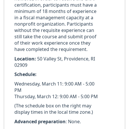
certification, participants must have a
minimum of 18 months of experience
in a fiscal management capacity at a
nonprofit organization. Participants
without the requisite experience can
still take the course and submit proof
of their work experience once they
have completed the requirement.
Location:
50 Valley St, Providence, RI
02909
Schedule:
Wednesday, March 11: 9:00 AM - 5:00
PM
Thursday, March 12: 9:00 AM - 5:00 PM
(The schedule box on the right may
display times in the local time zone.)
Advanced preparation
: None.