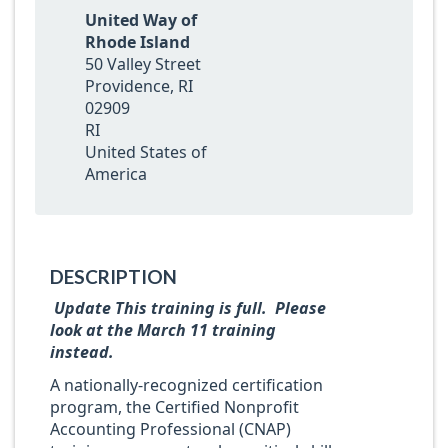
United Way of
Rhode Island
50 Valley Street
Providence, RI
02909
RI
United States of
America
DESCRIPTION
Update This training is full. Please
look at the March 11 training
instead.
A nationally-recognized certification
program, the Certified Nonprofit
Accounting Professional (CNAP)