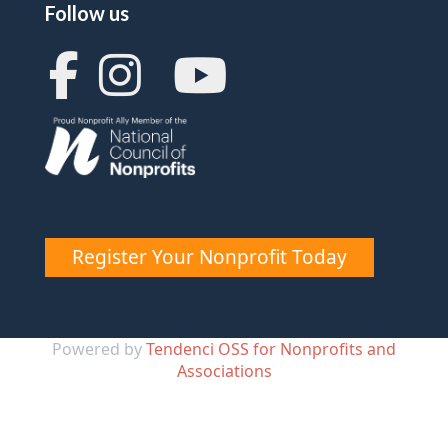
Follow us
Register Your Nonprofit Today
Powered by
Tendenci OSS for Nonprofits and
Associations