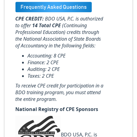
CPE CREDIT:
BDO USA, P.C. is authorized
to offer
14 Total CPE
(Continuing
Professional Education) credits through
the National Association of State Boards
of Accountancy in the following fields:
Accounting: 8 CPE
Finance: 2 CPE
Auditing: 2 CPE
Taxes: 2 CPE
To receive CPE credit for participation in a
BDO training program, you must attend
the entire program.
National Registry of CPE Sponsors
BDO USA, P.C. is