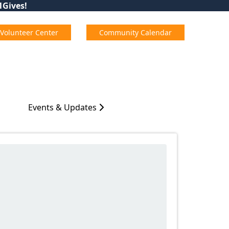
01Gives!
Volunteer Center
Community Calendar
Events & Updates