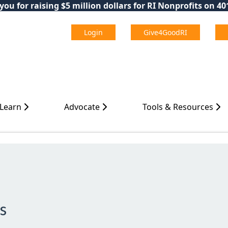
ou for raising $5 million dollars for RI Nonprofits on 4
Login
Give4GoodRI
 Learn
Advocate
Tools & Resources
s