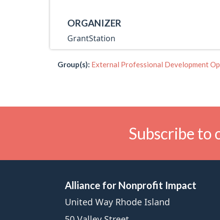
ORGANIZER
GrantStation
Group(s):
External Professional Development Op
Subscribe to 
Alliance for Nonprofit Impact
United Way Rhode Island
50 Valley Street