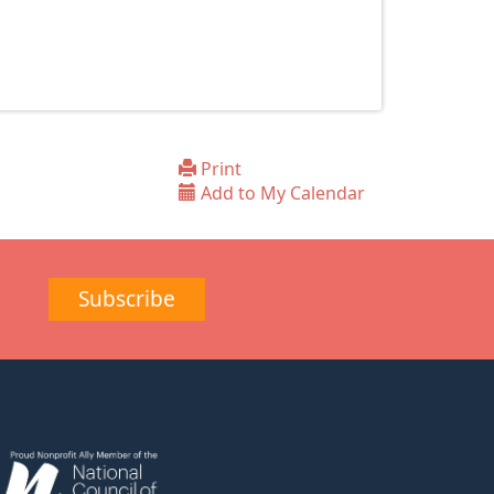
Print
Add to My Calendar
Subscribe