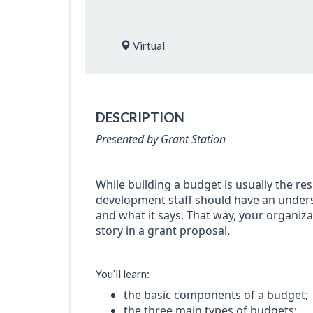
Virtual
DESCRIPTION
Presented by Grant Station
While building a budget is usually the res
development staff should have an under
and what it says. That way, your organizat
story in a grant proposal.
You’ll learn:
the basic components of a budget;
the three main types of budgets;