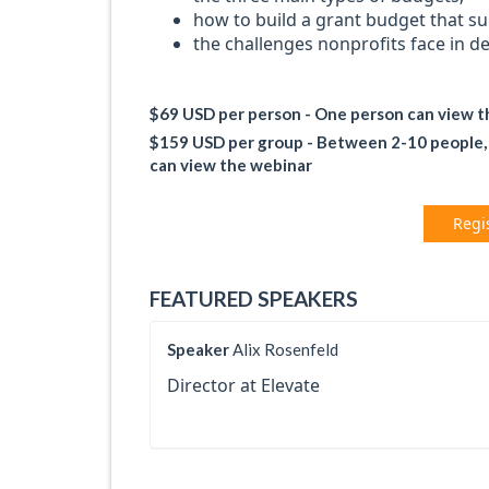
how to build a grant budget that s
the challenges nonprofits face in d
$69 USD per person - One person can view 
$159 USD per group - Between 2-10 people, al
can view the webinar
Regi
FEATURED SPEAKERS
Speaker
Alix Rosenfeld
Director at Elevate