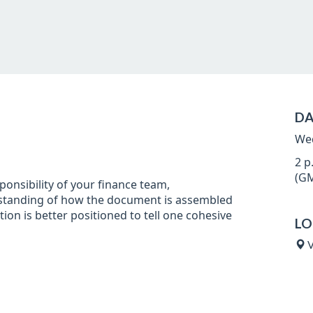
DA
Wed
2 p
(GM
ponsibility of your finance team,
standing of how the document is assembled
ion is better positioned to tell one cohesive
LO
V