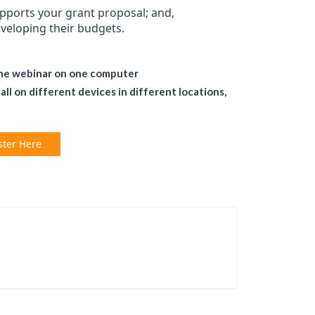
upports your grant proposal; and,
eveloping their budgets.
the webinar on one computer
l on different devices in different locations,
ster Here