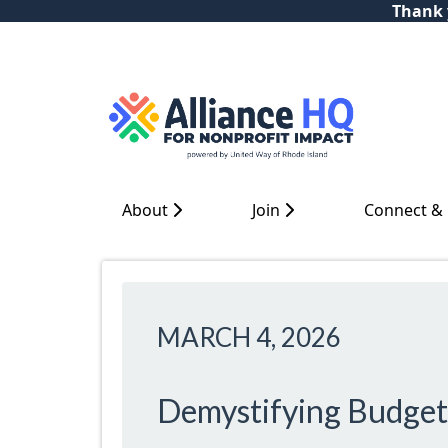
Thank y
About
Join
Connect &
MARCH 4, 2026
Demystifying Budget