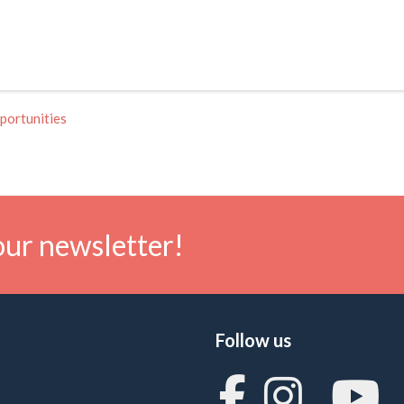
portunities
our newsletter!
Follow us