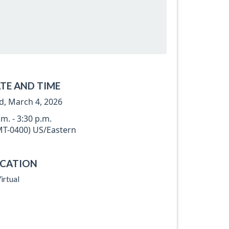
TE AND TIME
, March 4, 2026
.m. - 3:30 p.m.
T-0400) US/Eastern
CATION
irtual