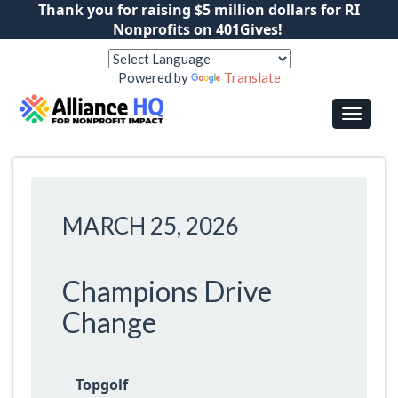
Thank you for raising $5 million dollars for RI
Nonprofits on 401Gives!
Powered by
Translate
MARCH 25, 2026
Champions Drive
Change
Topgolf