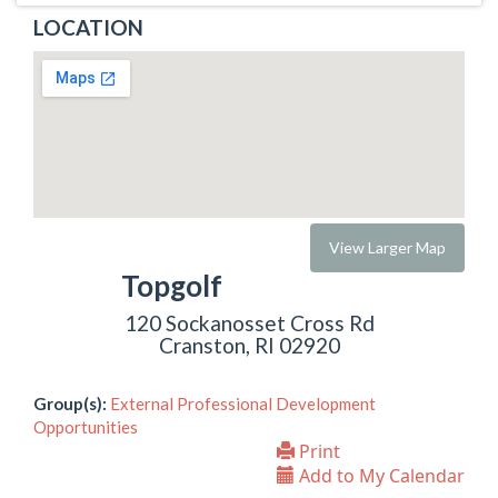
LOCATION
View Larger Map
Topgolf
120 Sockanosset Cross Rd
Cranston, RI 02920
Group(s):
External Professional Development
Opportunities
Print
Add to My Calendar