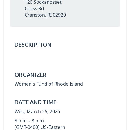
120 Sockanosset
Cross Rd
Cranston, RI 02920
DESCRIPTION
ORGANIZER
Women's Fund of Rhode Island
DATE AND TIME
Wed, March 25, 2026
5 p.m. - 8 p.m.
(GMT-0400) US/Eastern