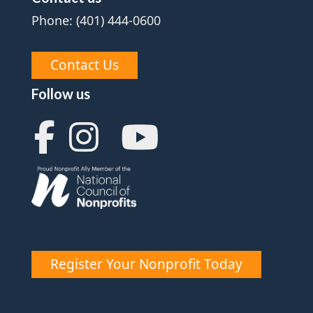
Phone: (401) 444-0600
Contact Us
Follow us
Register Your Nonprofit Today