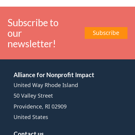
Subscribe to
our
Subscribe
newsletter!
Alliance for Nonprofit Impact
United Way Rhode Island
50 Valley Street
Providence, RI 02909
United States
Contact us