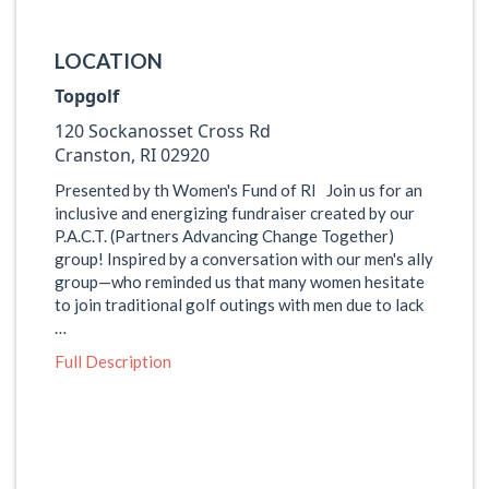
LOCATION
Topgolf
120 Sockanosset Cross Rd
Cranston, RI 02920
Presented by th Women's Fund of RI Join us for an
inclusive and energizing fundraiser created by our
P.A.C.T. (Partners Advancing Change Together)
group! Inspired by a conversation with our men's ally
group—who reminded us that many women hesitate
to join traditional golf outings with men due to lack
…
Full Description