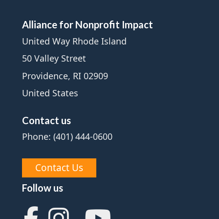
Alliance for Nonprofit Impact
United Way Rhode Island
50 Valley Street
Providence, RI 02909
United States
Contact us
Phone: (401) 444-0600
Contact Us
Follow us