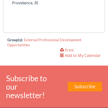
Providence, RI
Group(s):
External Professional Development
Opportunities
Print
Add to My Calendar
Subscribe to
our
Subscribe
newsletter!