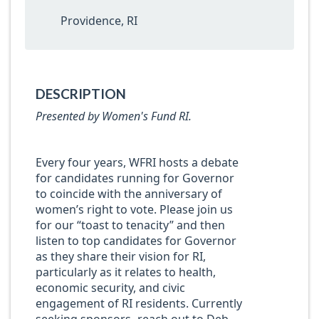
Providence, RI
DESCRIPTION
Presented by Women's Fund RI.
Every four years, WFRI hosts a debate
for candidates running for Governor
to coincide with the anniversary of
women’s right to vote. Please join us
for our “toast to tenacity” and then
listen to top candidates for Governor
as they share their vision for RI,
particularly as it relates to health,
economic security, and civic
engagement of RI residents. Currently