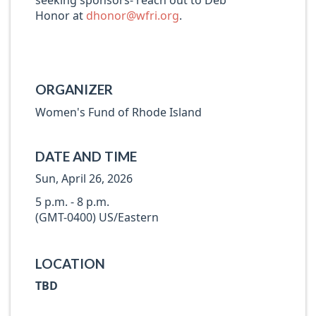
seeking sponsors- reach out to Deb
Honor at
dhonor@wfri.org
.
ORGANIZER
Women's Fund of Rhode Island
DATE AND TIME
Sun, April 26, 2026
5 p.m. - 8 p.m.
(GMT-0400) US/Eastern
LOCATION
TBD