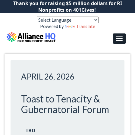
Thank you for raising $5 million dollars for RI
Nonprofits on 401Gives!
Powered by
Translate
APRIL 26, 2026
Toast to Tenacity &
Gubernatorial Forum
TBD