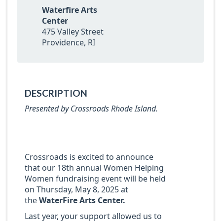
Waterfire Arts
Center
475 Valley Street
Providence, RI
DESCRIPTION
Presented by Crossroads Rhode Island.
Crossroads is excited to announce
that our 18th annual Women Helping
Women fundraising event will be held
on Thursday, May 8, 2025 at
the
WaterFire Arts Center.
Last year, your support allowed us to