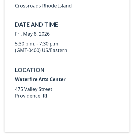
Crossroads Rhode Island
DATE AND TIME
Fri, May 8, 2026
5:30 p.m. - 7:30 p.m.
(GMT-0400) US/Eastern
LOCATION
Waterfire Arts Center
475 Valley Street
Providence, RI