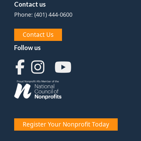
Contact us
Phone: (401) 444-0600
Contact Us
Follow us
Register Your Nonprofit Today