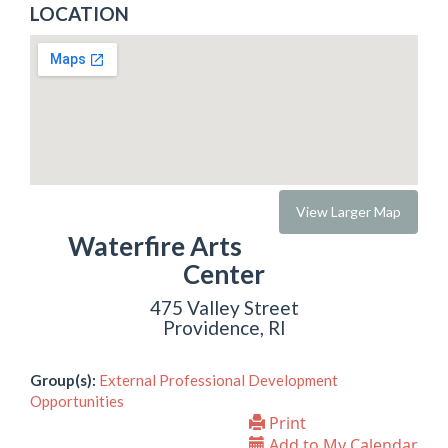
LOCATION
View Larger Map
Waterfire Arts
Center
475 Valley Street
Providence, RI
Group(s):
External Professional Development
Opportunities
Print
Add to My Calendar