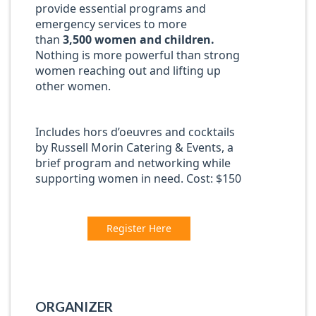
provide essential programs and
emergency services to more
than
3,500 women and children.
Nothing is more powerful than strong
women reaching out and lifting up
other women.
Includes hors d’oeuvres and cocktails
by Russell Morin Catering & Events, a
brief program and networking while
supporting women in need. Cost: $150
Register Here
ORGANIZER