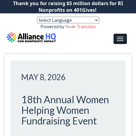
Thank you for raising $5 million dollars for RI
Nonprofits on 401Gives!
Powered by
Translate
MAY 8, 2026
18th Annual Women
Helping Women
Fundraising Event