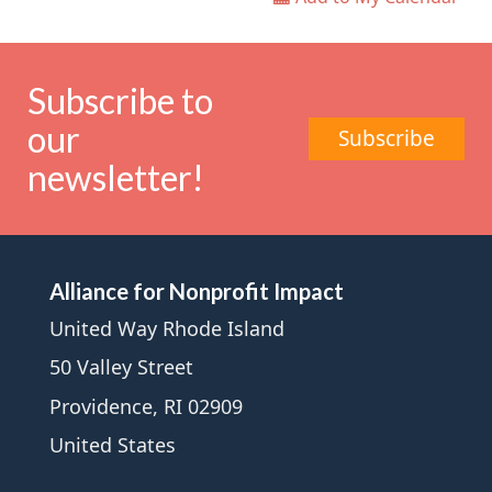
Subscribe to
our
Subscribe
newsletter!
Alliance for Nonprofit Impact
United Way Rhode Island
50 Valley Street
Providence, RI 02909
United States