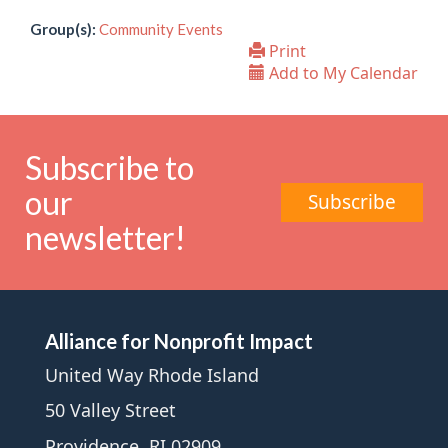
Group(s):
Community Events
Print
Add to My Calendar
Subscribe to
our
Subscribe
newsletter!
Alliance for Nonprofit Impact
United Way Rhode Island
50 Valley Street
Providence, RI 02909