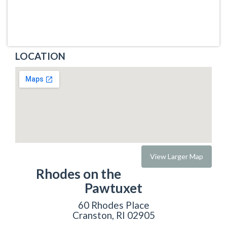
LOCATION
View Larger Map
Rhodes on the
Pawtuxet
60 Rhodes Place
Cranston, RI 02905