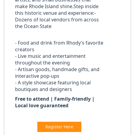
make Rhode Island shine.Step inside
this historic venue and experience:-
Dozens of local vendors from across
the Ocean State
- Food and drink from Rhody’s favorite
creators
- Live music and entertainment
throughout the evening
- Artisan goods, handmade gifts, and
interactive pop-ups
- A style showcase featuring local
boutiques and designers
Free to attend | Family-friendly |
Local love guaranteed
Register Here