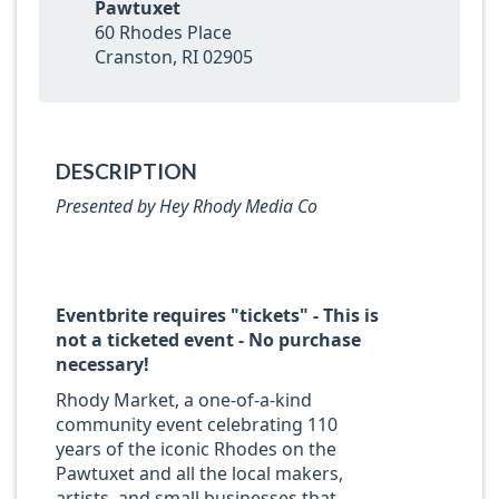
Pawtuxet
60 Rhodes Place
Cranston, RI 02905
DESCRIPTION
Presented by Hey Rhody Media Co
Eventbrite requires "tickets" - This is
not a ticketed event - No purchase
necessary!
Rhody Market, a one-of-a-kind
community event celebrating 110
years of the iconic Rhodes on the
Pawtuxet and all the local makers,
artists, and small businesses that