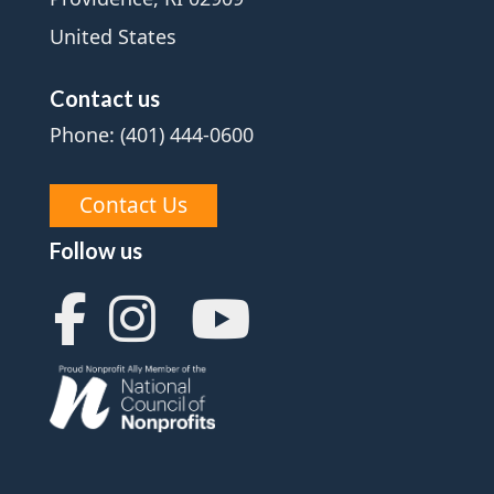
United States
Contact us
Phone: (401) 444-0600
Contact Us
Follow us