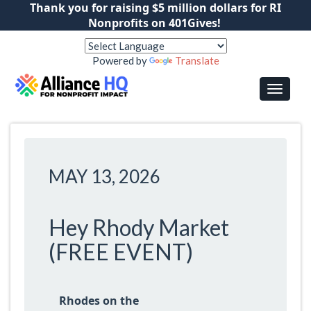
Thank you for raising $5 million dollars for RI
Nonprofits on 401Gives!
Powered by
Translate
MAY 13, 2026
Hey Rhody Market
(FREE EVENT)
Rhodes on the