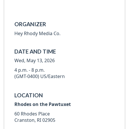
ORGANIZER
Hey Rhody Media Co.
DATE AND TIME
Wed, May 13, 2026
4 p.m. - 8 p.m.
(GMT-0400) US/Eastern
LOCATION
Rhodes on the Pawtuxet
60 Rhodes Place
Cranston, RI 02905