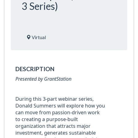
3 Series)
Virtual
DESCRIPTION
Presented by GrantStation
During this 3-part webinar series,
Donald Summers will explore how you
can move from passion-driven work
to creating a purpose-built
organization that attracts major
investment, generates sustainable