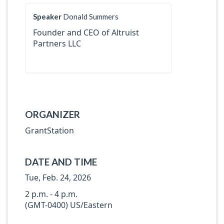
Speaker
Donald Summers
Founder and CEO of Altruist
Partners LLC
ORGANIZER
GrantStation
DATE AND TIME
Tue, Feb. 24, 2026
2 p.m. - 4 p.m.
(GMT-0400) US/Eastern