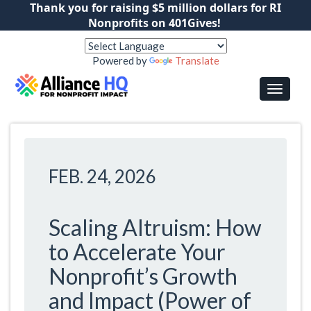
Thank you for raising $5 million dollars for RI
Nonprofits on 401Gives!
Powered by
Translate
FEB. 24, 2026
Scaling Altruism: How
to Accelerate Your
Nonprofit’s Growth
and Impact (Power of