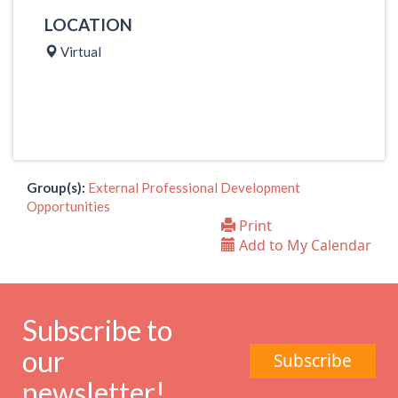
LOCATION
Virtual
Group(s):
External Professional Development
Opportunities
Print
Add to My Calendar
Subscribe to
our
Subscribe
newsletter!