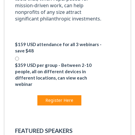
mission-driven work, can help
nonprofits of any size attract
significant philanthropic investments.
$159 USD attendance for all 3 webinars -
save $48
$359 USD per group - Between 2-10
people, all on different devices in
different locations, can view each
webinar
Register Here
FEATURED SPEAKERS