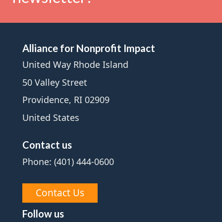
Alliance for Nonprofit Impact
United Way Rhode Island
50 Valley Street
Providence, RI 02909
United States
Contact us
Phone: (401) 444-0600
Contact Us
Follow us