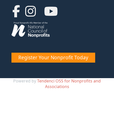
Register Your Nonprofit Today
Powered by
Tendenci OSS for Nonprofits and
Associations