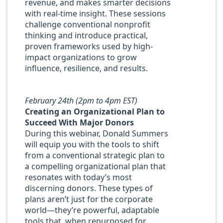
revenue, and makes smarter decisions
with real-time insight. These sessions
challenge conventional nonprofit
thinking and introduce practical,
proven frameworks used by high-
impact organizations to grow
influence, resilience, and results.
February 24th (2pm to 4pm EST)
Creating an Organizational Plan to
Succeed With Major Donors
During this webinar, Donald Summers
will equip you with the tools to shift
from a conventional strategic plan to
a compelling organizational plan that
resonates with today’s most
discerning donors. These types of
plans aren’t just for the corporate
world—they’re powerful, adaptable
tools that, when repurposed for