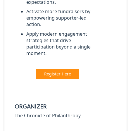
expectations.
Activate more fundraisers by
empowering supporter-led
action.
Apply modern engagement
strategies that drive
participation beyond a single
moment.
Register Here
ORGANIZER
The Chronicle of Philanthropy