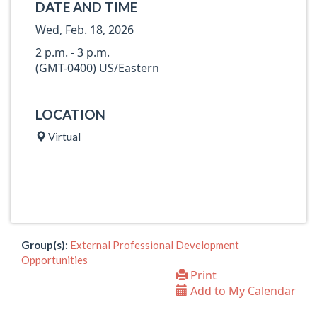
DATE AND TIME
Wed, Feb. 18, 2026
2 p.m. - 3 p.m.
(GMT-0400) US/Eastern
LOCATION
Virtual
Group(s):
External Professional Development
Opportunities
Print
Add to My Calendar