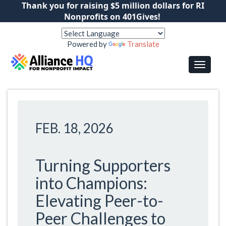
Thank you for raising $5 million dollars for RI
Nonprofits on 401Gives!
Powered by
Translate
FEB. 18, 2026
Turning Supporters
into Champions:
Elevating Peer-to-
Peer Challenges to