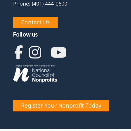
Phone: (401) 444-0600
Contact Us
Follow us
Register Your Nonprofit Today