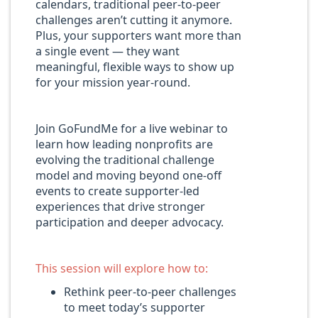
calendars, traditional peer-to-peer
challenges aren’t cutting it anymore.
Plus, your supporters want more than
a single event — they want
meaningful, flexible ways to show up
for your mission year-round.
Join GoFundMe for a live webinar to
learn how leading nonprofits are
evolving the traditional challenge
model and moving beyond one-off
events to create supporter-led
experiences that drive stronger
participation and deeper advocacy.
This session will explore how to:
Rethink peer-to-peer challenges
to meet today’s supporter