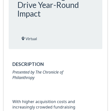
Drive Year-Round
Impact
Virtual
DESCRIPTION
Presented by The Chronicle of
Philanthropy
With higher acquisition costs and
increasingly crowded fundraising