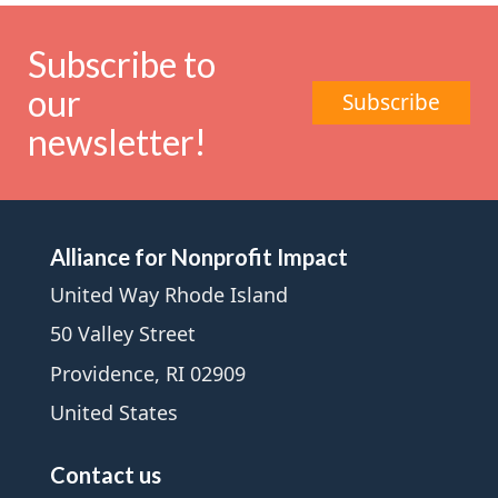
Subscribe to
our
Subscribe
newsletter!
Alliance for Nonprofit Impact
United Way Rhode Island
50 Valley Street
Providence, RI 02909
United States
Contact us