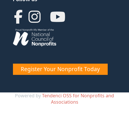
Register Your Nonprofit Today
Powered by
Tendenci OSS for Nonprofits and
Associations