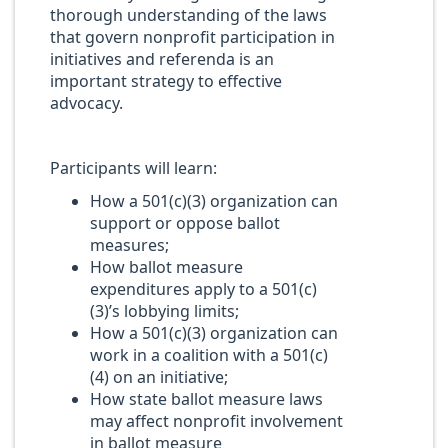
thorough understanding of the laws
that govern nonprofit participation in
initiatives and referenda is an
important strategy to effective
advocacy.
Participants will learn:
How a 501(c)(3) organization can
support or oppose ballot
measures;
How ballot measure
expenditures apply to a 501(c)
(3)’s lobbying limits;
How a 501(c)(3) organization can
work in a coalition with a 501(c)
(4) on an initiative;
How state ballot measure laws
may affect nonprofit involvement
in ballot measure