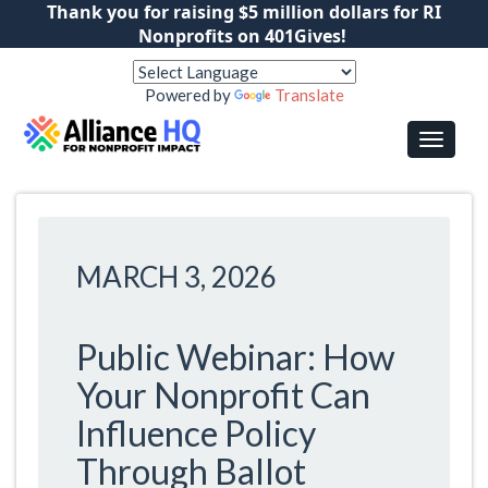
Thank you for raising $5 million dollars for RI
Nonprofits on 401Gives!
Powered by
Translate
MARCH 3, 2026
Public Webinar: How
Your Nonprofit Can
Influence Policy
Through Ballot