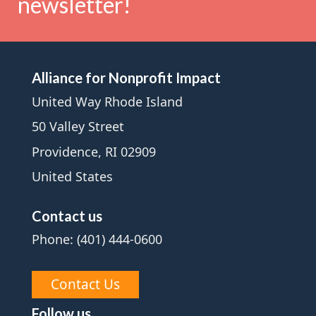
newsletter!
Alliance for Nonprofit Impact
United Way Rhode Island
50 Valley Street
Providence, RI 02909
United States
Contact us
Phone: (401) 444-0600
Contact Us
Follow us