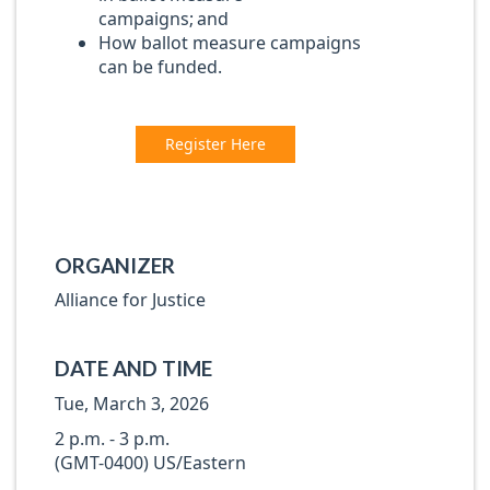
campaigns; and
How ballot measure campaigns
can be funded.
Register Here
ORGANIZER
Alliance for Justice
DATE AND TIME
Tue, March 3, 2026
2 p.m. - 3 p.m.
(GMT-0400) US/Eastern