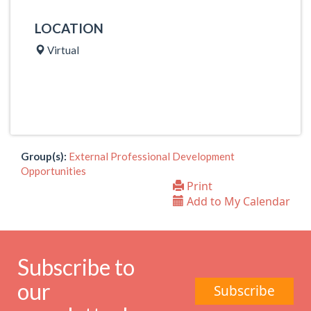
LOCATION
Virtual
Group(s):
External Professional Development
Opportunities
Print
Add to My Calendar
Subscribe to
our
Subscribe