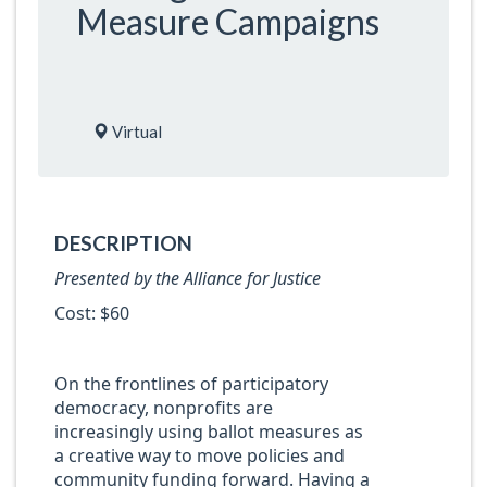
Measure Campaigns
Virtual
DESCRIPTION
Presented by the Alliance for Justice
Cost: $60
On the frontlines of participatory
democracy, nonprofits are
increasingly using ballot measures as
a creative way to move policies and
community funding forward. Having a