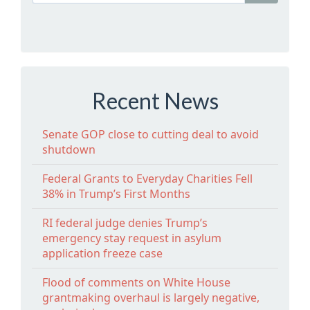
Recent News
Senate GOP close to cutting deal to avoid
shutdown
Federal Grants to Everyday Charities Fell
38% in Trump’s First Months
RI federal judge denies Trump’s
emergency stay request in asylum
application freeze case
Flood of comments on White House
grantmaking overhaul is largely negative,