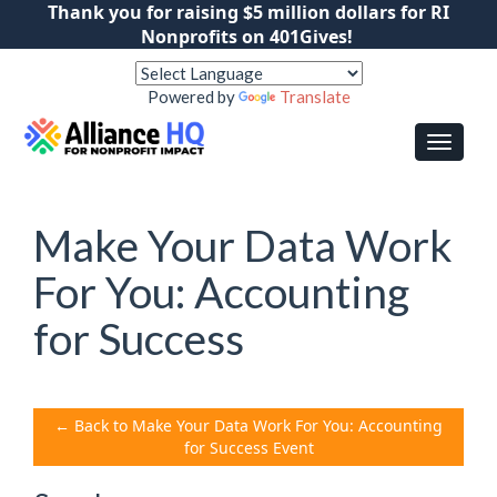
Thank you for raising $5 million dollars for RI
Nonprofits on 401Gives!
Powered by
Translate
Make Your Data Work
For You: Accounting
for Success
← Back to Make Your Data Work For You: Accounting
for Success Event