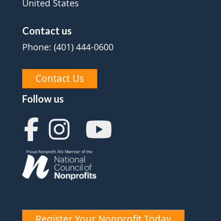
United States
Contact us
Phone: (401) 444-0600
Contact Us
Follow us
Register Your Nonprofit Today