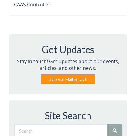
CAAS Controller
Get Updates
Stay in touch! Get updates about our events,
articles, and other news.
Join our Mailing List
Site Search