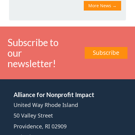
More News
→
Subscribe to
our
Subscribe
newsletter!
Alliance for Nonprofit Impact
United Way Rhode Island
50 Valley Street
Providence, RI 02909