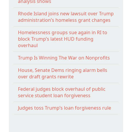
analysis shows
Rhode Island joins new lawsuit over Trump
administration’s homeless grant changes
Homelessness groups sue again in RI to
block Trump’s latest HUD funding
overhaul
Trump Is Winning The War on Nonprofits
House, Senate Dems ringing alarm bells
over draft grants rewrite
Federal judges block overhaul of public
service student loan forgiveness
Judges toss Trump’s loan forgiveness rule