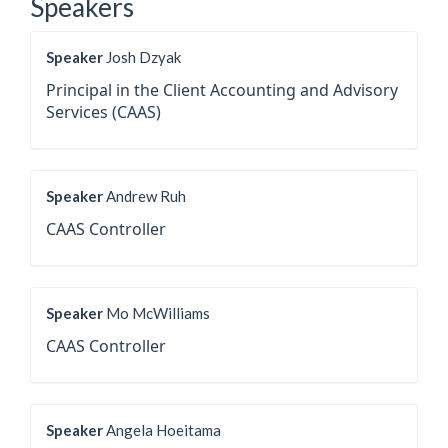
Speakers
Speaker
Josh Dzyak
Principal in the Client Accounting and Advisory
Services (CAAS)
Speaker
Andrew Ruh
CAAS Controller
Speaker
Mo McWilliams
CAAS Controller
Speaker
Angela Hoeitama