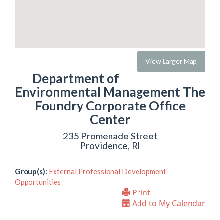
View Larger Map
Department of
Environmental Management The
Foundry Corporate Office
Center
235 Promenade Street
Providence, RI
Group(s):
External Professional Development
Opportunities
Print
Add to My Calendar