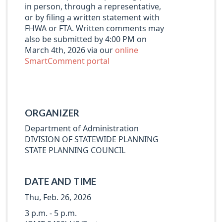
in person, through a representative,
or by filing a written statement with
FHWA or FTA. Written comments may
also be submitted by 4:00 PM on
March 4th, 2026 via our
online
SmartComment portal
ORGANIZER
Department of Administration
DIVISION OF STATEWIDE PLANNING
STATE PLANNING COUNCIL
DATE AND TIME
Thu, Feb. 26, 2026
3 p.m. - 5 p.m.