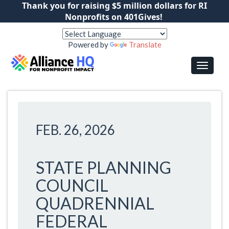
Thank you for raising $5 million dollars for RI
Nonprofits on 401Gives!
Powered by
Translate
FEB. 26, 2026
STATE PLANNING
COUNCIL
QUADRENNIAL
FEDERAL