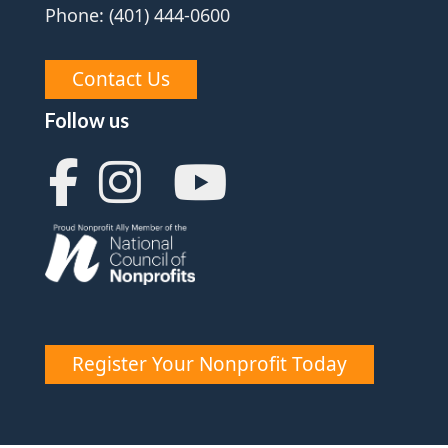
Phone: (401) 444-0600
Contact Us
Follow us
Register Your Nonprofit Today