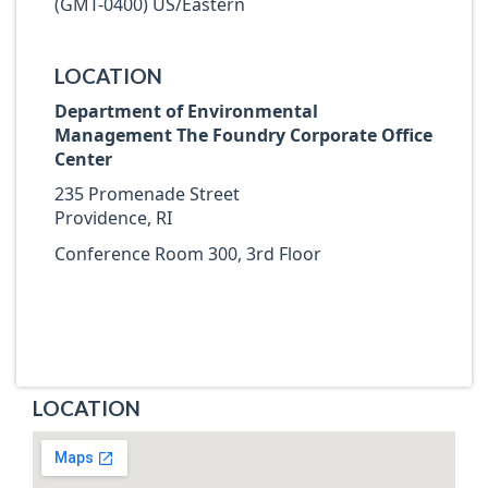
(GMT-0400) US/Eastern
LOCATION
Department of Environmental
Management The Foundry Corporate Office
Center
235 Promenade Street
Providence, RI
Conference Room 300, 3rd Floor
LOCATION