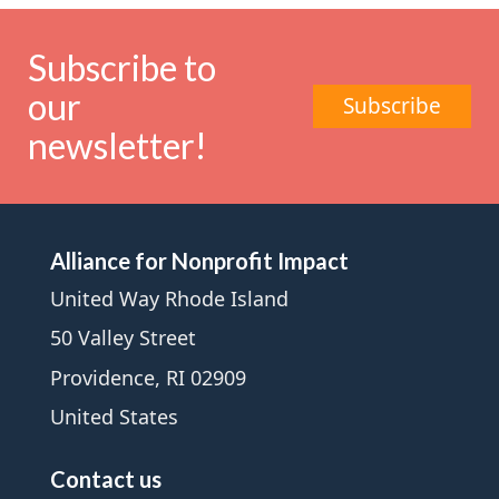
Subscribe to
our
Subscribe
newsletter!
Alliance for Nonprofit Impact
United Way Rhode Island
50 Valley Street
Providence, RI 02909
United States
Contact us