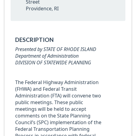
Street
Providence, RI
DESCRIPTION
Presented by STATE OF RHODE ISLAND
Department of Administration
DIVISION OF STATEWIDE PLANNING
The Federal Highway Administration
(FHWA) and Federal Transit
Administration (FTA) will convene two
public meetings. These public
meetings will be held to accept
comments on the State Planning
Council’s (SPC) implementation of the
Federal Transportation Planning
Process in accordance with federal