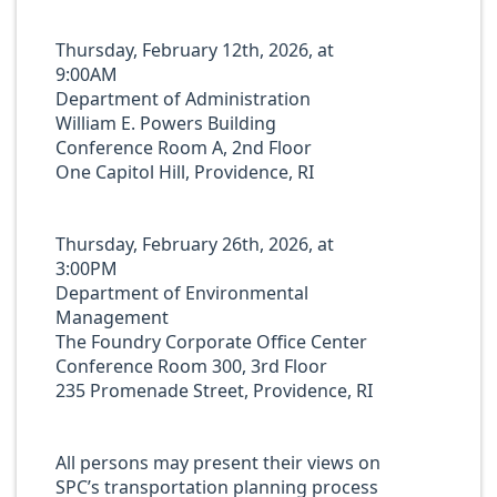
Thursday, February 12th, 2026, at
9:00AM
Department of Administration
William E. Powers Building
Conference Room A, 2nd Floor
One Capitol Hill, Providence, RI
Thursday, February 26th, 2026, at
3:00PM
Department of Environmental
Management
The Foundry Corporate Office Center
Conference Room 300, 3rd Floor
235 Promenade Street, Providence, RI
All persons may present their views on
SPC’s transportation planning process