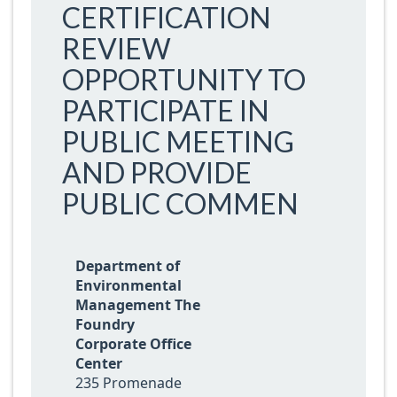
CERTIFICATION
REVIEW
OPPORTUNITY TO
PARTICIPATE IN
PUBLIC MEETING
AND PROVIDE
PUBLIC COMMEN
Department of
Environmental
Management The
Foundry
Corporate Office
Center
235 Promenade