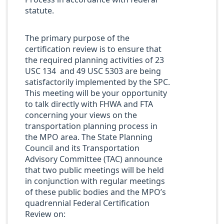
statute.
The primary purpose of the
certification review is to ensure that
the required planning activities of 23
USC 134 and 49 USC 5303 are being
satisfactorily implemented by the SPC.
This meeting will be your opportunity
to talk directly with FHWA and FTA
concerning your views on the
transportation planning process in
the MPO area. The State Planning
Council and its Transportation
Advisory Committee (TAC) announce
that two public meetings will be held
in conjunction with regular meetings
of these public bodies and the MPO’s
quadrennial Federal Certification
Review on: