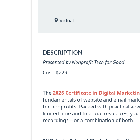
Virtual
DESCRIPTION
Presented by Nonprofit Tech for Good
Cost: $229
The
2026 Certificate in Digital Market
fundamentals of website and email marke
for nonprofits. Packed with practical ad
limited time and financial resources, you
recordings—or a combination of both.