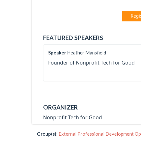
Regi
FEATURED SPEAKERS
Speaker
Heather Mansfield
Founder of Nonprofit Tech for Good
ORGANIZER
Nonprofit Tech for Good
Group(s):
External Professional Development Op