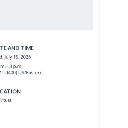
TE AND TIME
, July 15, 2026
.m. - 3 p.m.
T-0400) US/Eastern
CATION
irtual