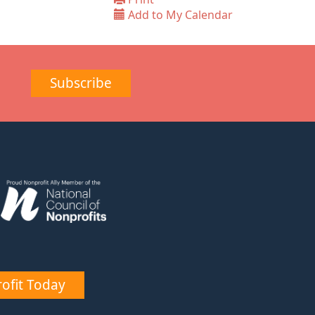
Add to My Calendar
Subscribe
ofit Today