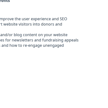
rofits
 improve the user experience and SEO
ert website visitors into donors and
 and/or blog content on your website
ces for newsletters and fundraising appeals
s and how to re-engage unengaged