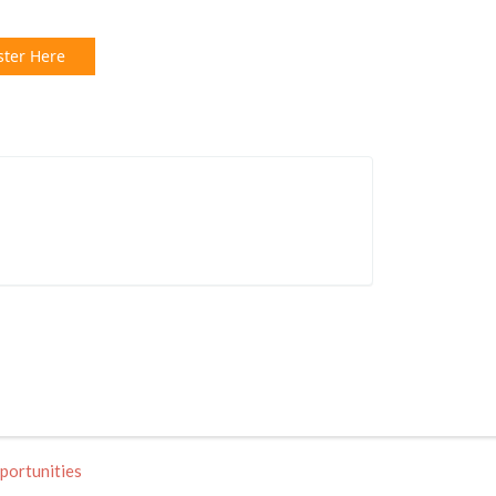
ster Here
portunities