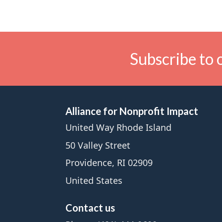
Subscribe to 
Alliance for Nonprofit Impact
United Way Rhode Island
50 Valley Street
Providence, RI 02909
United States
Contact us