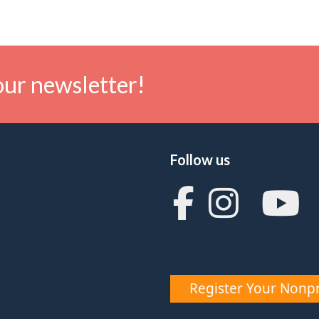
our newsletter!
Follow us
Register Your Nonpr