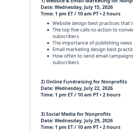
1) Website & Email Marketing for Nonp
Date: Wednesday, July 15, 2026
Time: 1 pm ET / 10 am PT • 2 hours
Website design best practices that
The top five calls-to-action to conv
subscribers
The importance of publishing news
Email marketing design best practi
How often to send email campaign
subscribers
2) Online Fundraising for Nonprofits
Date: Wednesday, July 22, 2026
Time: 1 pm ET / 10 am PT • 2 hours
3) Social Media for Nonprofits
Date: Wednesday, July 29, 2026
Time: 1 pm ET / 10 am PT • 2 hours