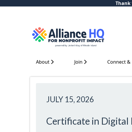
Thank y
About
Join
Connect &
JULY 15, 2026
Certificate in Digita