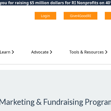
ou for raising $5 million dollars for RI Nonprofits on 4
Login
Give4GoodRI
 Learn
Advocate
Tools & Resources
l Marketing & Fundraising Progra