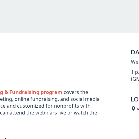
DA
Wed
1 p
(GM
ing & Fundraising program
covers the
ting, online fundraising, and social media
LO
vice and customized for nonprofits with
V
 can attend the webinars live or watch the