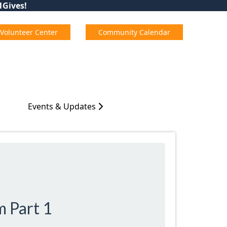
01Gives!
Volunteer Center
Community Calendar
Events & Updates
m Part 1