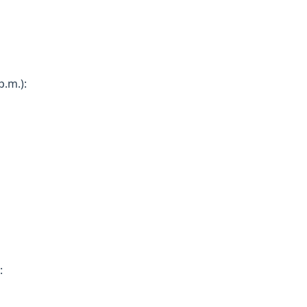
.m.):
: