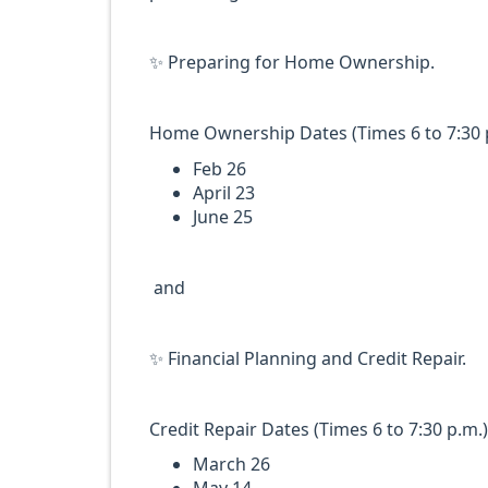
✨️ Preparing for Home Ownership.
Home Ownership Dates (Times 6 to 7:30 p
Feb 26
April 23
June 25
and
✨️ Financial Planning and Credit Repair.
Credit Repair Dates (Times 6 to 7:30 p.m.)
March 26