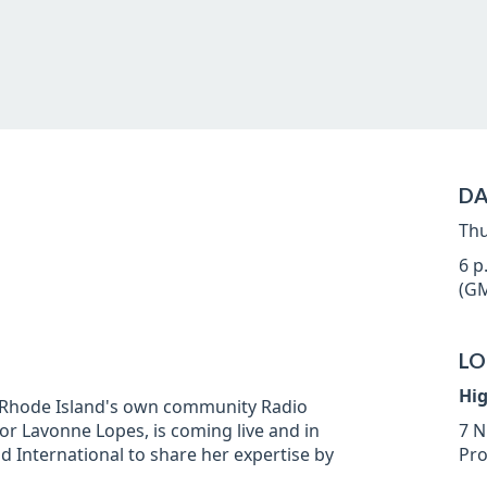
DA
Thu
6 p
(GM
LO
Hi
, Rhode Island's own community Radio
r Lavonne Lopes, is coming live and in
7 N
 International to share her expertise by
Pro