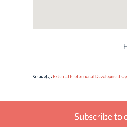
H
Group(s):
External Professional Development Op
Subscribe to 