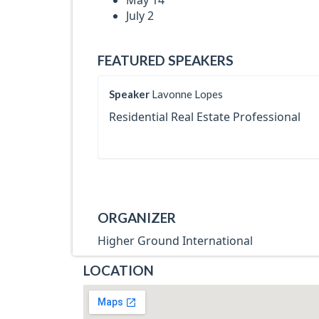
May 14
July 2
FEATURED SPEAKERS
Speaker
Lavonne Lopes
Residential Real Estate Professional
ORGANIZER
Higher Ground International
LOCATION