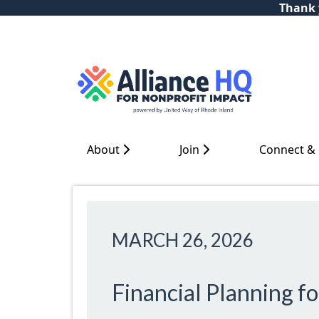
Thank y
About
Join
Connect &
MARCH 26, 2026
Financial Planning f