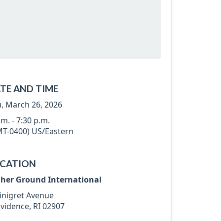
TE AND TIME
, March 26, 2026
.m. - 7:30 p.m.
T-0400) US/Eastern
CATION
gher Ground International
inigret Avenue
vidence, RI 02907