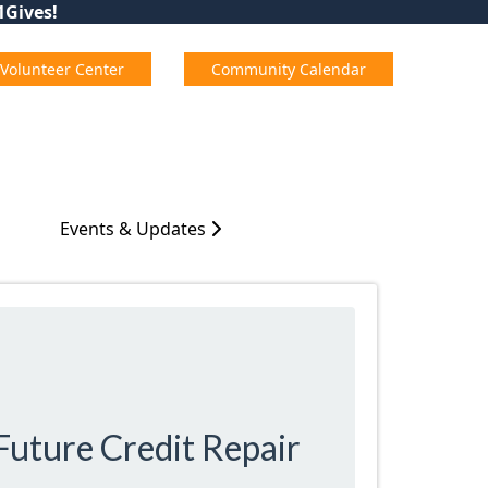
01Gives!
Volunteer Center
Community Calendar
Events & Updates
Future Credit Repair