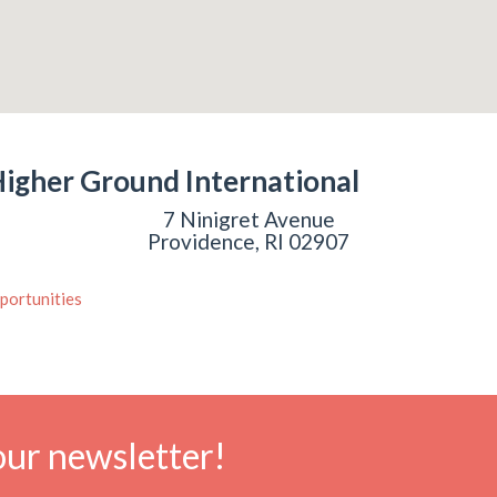
igher Ground International
7 Ninigret Avenue
Providence, RI 02907
portunities
our newsletter!