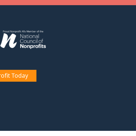
ofit Today