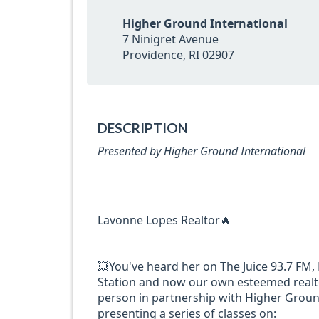
Higher Ground International
7 Ninigret Avenue
Providence, RI 02907
DESCRIPTION
Presented by Higher Ground International
Lavonne Lopes Realtor🔥
💥You've heard her on The Juice 93.7 FM
Station and now our own esteemed realto
person in partnership with Higher Ground
presenting a series of classes on: