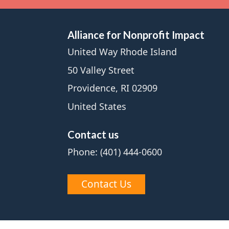
Alliance for Nonprofit Impact
United Way Rhode Island
50 Valley Street
Providence, RI 02909
United States
Contact us
Phone: (401) 444-0600
Contact Us