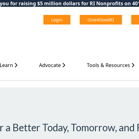
ou for raising $5 million dollars for RI Nonprofits on 4
Login
Give4GoodRI
 Learn
Advocate
Tools & Resources
or a Better Today, Tomorrow, and 