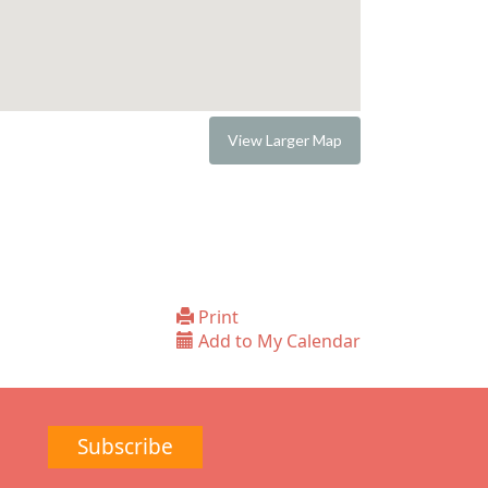
View Larger Map
Print
Add to My Calendar
Subscribe