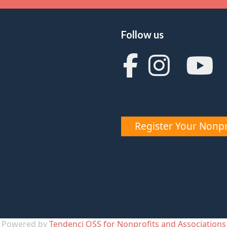
Follow us
Register Your Nonpr
Powered by
Tendenci OSS for Nonprofits and Associations