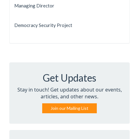
Managing Director
Democracy Security Project
Get Updates
Stay in touch! Get updates about our events,
articles, and other news.
Join our Mailing List