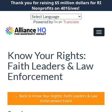
Thank you for raising $5 million dollars for RI
Nonprofits on 401Gives!
Powered by
Translate
Know Your Rights:
Faith Leaders & Law
Enforcement
← Back to Know Your Rights: Faith Leaders & Law
Enforcement Event