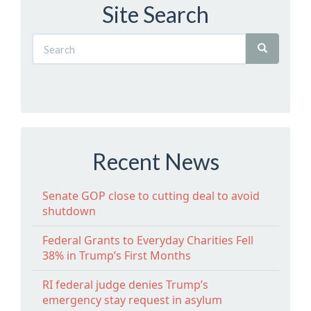
Site Search
Recent News
Senate GOP close to cutting deal to avoid
shutdown
Federal Grants to Everyday Charities Fell
38% in Trump’s First Months
RI federal judge denies Trump’s
emergency stay request in asylum