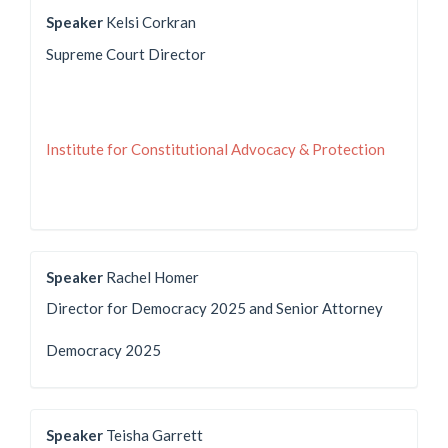
Speaker
Kelsi Corkran
Supreme Court Director
Institute for Constitutional Advocacy & Protection
Speaker
Rachel Homer
Director for Democracy 2025 and Senior Attorney
Democracy 2025
Speaker
Teisha Garrett