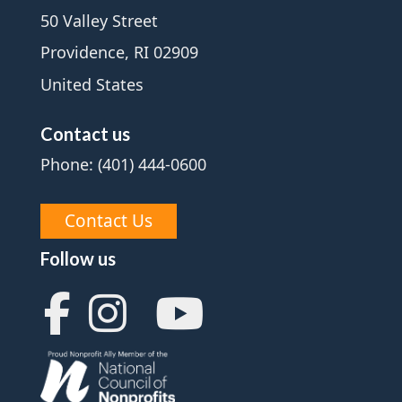
50 Valley Street
Providence, RI 02909
United States
Contact us
Phone: (401) 444-0600
Contact Us
Follow us