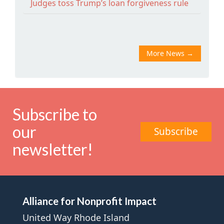
Judges toss Trump’s loan forgiveness rule
More News
→
Subscribe to
our
Subscribe
newsletter!
Alliance for Nonprofit Impact
United Way Rhode Island