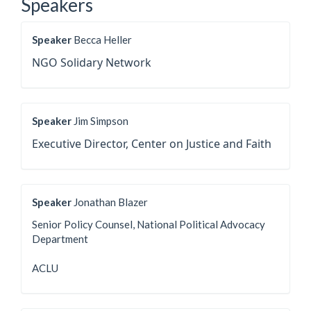
Speakers
Speaker
Becca Heller
NGO Solidary Network
Speaker
Jim Simpson
Executive Director, Center on Justice and Faith
Speaker
Jonathan Blazer
Senior Policy Counsel, National Political Advocacy
Department
ACLU