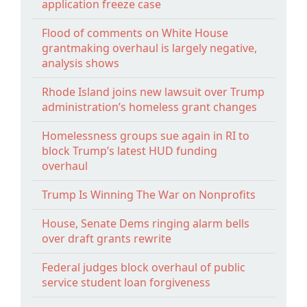
application freeze case
Flood of comments on White House
grantmaking overhaul is largely negative,
analysis shows
Rhode Island joins new lawsuit over Trump
administration’s homeless grant changes
Homelessness groups sue again in RI to
block Trump’s latest HUD funding
overhaul
Trump Is Winning The War on Nonprofits
House, Senate Dems ringing alarm bells
over draft grants rewrite
Federal judges block overhaul of public
service student loan forgiveness