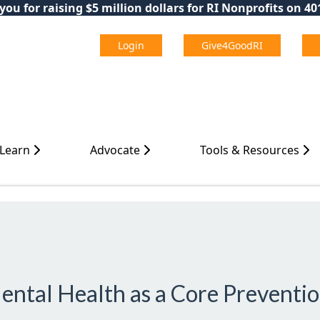
ou for raising $5 million dollars for RI Nonprofits on 4
Login
Give4GoodRI
 Learn
Advocate
Tools & Resources
ental Health as a Core Preventio