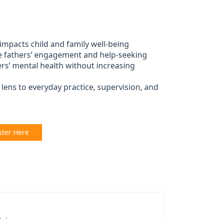
 impacts child and family well-being
e fathers’ engagement and help-seeking
ers’ mental health without increasing
lens to everyday practice, supervision, and
ster Here