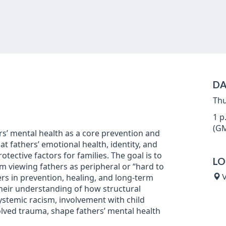
DA
Thu
1 p
(GM
rs’ mental health as a core prevention and
at fathers’ emotional health, identity, and
rotective factors for families. The goal is to
LO
rom viewing fathers as peripheral or “hard to
ers in prevention, healing, and long-term
V
 their understanding of how structural
ystemic racism, involvement with child
olved trauma, shape fathers’ mental health