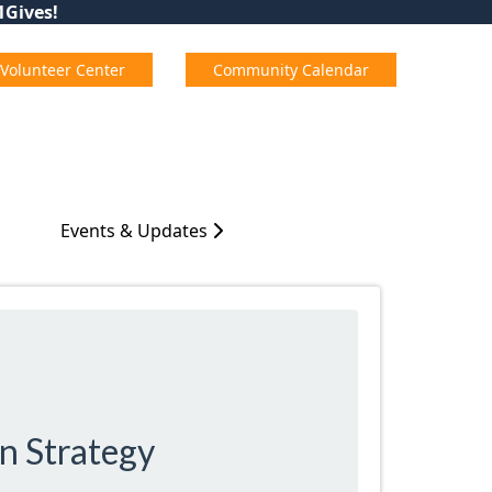
01Gives!
Volunteer Center
Community Calendar
Events & Updates
n Strategy