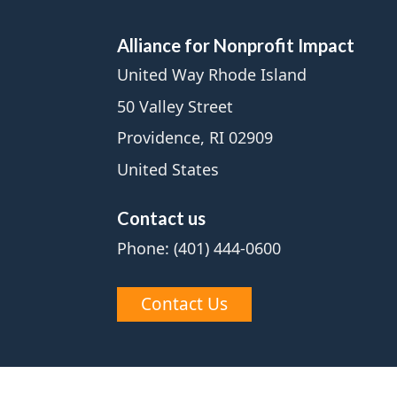
Alliance for Nonprofit Impact
United Way Rhode Island
50 Valley Street
Providence, RI 02909
United States
Contact us
Phone: (401) 444-0600
Contact Us