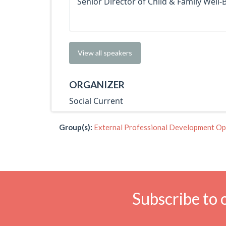
Senior Director of Child & Family Well-
View all speakers
ORGANIZER
Social Current
Group(s):
External Professional Development Op
Subscribe to 