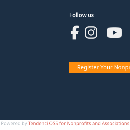
Follow us
Register Your Nonpr
Powered by
Tendenci OSS for Nonprofits and Associations