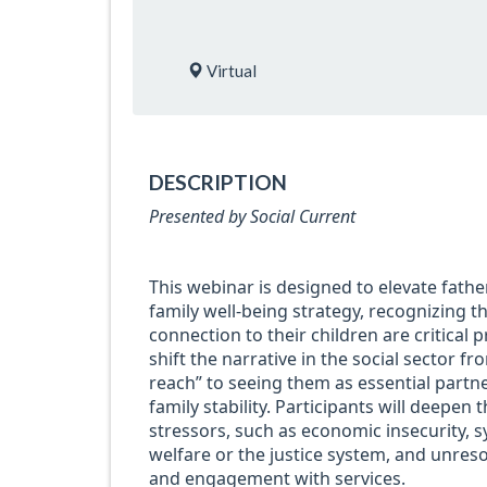
Virtual
DESCRIPTION
Presented by Social Current
This webinar is designed to elevate fathe
family well-being strategy, recognizing th
connection to their children are critical p
shift the narrative in the social sector f
reach” to seeing them as essential partn
family stability. Participants will deepen
stressors, such as economic insecurity, s
welfare or the justice system, and unres
and engagement with services.