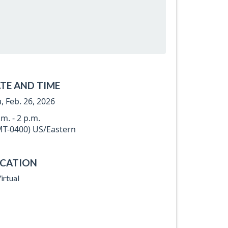
TE AND TIME
, Feb. 26, 2026
.m. - 2 p.m.
T-0400) US/Eastern
CATION
irtual