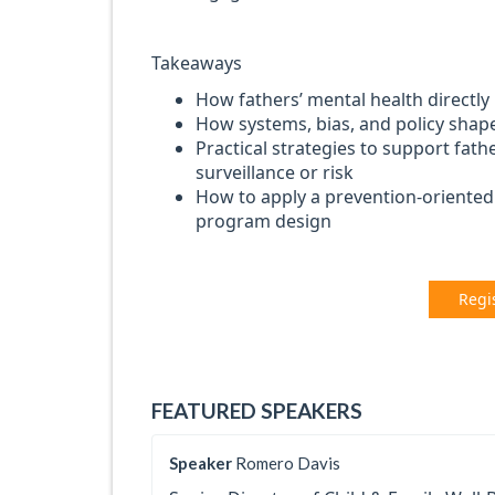
Takeaways
How fathers’ mental health directly
How systems, bias, and policy shap
Practical strategies to support fath
surveillance or risk
How to apply a prevention-oriented 
program design
Regi
FEATURED SPEAKERS
Speaker
Romero Davis