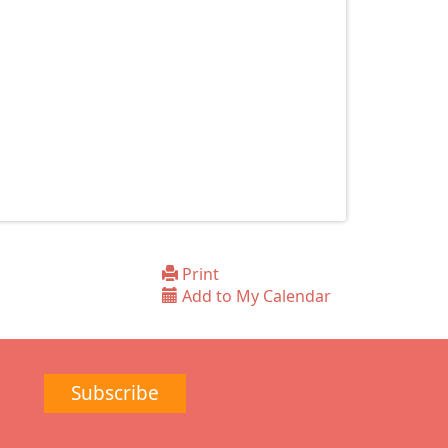
Print
Add to My Calendar
Subscribe