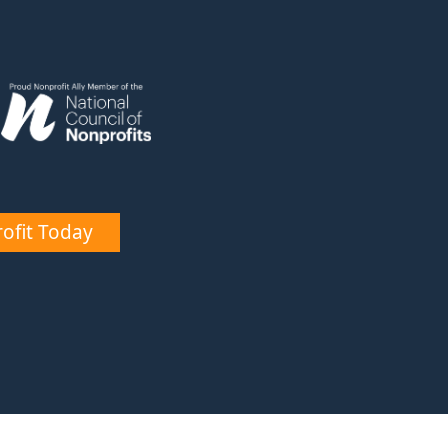
ofit Today