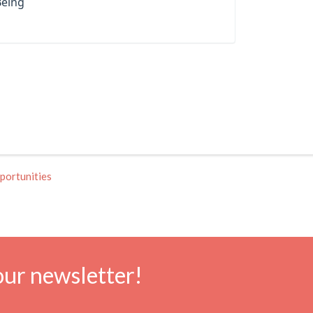
Being
portunities
our newsletter!