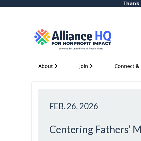
Thank y
About
Join
Connect &
FEB. 26, 2026
Centering Fathers’ M