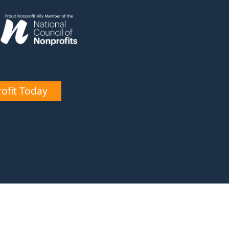
ofit Today