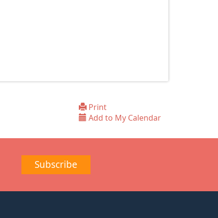
Print
Add to My Calendar
Subscribe