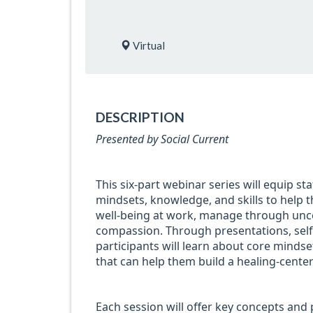
Virtual
DESCRIPTION
Presented by Social Current
This six-part webinar series will equip sta
mindsets, knowledge, and skills to help t
well-being at work, manage through uncer
compassion. Through presentations, self-r
participants will learn about core minds
that can help them build a healing-center
Each session will offer key concepts and p