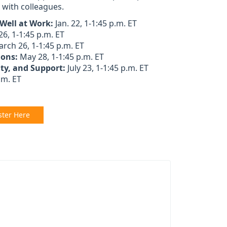
s with colleagues.
 Well at Work:
Jan. 22, 1-1:45 p.m. ET
26, 1-1:45 p.m. ET
rch 26, 1-1:45 p.m. ET
ions:
May 28, 1-1:45 p.m. ET
ity, and Support:
July 23, 1-1:45 p.m. ET
.m. ET
ster Here