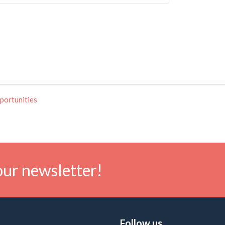
portunities
our newsletter!
Follow us