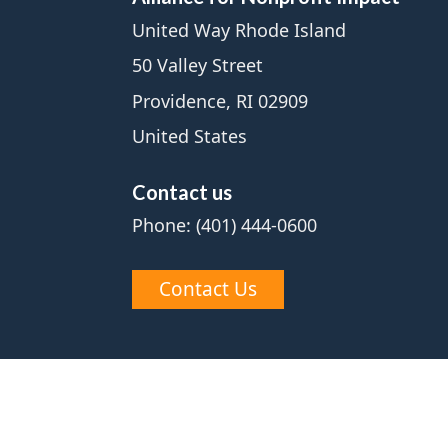
United Way Rhode Island
50 Valley Street
Providence, RI 02909
United States
Contact us
Phone: (401) 444-0600
Contact Us