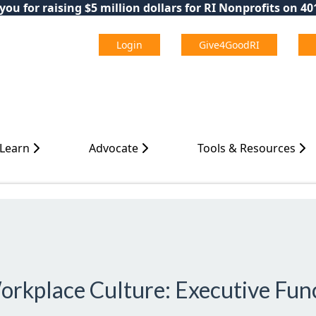
ou for raising $5 million dollars for RI Nonprofits on 4
Login
Give4GoodRI
 Learn
Advocate
Tools & Resources
orkplace Culture: Executive Func