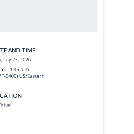
TE AND TIME
, July 23, 2026
.m. - 1:45 p.m.
T-0400) US/Eastern
CATION
irtual