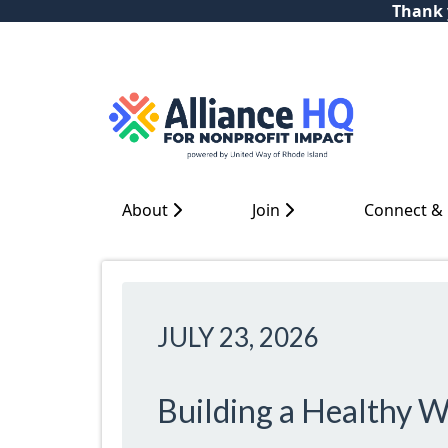
Thank y
About
Join
Connect &
JULY 23, 2026
Building a Healthy W