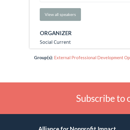
View all speakers
ORGANIZER
Social Current
Group(s):
External Professional Development Op
Subscribe to 
Alliance for Nonprofit Impact