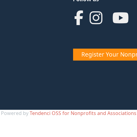
Register Your Nonpr
Powered by
Tendenci OSS for Nonprofits and Associations