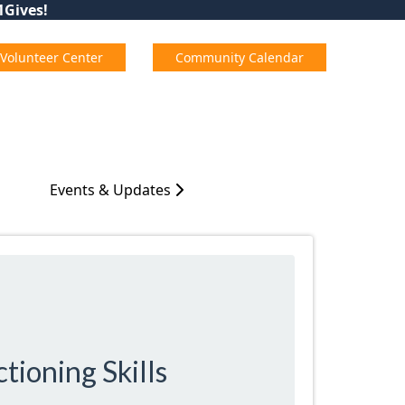
01Gives!
Volunteer Center
Community Calendar
Events & Updates
tioning Skills