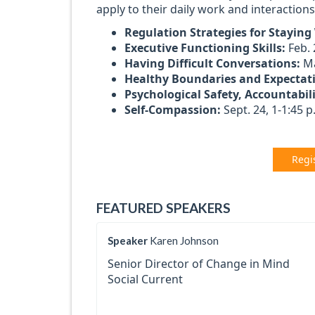
apply to their daily work and interaction
Regulation Strategies for Staying
Executive Functioning Skills:
Feb. 
Having Difficult Conversations:
Ma
Healthy Boundaries and Expectat
Psychological Safety, Accountabil
Self-Compassion:
Sept. 24, 1-1:45 p
Regi
FEATURED SPEAKERS
Speaker
Karen Johnson
Senior Director of Change in Mind
Social Current