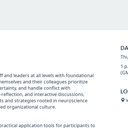
DA
Thu
1 p
(GM
ff and leaders at all levels with foundational
hemselves and their colleagues prioritize
tainty, and handle conflict with
LO
eflection, and interactive discussions,
ets and strategies rooted in neuroscience
V
ed organizational culture.
ractical application tools for participants to