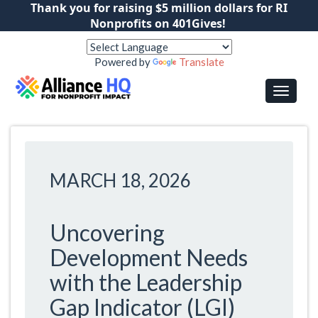
Thank you for raising $5 million dollars for RI
Nonprofits on 401Gives!
Powered by
Translate
MARCH 18, 2026
Uncovering
Development Needs
with the Leadership
Gap Indicator (LGI)