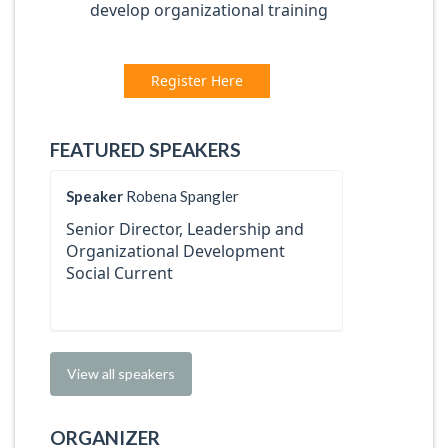
develop organizational training
Register Here
FEATURED SPEAKERS
Speaker
Robena Spangler
Senior Director, Leadership and
Organizational Development
Social Current
View all speakers
ORGANIZER