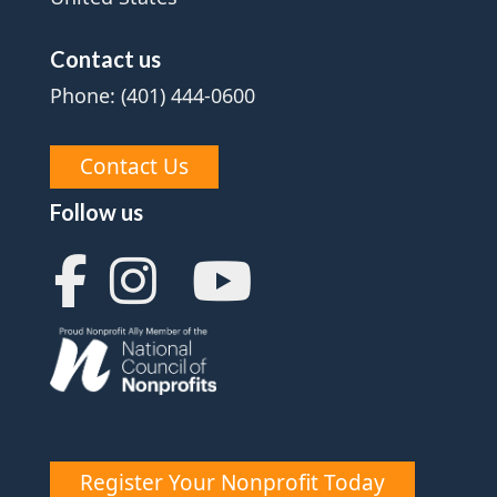
Contact us
Phone: (401) 444-0600
Contact Us
Follow us
Register Your Nonprofit Today