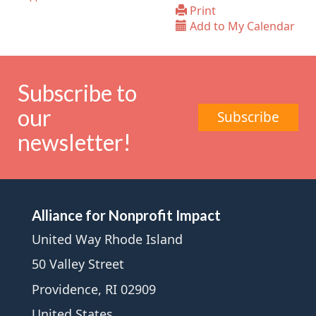
Print
Add to My Calendar
Subscribe to
our
Subscribe
newsletter!
Alliance for Nonprofit Impact
United Way Rhode Island
50 Valley Street
Providence, RI 02909
United States