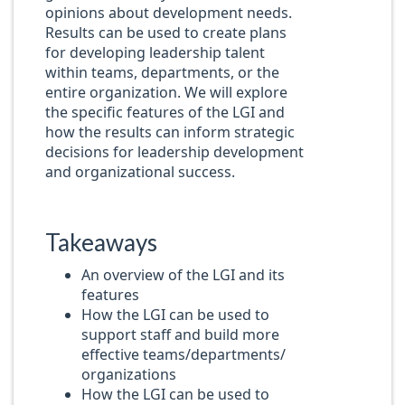
opinions about development needs.
Results can be used to create plans
for developing leadership talent
within teams, departments, or the
entire organization. We will explore
the specific features of the LGI and
how the results can inform strategic
decisions for leadership development
and organizational success.
Takeaways
An overview of the LGI and its
features
How the LGI can be used to
support staff and build more
effective teams/departments/
organizations
How the LGI can be used to