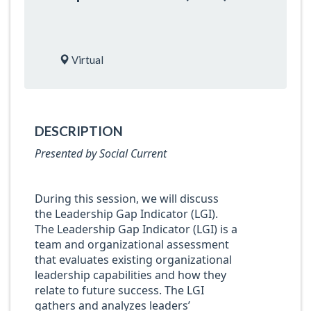
Virtual
DESCRIPTION
Presented by Social Current
During this session, we will discuss
the Leadership Gap Indicator (LGI).
The Leadership Gap Indicator (LGI) is a
team and organizational assessment
that evaluates existing organizational
leadership capabilities and how they
relate to future success. The LGI
gathers and analyzes leaders’