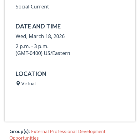
Social Current
DATE AND TIME
Wed, March 18, 2026
2 p.m. - 3 p.m.
(GMT-0400) US/Eastern
LOCATION
Virtual
Group(s):
External Professional Development
Opportunities