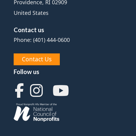
Providence, RI 02909
United States
Contact us
Phone: (401) 444-0600
Contact Us
Follow us