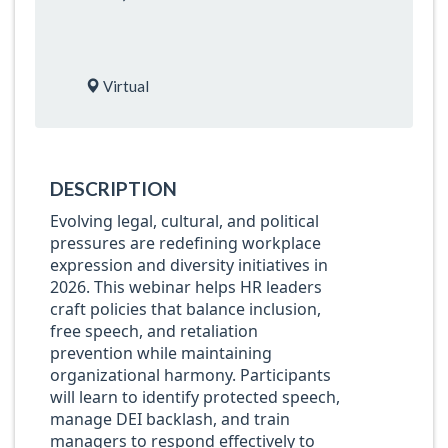
Virtual
DESCRIPTION
Evolving legal, cultural, and political
pressures are redefining workplace
expression and diversity initiatives in
2026. This webinar helps HR leaders
craft policies that balance inclusion,
free speech, and retaliation
prevention while maintaining
organizational harmony. Participants
will learn to identify protected speech,
manage DEI backlash, and train
managers to respond effectively to