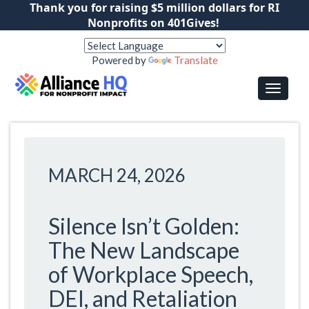
Thank you for raising $5 million dollars for RI
Nonprofits on 401Gives!
Powered by
Translate
MARCH 24, 2026
Silence Isn’t Golden:
The New Landscape
of Workplace Speech,
DEI, and Retaliation