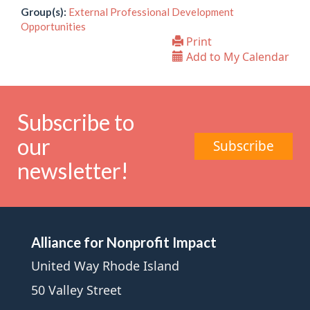
Group(s):
External Professional Development
Opportunities
Print
Add to My Calendar
Subscribe to
our
Subscribe
newsletter!
Alliance for Nonprofit Impact
United Way Rhode Island
50 Valley Street