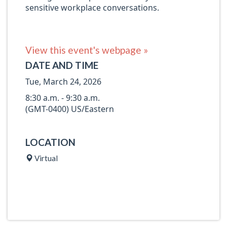
sensitive workplace conversations.
View this event's webpage »
DATE AND TIME
Tue, March 24, 2026
8:30 a.m. - 9:30 a.m.
(GMT-0400) US/Eastern
LOCATION
Virtual