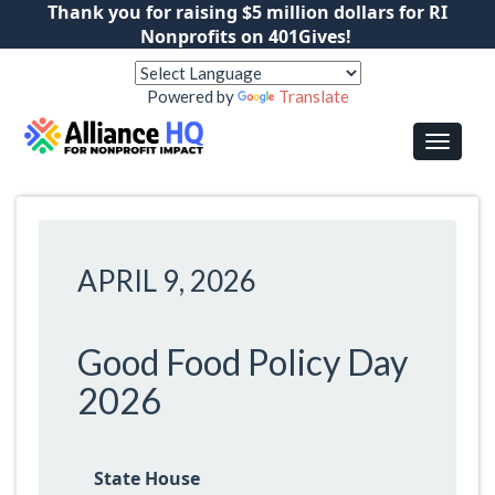
Thank you for raising $5 million dollars for RI
Nonprofits on 401Gives!
Powered by
Translate
APRIL 9, 2026
Good Food Policy Day
2026
State House