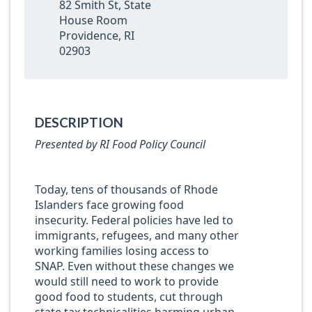
82 Smith St, State
House Room
Providence, RI
02903
DESCRIPTION
Presented by RI Food Policy Council
Today, tens of thousands of Rhode
Islanders face growing food
insecurity. Federal policies have led to
immigrants, refugees, and many other
working families losing access to
SNAP. Even without these changes we
would still need to work to provide
good food to students, cut through