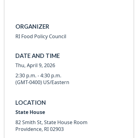
ORGANIZER
RI Food Policy Council
DATE AND TIME
Thu, April 9, 2026
2:30 p.m. - 4:30 p.m.
(GMT-0400) US/Eastern
LOCATION
State House
82 Smith St, State House Room
Providence, RI 02903