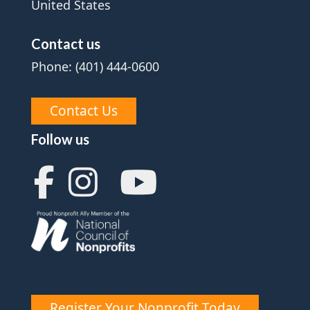
United States
Contact us
Phone: (401) 444-0600
Contact Us
Follow us
Register Your Nonprofit Today