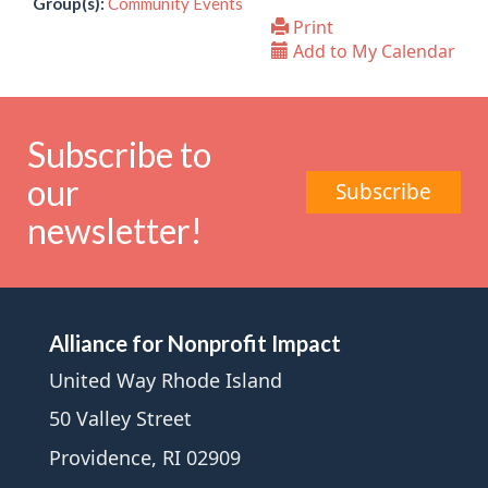
Group(s):
Community Events
Print
Add to My Calendar
Subscribe to
our
Subscribe
newsletter!
Alliance for Nonprofit Impact
United Way Rhode Island
50 Valley Street
Providence, RI 02909