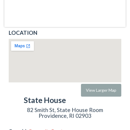
LOCATION
View Larger Map
State House
82 Smith St, State House Room
Providence, RI 02903