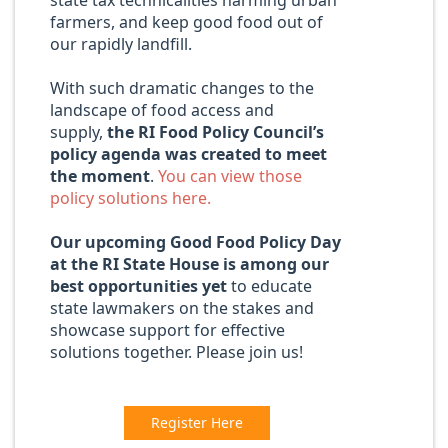
state tax technicalities harming urban
farmers, and keep good food out of
our rapidly landfill.
With such dramatic changes to the
landscape of food access and
supply,
the RI Food Policy Council’s
policy agenda was created to meet
the moment
.
You can view those
policy solutions here.
Our upcoming Good Food Policy Day
at the RI State House is among our
best opportunities yet
to educate
state lawmakers on the stakes and
showcase support for effective
solutions together. Please join us!
Register Here