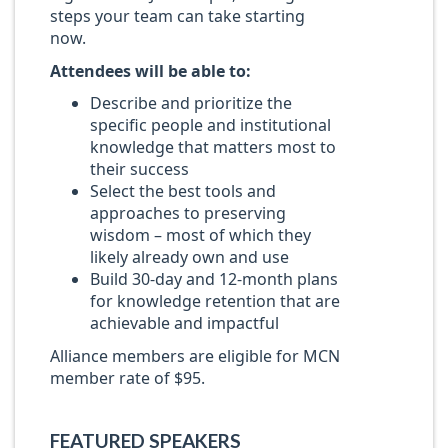
steps your team can take starting
now.
Attendees will be able to:
Describe and prioritize the
specific people and institutional
knowledge that matters most to
their success
Select the best tools and
approaches to preserving
wisdom – most of which they
likely already own and use
Build 30-day and 12-month plans
for knowledge retention that are
achievable and impactful
Alliance members are eligible for MCN
member rate of $95.
FEATURED SPEAKERS