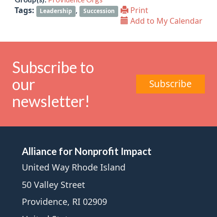
Tags:
,
Print
Leadership
Succession
Add to My Calendar
Subscribe to
our
Subscribe
newsletter!
Alliance for Nonprofit Impact
United Way Rhode Island
50 Valley Street
Providence, RI 02909