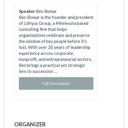
Speaker
Ben Bomar
Ben Bomar is the founder and president
of Lithyus Group, a Minnesota based
consulting firm that helps
organizations celebrate and preserve
the wisdom of key people before it’s
lost. With over 20 years of leadership
experience across corporate,
nonprofit, and entrepreneurial sectors,
Ben brings a practical yet strategic
lens to succession …
Full Description
ORGANIZER