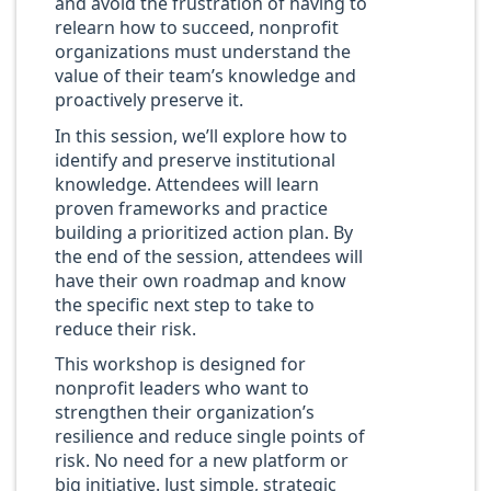
and avoid the frustration of having to
relearn how to succeed, nonprofit
organizations must understand the
value of their team’s knowledge and
proactively preserve it.
In this session, we’ll explore how to
identify and preserve institutional
knowledge. Attendees will learn
proven frameworks and practice
building a prioritized action plan. By
the end of the session, attendees will
have their own roadmap and know
the specific next step to take to
reduce their risk.
This workshop is designed for
nonprofit leaders who want to
strengthen their organization’s
resilience and reduce single points of
risk. No need for a new platform or
big initiative. Just simple, strategic