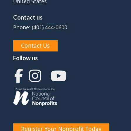
United States
Contact us
Phone: (401) 444-0600
Contact Us
Follow us
Register Your Nonprofit Today