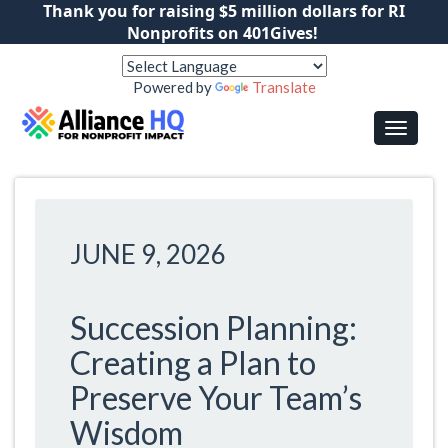
Thank you for raising $5 million dollars for RI
Nonprofits on 401Gives!
Powered by
Translate
JUNE 9, 2026
Succession Planning:
Creating a Plan to
Preserve Your Team’s
Wisdom