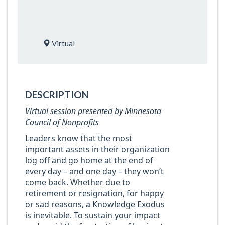
Virtual
DESCRIPTION
Virtual session presented by Minnesota
Council of Nonprofits
Leaders know that the most
important assets in their organization
log off and go home at the end of
every day – and one day – they won’t
come back. Whether due to
retirement or resignation, for happy
or sad reasons, a Knowledge Exodus
is inevitable. To sustain your impact