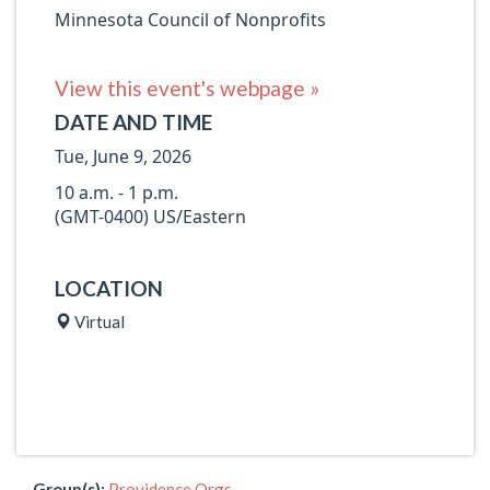
Minnesota Council of Nonprofits
View this event's webpage »
DATE AND TIME
Tue, June 9, 2026
10 a.m. - 1 p.m.
(GMT-0400) US/Eastern
LOCATION
Virtual
Group(s):
Providence Orgs