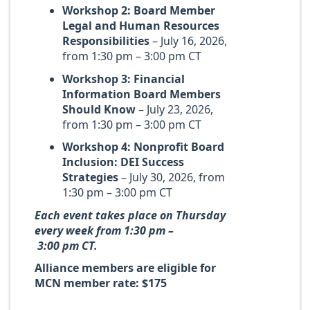
Workshop 2: Board Member
Legal and Human Resources
Responsibilities
– July 16, 2026,
from 1:30 pm – 3:00 pm CT
Workshop 3: Financial
Information Board Members
Should Know
– July 23, 2026,
from 1:30 pm – 3:00 pm CT
Workshop 4: Nonprofit Board
Inclusion: DEI Success
Strategies
– July 30, 2026, from
1:30 pm – 3:00 pm CT
Each event takes place on Thursday
every week from 1:30 pm –
3:00 pm CT.
Alliance members are eligible for
MCN member rate: $175