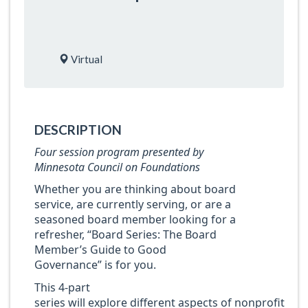
Virtual
DESCRIPTION
Four session program presented by
Minnesota Council on Foundations
Whether you are thinking about board
service, are currently serving, or are a
seasoned board member looking for a
refresher, “Board Series: The Board
Member’s Guide to Good
Governance” is for you.
This 4-part
series will explore different aspects of nonprofit