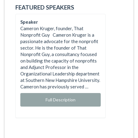
FEATURED SPEAKERS
Speaker
Cameron Kruger, founder, That
Nonprofit Guy Cameron Kruger is a
passionate advocate for the nonprofit
sector. He is the founder of That
Nonprofit Guy, a consultancy focused
on building the capacity of nonprofits
and Adjunct Professor in the
Organizational Leadership department
at Southern New Hampshire University.
Cameron has previously served …
Full Description