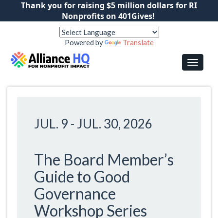
Thank you for raising $5 million dollars for RI
Nonprofits on 401Gives!
Powered by
Translate
JUL. 9
-
JUL. 30, 2026
The Board Member’s
Guide to Good
Governance
Workshop Series