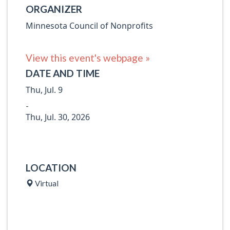
ORGANIZER
Minnesota Council of Nonprofits
View this event's webpage »
DATE AND TIME
Thu, Jul. 9
-
Thu, Jul. 30, 2026
LOCATION
Virtual