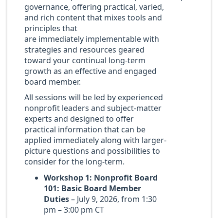
governance, offering practical, varied,
and rich content that mixes tools and
principles that
are immediately implementable with
strategies and resources geared
toward your continual long-term
growth as an effective and engaged
board member.
All sessions will be led by experienced
nonprofit leaders and subject-matter
experts and designed to offer
practical information that can be
applied immediately along with larger-
picture questions and possibilities to
consider for the long-term.
Workshop 1: Nonprofit Board
101: Basic Board Member
Duties
– July 9, 2026, from 1:30
pm – 3:00 pm CT