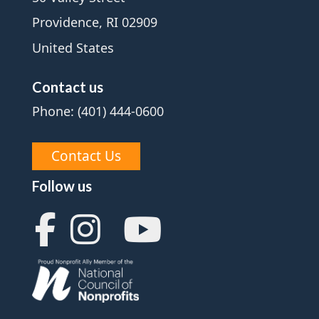
Providence, RI 02909
United States
Contact us
Phone: (401) 444-0600
Contact Us
Follow us