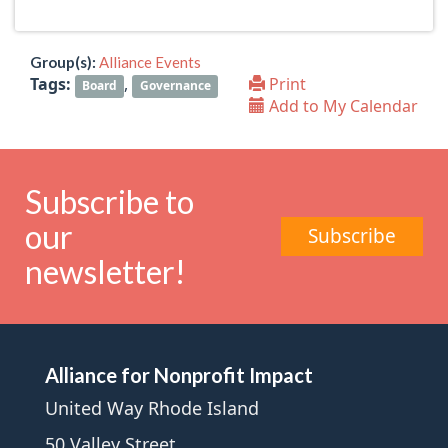
Group(s):
Alliance Events
Tags:
,
Print
Board
Governance
Add to My Calendar
Subscribe to
our
Subscribe
newsletter!
Alliance for Nonprofit Impact
United Way Rhode Island
50 Valley Street