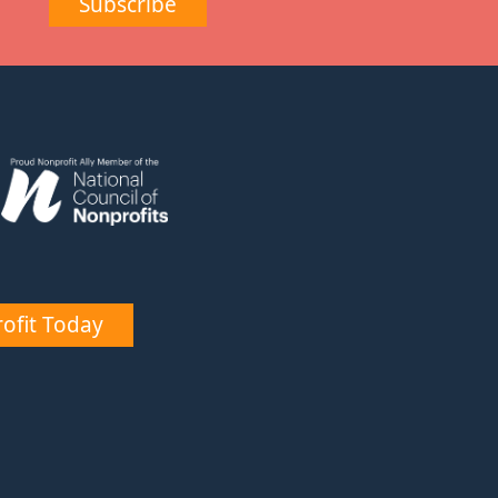
Subscribe
ofit Today