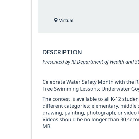
Virtual
DESCRIPTION
Presented by RI Department of Health and S
Celebrate Water Safety Month with the RI
Free Swimming Lessons; Underwater Goggl
The contest is available to all K-12 stude
different categories: elementary, middle 
drawing, painting, photograph, or video t
Videos should be no longer than 30 seco
MB.