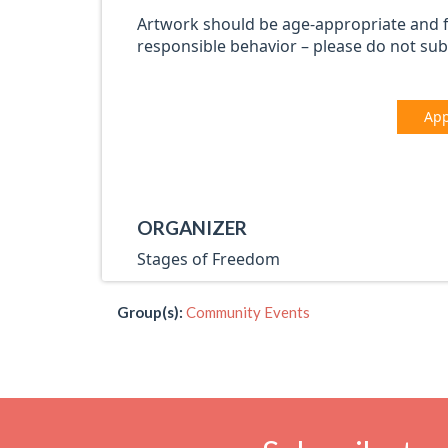
Artwork should be age-appropriate and 
responsible behavior – please do not sub
App
ORGANIZER
Stages of Freedom
Group(s):
Community Events