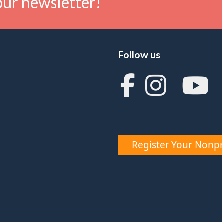
our newsletter!
Follow us
Register Your Nonpr