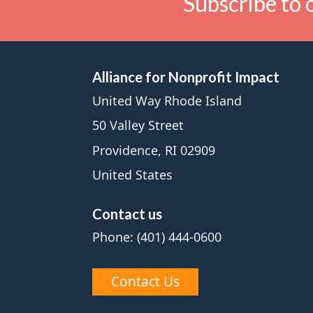
Subscribe to 
Alliance for Nonprofit Impact
United Way Rhode Island
50 Valley Street
Providence, RI 02909
United States
Contact us
Phone: (401) 444-0600
Contact Us