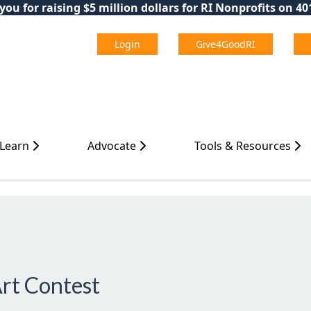
ou for raising $5 million dollars for RI Nonprofits on 4
Login
Give4GoodRI
 Learn
Advocate
Tools & Resources
Art Contest