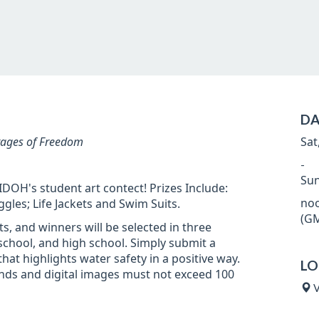
DA
tages of Freedom
Sat
-
Sun
DOH's student art contect! Prizes Include:
noo
es; Life Jackets and Swim Suits.
(GM
nts, and winners will be selected in three
school, and high school. Simply submit a
hat highlights water safety in a positive way.
LO
nds and digital images must not exceed 100
V