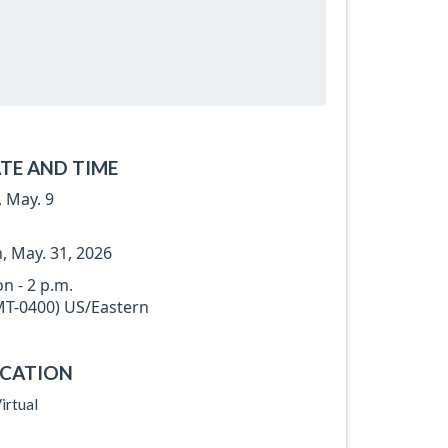
TE AND TIME
, May. 9
, May. 31, 2026
n - 2 p.m.
T-0400) US/Eastern
CATION
irtual