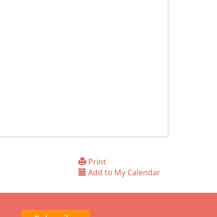
Print
Add to My Calendar