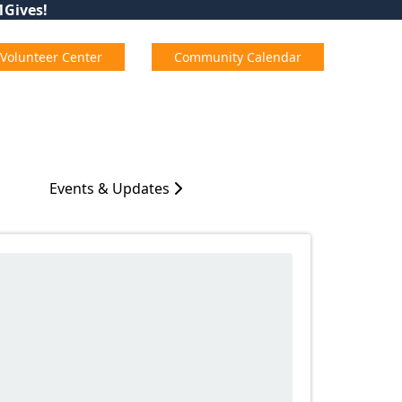
01Gives!
Volunteer Center
Community Calendar
Events & Updates