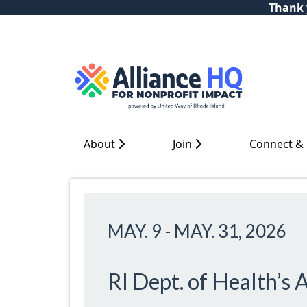
Thank y
About
Join
Connect &
MAY. 9
-
MAY. 31, 2026
RI Dept. of Health’s 