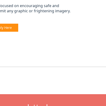
focused on encouraging safe and
mit any graphic or frightening imagery.
ly Here