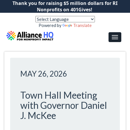
Thank you for raising $5 million dollars for RI
Nonprofits on 401Gives!
Powered by
Translate
MAY 26, 2026
Town Hall Meeting
with Governor Daniel
J. McKee