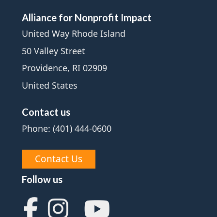
Alliance for Nonprofit Impact
United Way Rhode Island
50 Valley Street
Providence, RI 02909
United States
Contact us
Phone: (401) 444-0600
Contact Us
Follow us