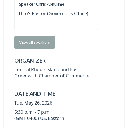
Speaker
Chris Abhulime
DCoS Pastor (Governor’s Office)
View all speakers
ORGANIZER
Central Rhode Island and East
Greenwich Chamber of Commerce
DATE AND TIME
Tue, May 26, 2026
5:30 p.m. - 7 p.m.
(GMT-0400) US/Eastern