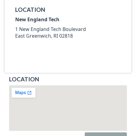
LOCATION
New England Tech
1 New England Tech Boulevard
East Greenwich, RI 02818
LOCATION