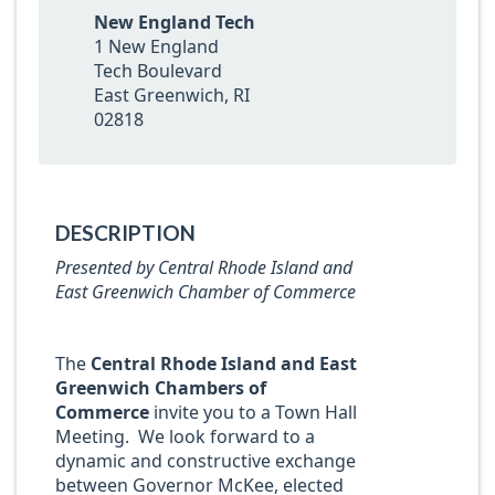
New England Tech
1 New England
Tech Boulevard
East Greenwich, RI
02818
DESCRIPTION
Presented by
Central Rhode Island and
East Greenwich Chamber of Commerce
The
Central Rhode Island and East
Greenwich Chambers of
Commerce
invite you to a Town Hall
Meeting. We look forward to a
dynamic and constructive exchange
between Governor McKee, elected