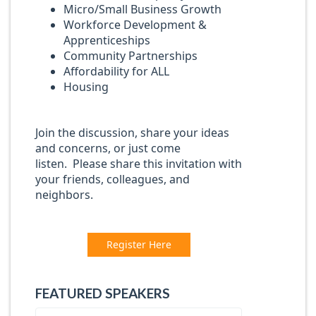
Micro/Small Business Growth
Workforce Development &
Apprenticeships
Community Partnerships
Affordability for ALL
Housing
Join the discussion, share your ideas
and concerns, or just come
listen. Please share this invitation with
your friends, colleagues, and
neighbors.
Register Here
FEATURED SPEAKERS