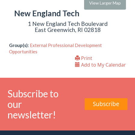
View Larger Map
New England Tech
1 New England Tech Boulevard
East Greenwich, RI 02818
Group(s):
External Professional Development
Opportunities
Print
Add to My Calendar
Subscribe to
our
Subscribe
newsletter!