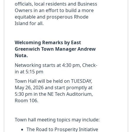
officials, local residents and Business
Owners in an effort to build a more
equitable and prosperous Rhode
Island for all.
Welcoming Remarks by
East
Greenwich
Town
Manager
Andrew
Nota.
Networking starts at 4:30 pm, Check-
in at 5:15 pm
Town Hall will be held on TUESDAY,
May 26, 2026 and start promptly at
5:30 pm in the NE Tech Auditorium,
Room 106.
Town hall meeting topics may include:
The Road to Prosperity Initiative