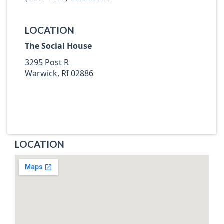
LOCATION
The Social House
3295 Post R
Warwick, RI 02886
LOCATION