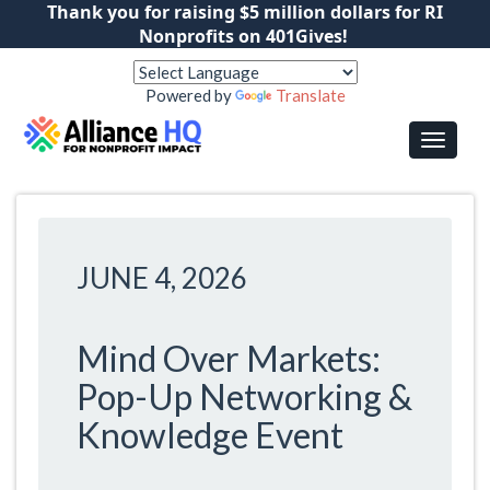
Thank you for raising $5 million dollars for RI
Nonprofits on 401Gives!
Powered by
Translate
JUNE 4, 2026
Mind Over Markets:
Pop-Up Networking &
Knowledge Event