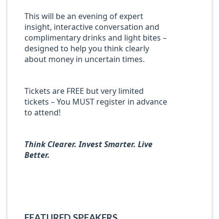
This will be an evening of expert
insight, interactive conversation and
complimentary drinks and light bites –
designed to help you think clearly
about money in uncertain times.
Tickets are FREE but very limited
tickets – You MUST register in advance
to attend!
Think Clearer. Invest Smarter. Live
Better.
FEATURED SPEAKERS