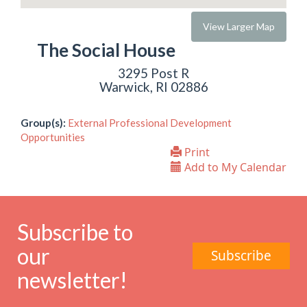
View Larger Map
The Social House
3295 Post R
Warwick, RI 02886
Group(s):
External Professional Development
Opportunities
Print
Add to My Calendar
Subscribe to
our
Subscribe
newsletter!