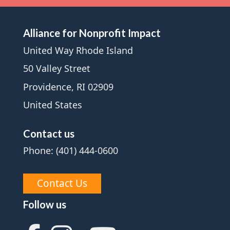
Alliance for Nonprofit Impact
United Way Rhode Island
50 Valley Street
Providence, RI 02909
United States
Contact us
Phone: (401) 444-0600
Contact Us
Follow us