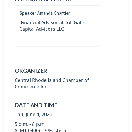
Speaker
Amanda Chartier
Financial Advisor at Toll Gate
Capital Advisors LLC
ORGANIZER
Central Rhode Island Chamber of
Commerce Inc
DATE AND TIME
Thu, June 4, 2026
5 p.m. - 8 p.m.
(GMT-0400) US/Eastern