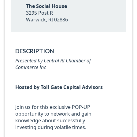
The Social House
3295 Post R
Warwick, RI 02886
DESCRIPTION
Presented by
Central RI Chamber of
Commerce Inc
Hosted by Toll Gate Capital Advisors
Join us for this exclusive POP-UP
opportunity to network and gain
knowledge about successfully
investing during volatile times.