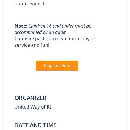
upon request.
Note:
Children 16 and under must be
accompanied by an adult.
Come be part of a meaningful day of
service and fun!
Register Here
ORGANIZER
United Way of RI
DATE AND TIME