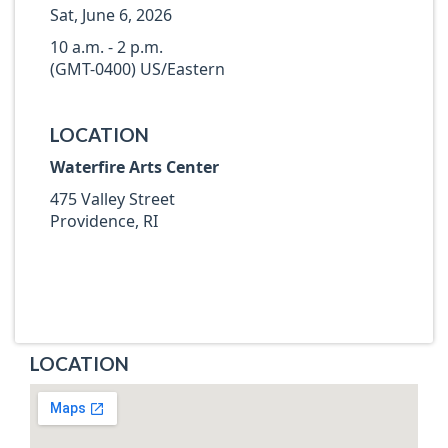
Sat, June 6, 2026
10 a.m. - 2 p.m.
(GMT-0400) US/Eastern
LOCATION
Waterfire Arts Center
475 Valley Street
Providence, RI
LOCATION