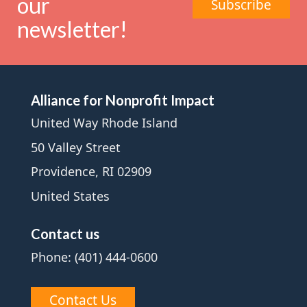
our
Subscribe
newsletter!
Alliance for Nonprofit Impact
United Way Rhode Island
50 Valley Street
Providence, RI 02909
United States
Contact us
Phone: (401) 444-0600
Contact Us