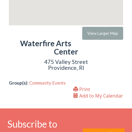
View Larger Map
Waterfire Arts
Center
475 Valley Street
Providence, RI
Group(s):
Community Events
Print
Add to My Calendar
Subscribe to