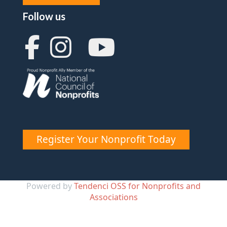
Follow us
Register Your Nonprofit Today
Powered by
Tendenci OSS for Nonprofits and
Associations