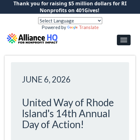
Thank you for raising $5 million dollars for RI
Nonprofits on 401Gives!
Powered by
Translate
JUNE 6, 2026
United Way of Rhode
Island's 14th Annual
Day of Action!