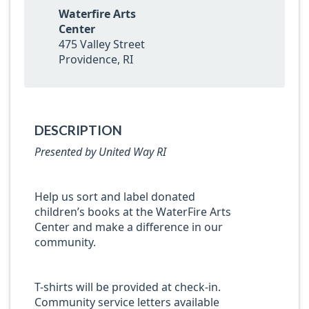
Waterfire Arts
Center
475 Valley Street
Providence, RI
DESCRIPTION
Presented by United Way RI
Help us sort and label donated
children’s books at the WaterFire Arts
Center and make a difference in our
community.
T-shirts will be provided at check-in.
Community service letters available