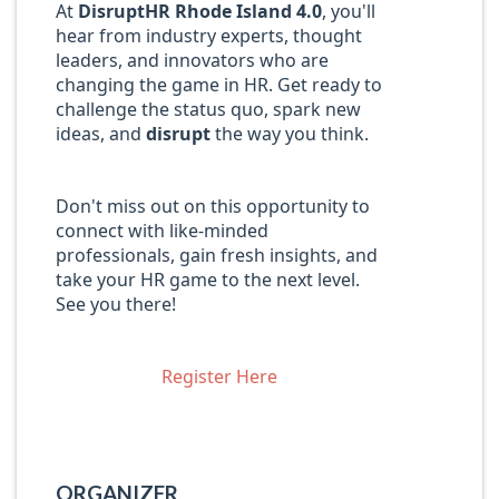
At
DisruptHR Rhode Island 4.0
, you'll
hear from industry experts, thought
leaders, and innovators who are
changing the game in HR. Get ready to
challenge the status quo, spark new
ideas, and
disrupt
the way you think.
Don't miss out on this opportunity to
connect with like-minded
professionals, gain fresh insights, and
take your HR game to the next level.
See you there!
Register Here
ORGANIZER