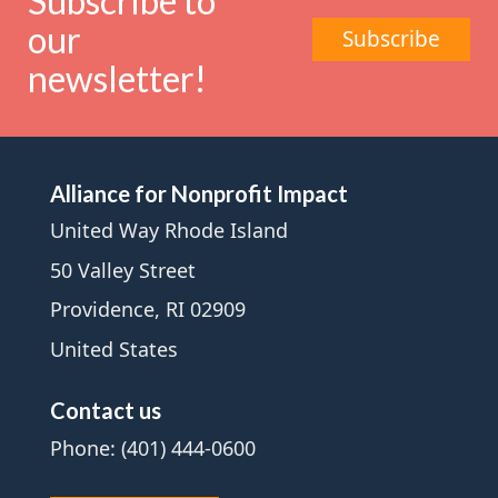
Subscribe to
our
Subscribe
newsletter!
Alliance for Nonprofit Impact
United Way Rhode Island
50 Valley Street
Providence, RI 02909
United States
Contact us
Phone: (401) 444-0600