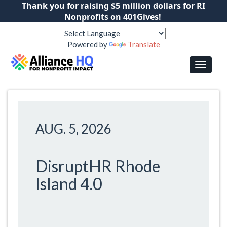
Thank you for raising $5 million dollars for RI
Nonprofits on 401Gives!
Powered by
Translate
AUG. 5, 2026
DisruptHR Rhode
Island 4.0