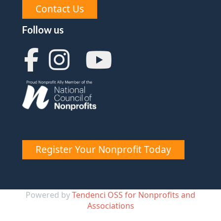
Contact Us
Follow us
Register Your Nonprofit Today
Powered by
Tendenci OSS for Nonprofits and
Associations