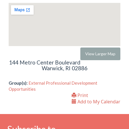
View Larger Map
144 Metro Center Boulevard
Warwick, RI 02886
Group(s):
External Professional Development
Opportunities
Print
Add to My Calendar