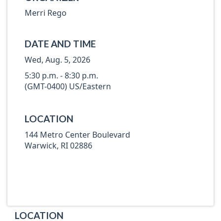
Merri Rego
DATE AND TIME
Wed, Aug. 5, 2026
5:30 p.m. - 8:30 p.m.
(GMT-0400) US/Eastern
LOCATION
144 Metro Center Boulevard
Warwick, RI 02886
LOCATION