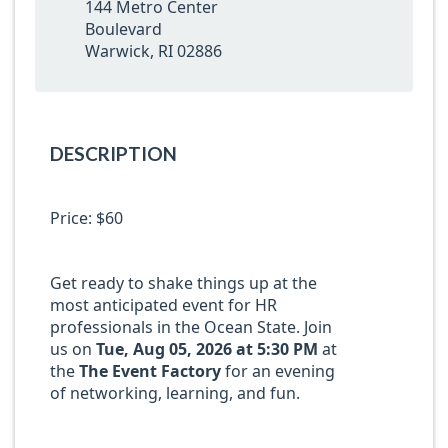
144 Metro Center
Boulevard
Warwick, RI 02886
DESCRIPTION
Price: $60
Get ready to shake things up at the
most anticipated event for HR
professionals in the Ocean State. Join
us on
Tue, Aug 05, 2026 at 5:30 PM
at
the
T
he Event Factory
for an evening
of networking, learning, and fun.