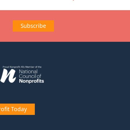
Subscribe
ofit Today