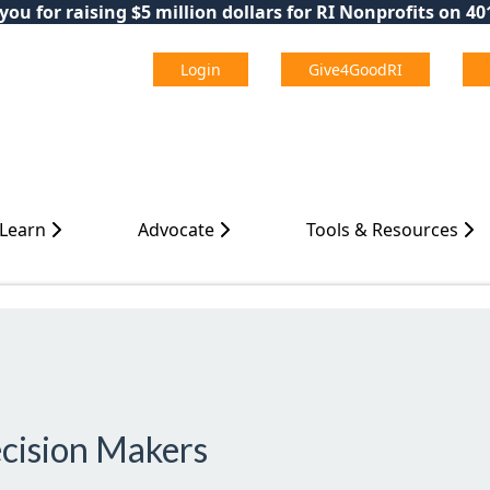
ou for raising $5 million dollars for RI Nonprofits on 4
Login
Give4GoodRI
 Learn
Advocate
Tools & Resources
ecision Makers