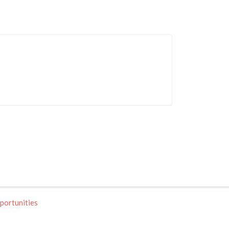
portunities