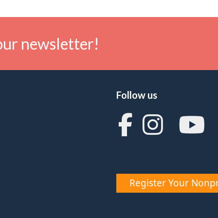
our newsletter!
Follow us
Register Your Nonpr