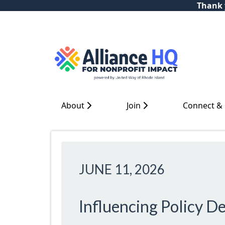
Thank y
About
Join
Connect &
JUNE 11, 2026
Influencing Policy D