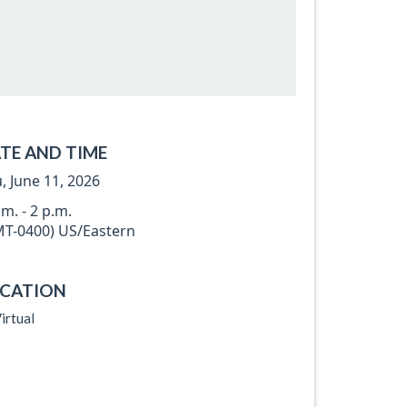
TE AND TIME
, June 11, 2026
.m. - 2 p.m.
T-0400) US/Eastern
CATION
irtual