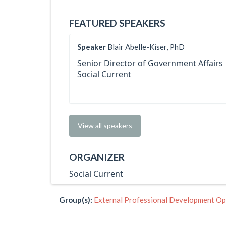
FEATURED SPEAKERS
Speaker
Blair Abelle-Kiser, PhD
Senior Director of Government Affairs
Social Current
View all speakers
ORGANIZER
Social Current
Group(s):
External Professional Development Op