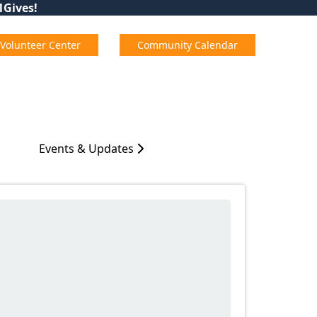
01Gives!
Volunteer Center
Community Calendar
Events & Updates