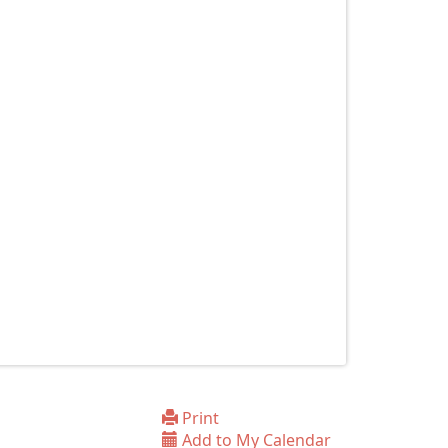
Print
Add to My Calendar