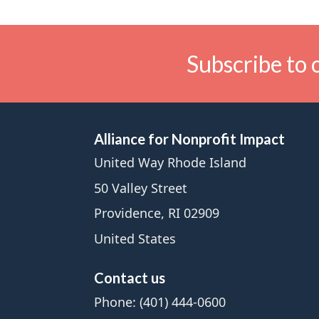
Subscribe to 
Alliance for Nonprofit Impact
United Way Rhode Island
50 Valley Street
Providence, RI 02909
United States
Contact us
Phone: (401) 444-0600