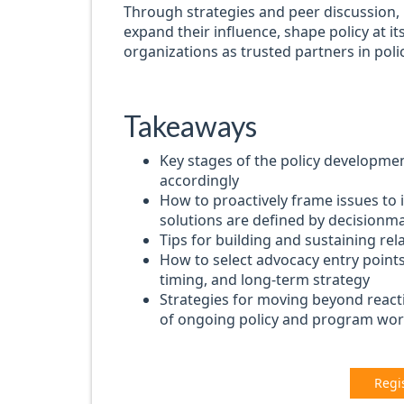
Through strategies and peer discussion, pa
expand their influence, shape policy at its
organizations as trusted partners in pol
Takeaways
Key stages of the policy developme
accordingly
How to proactively frame issues to 
solutions are defined by decisionm
Tips for building and sustaining re
How to select advocacy entry points 
timing, and long-term strategy
Strategies for moving beyond react
of ongoing policy and program wo
Regi