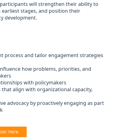
rticipants will strengthen their ability to
 earliest stages, and position their
icy development.
nt process and tailor engagement strategies
influence how problems, priorities, and
akers
lationships with policymakers
that align with organizational capacity,
ive advocacy by proactively engaging as part
rk
ster Here