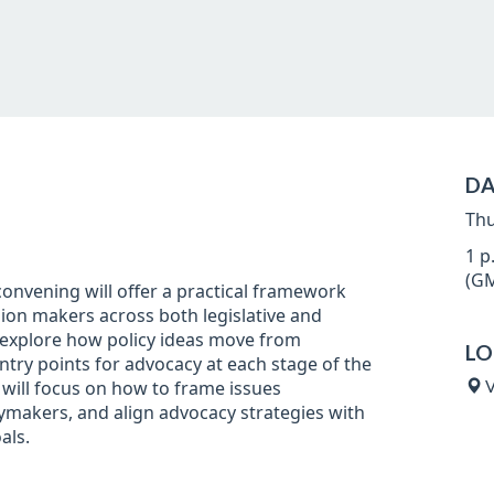
DA
Thu
1 p
(GM
nvening will offer a practical framework
sion makers across both legislative and
l explore how policy ideas move from
LO
entry points for advocacy at each stage of the
will focus on how to frame issues
V
icymakers, and align advocacy strategies with
als.