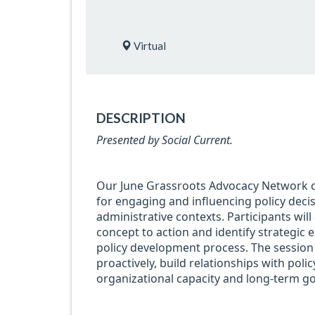
Virtual
DESCRIPTION
Presented by Social Current.
Our June Grassroots Advocacy Network co
for engaging and influencing policy deci
administrative contexts. Participants wil
concept to action and identify strategic 
policy development process. The session 
proactively, build relationships with pol
organizational capacity and long-term go