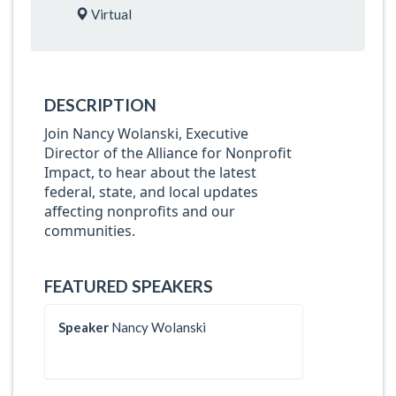
Virtual
DESCRIPTION
Join Nancy Wolanski, Executive
Director of the Alliance for Nonprofit
Impact, to hear about the latest
federal, state, and local updates
affecting nonprofits and our
communities.
FEATURED SPEAKERS
Speaker
Nancy Wolanski