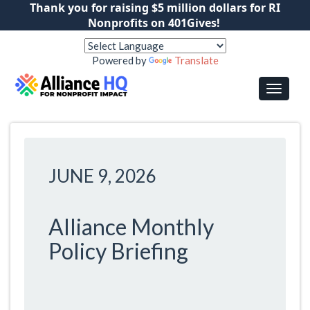
Thank you for raising $5 million dollars for RI
Nonprofits on 401Gives!
Powered by
Translate
JUNE 9, 2026
Alliance Monthly
Policy Briefing