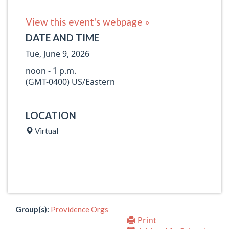
View this event's webpage »
DATE AND TIME
Tue, June 9, 2026
noon - 1 p.m.
(GMT-0400) US/Eastern
LOCATION
Virtual
Group(s):
Providence Orgs
Print