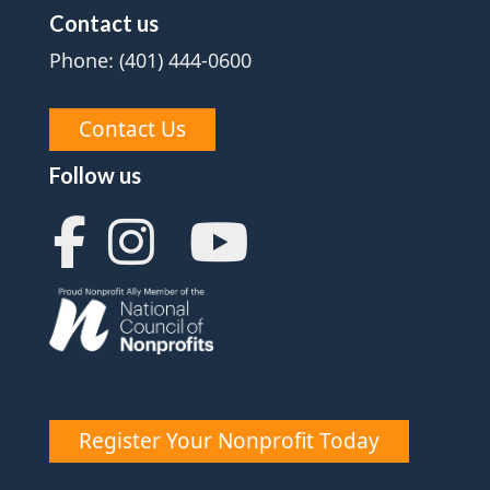
Contact us
Phone: (401) 444-0600
Contact Us
Follow us
Register Your Nonprofit Today