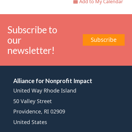
Add to My Calendar
Subscribe to
our
Subscribe
newsletter!
Alliance for Nonprofit Impact
United Way Rhode Island
50 Valley Street
Providence, RI 02909
United States