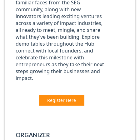
familiar faces from the SEG
community, along with new
innovators leading exciting ventures
across a variety of impact industries,
all ready to meet, mingle, and share
what they’ve been building. Explore
demo tables throughout the Hub,
connect with local founders, and
celebrate this milestone with
entrepreneurs as they take their next
steps growing their businesses and
impact.
Register Here
ORGANIZER