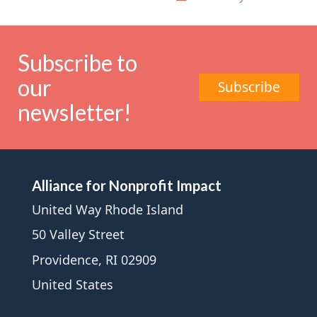
Subscribe to
our
Subscribe
newsletter!
Alliance for Nonprofit Impact
United Way Rhode Island
50 Valley Street
Providence, RI 02909
United States