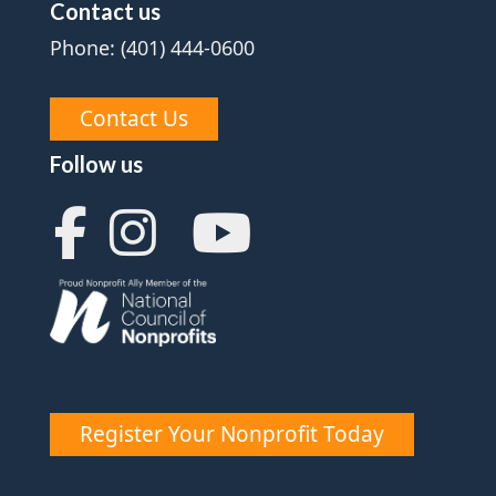
Contact us
Phone: (401) 444-0600
Contact Us
Follow us
Register Your Nonprofit Today