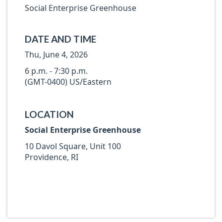
Social Enterprise Greenhouse
DATE AND TIME
Thu, June 4, 2026
6 p.m. - 7:30 p.m.
(GMT-0400) US/Eastern
LOCATION
Social Enterprise Greenhouse
10 Davol Square, Unit 100
Providence, RI