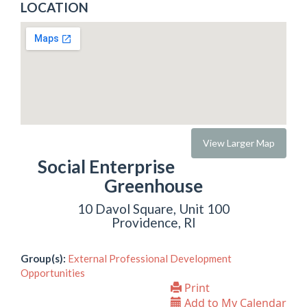
LOCATION
View Larger Map
Social Enterprise
Greenhouse
10 Davol Square, Unit 100
Providence, RI
Group(s):
External Professional Development
Opportunities
Print
Add to My Calendar