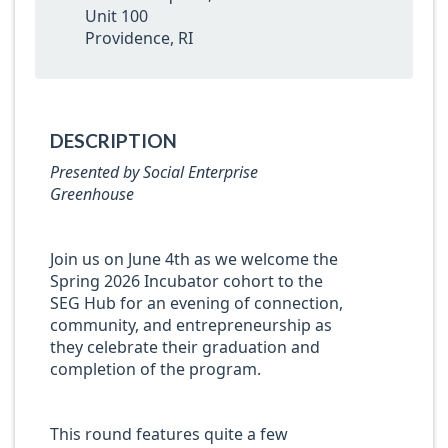
Unit 100
Providence, RI
DESCRIPTION
Presented by Social Enterprise
Greenhouse
Join us on June 4th as we welcome the
Spring 2026 Incubator cohort to the
SEG Hub for an evening of connection,
community, and entrepreneurship as
they celebrate their graduation and
completion of the program.
This round features quite a few