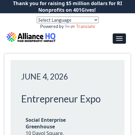
Thank you for raising $5 million dollars for RI
Nonprofits on 401Gives!
Powered by
Translate
JUNE 4, 2026
Entrepreneur Expo
Social Enterprise
Greenhouse
10 Davol Square,