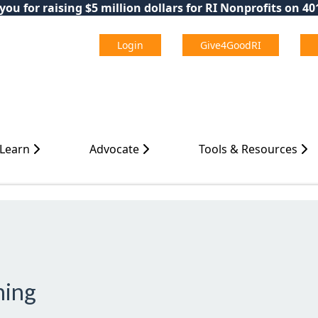
ou for raising $5 million dollars for RI Nonprofits on 4
Login
Give4GoodRI
 Learn
Advocate
Tools & Resources
ning