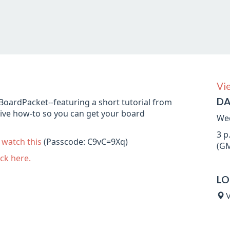
Vi
DA
MyBoardPacket--featuring a short tutorial from
ive how-to so you can get your board
Wed
3 p
n
watch this
(Passcode: C9vC=9Xq)
(GM
ick here.
LO
V