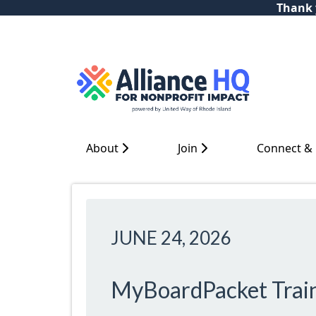
Thank y
About
Join
Connect &
JUNE 24, 2026
MyBoardPacket Trai