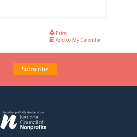
Print
Add to My Calendar
Subscribe