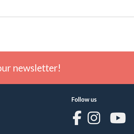
our newsletter!
Follow us