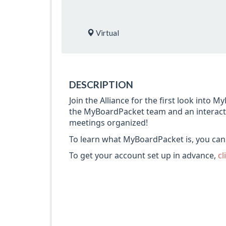
Virtual
DESCRIPTION
Join the Alliance for the first look into 
the MyBoardPacket team and an interact
meetings organized!
To learn what MyBoardPacket is, you ca
To get your account set up in advance,
cl