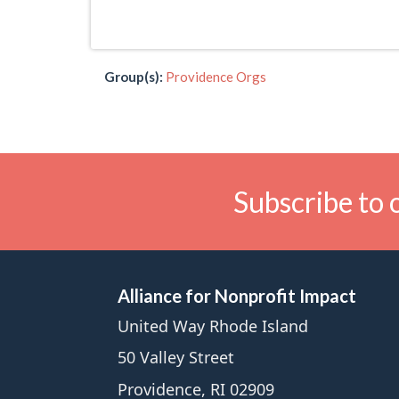
Group(s):
Providence Orgs
Subscribe to 
Alliance for Nonprofit Impact
United Way Rhode Island
50 Valley Street
Providence, RI 02909