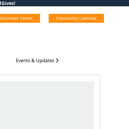
01Gives!
Volunteer Center
Community Calendar
Events & Updates