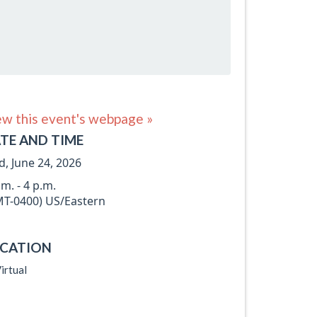
ew this event's webpage »
TE AND TIME
, June 24, 2026
.m. - 4 p.m.
T-0400) US/Eastern
CATION
irtual