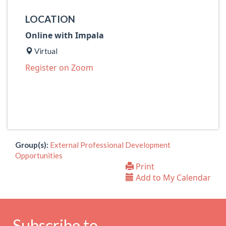
LOCATION
Online with Impala
Virtual
Register on Zoom
Group(s):
External Professional Development
Opportunities
Print
Add to My Calendar
Subscribe to