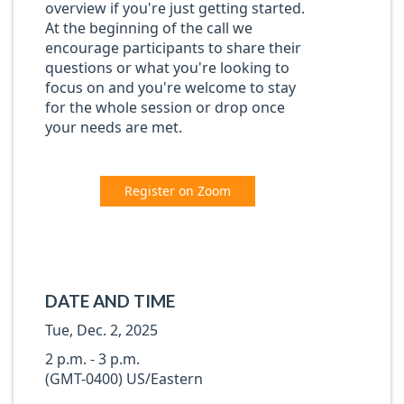
overview if you're just getting started.
At the beginning of the call we
encourage participants to share their
questions or what you're looking to
focus on and you're welcome to stay
for the whole session or drop once
your needs are met.
Register on Zoom
DATE AND TIME
Tue, Dec. 2, 2025
2 p.m. - 3 p.m.
(GMT-0400) US/Eastern