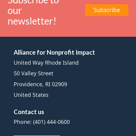
our
Subscribe
newsletter!
Alliance for Nonprofit Impact
United Way Rhode Island
50 Valley Street
Providence, RI 02909
United States
Contact us
Phone: (401) 444-0600