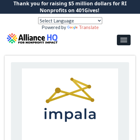
Thank you for raising $5 million dollars for RI
Nonprofits on 401Gives!
Powered by
Translate