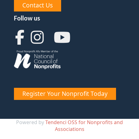
Contact Us
Follow us
Register Your Nonprofit Today
Powered by
Tendenci OSS for Nonprofits and
Associations