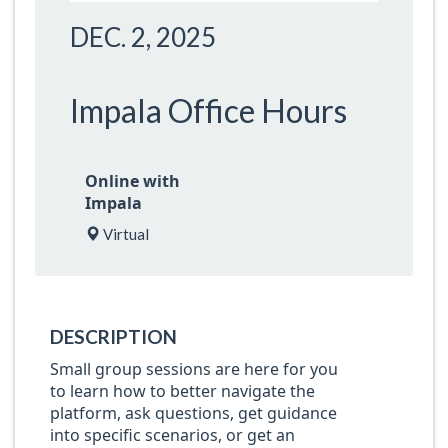
DEC. 2, 2025
Impala Office Hours
Online with
Impala
Virtual
DESCRIPTION
Small group sessions are here for you
to learn how to better navigate the
platform, ask questions, get guidance
into specific scenarios, or get an