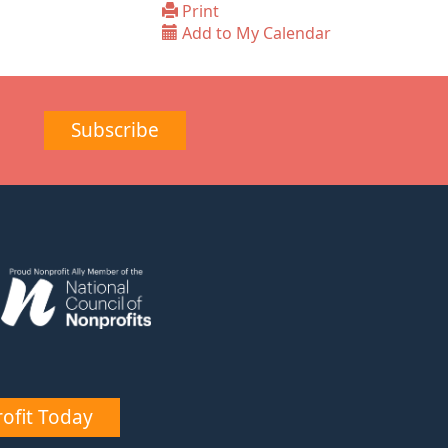
Print
Add to My Calendar
Subscribe
ofit Today