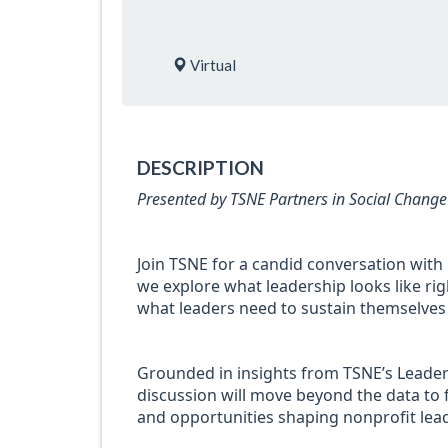
Virtual
DESCRIPTION
Presented by TSNE Partners in Social Change
Join TSNE for a candid conversation with
we explore what leadership looks like rig
what leaders need to sustain themselves 
Grounded in insights from TSNE’s Leader
discussion will move beyond the data to 
and opportunities shaping nonprofit lea