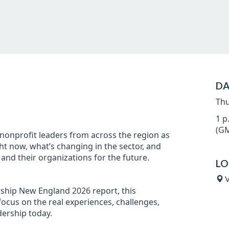
DA
Thu
1 p
(GM
 nonprofit leaders from across the region as
ht now, what’s changing in the sector, and
and their organizations for the future.
LO
V
ship New England 2026 report, this
focus on the real experiences, challenges,
dership today.