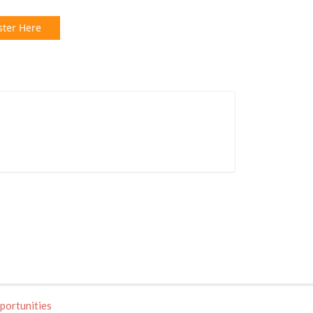
ster Here
portunities