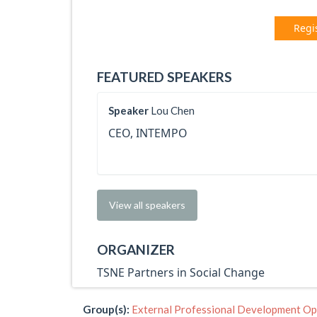
Regi
FEATURED SPEAKERS
Speaker
Lou Chen
CEO, INTEMPO
View all speakers
ORGANIZER
TSNE Partners in Social Change
Group(s):
External Professional Development Op