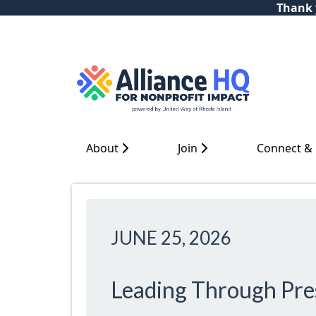
Thank y
About
Join
Connect &
JUNE 25, 2026
Leading Through Pre