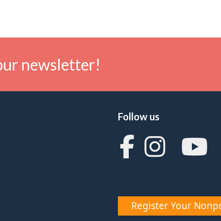
our newsletter!
Follow us
Register Your Nonpr