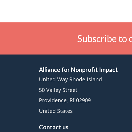
Subscribe to 
Alliance for Nonprofit Impact
United Way Rhode Island
50 Valley Street
Providence, RI 02909
United States
Contact us