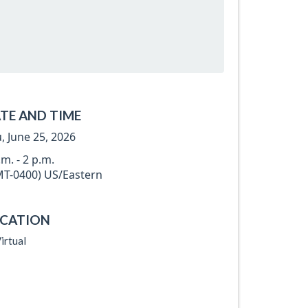
TE AND TIME
, June 25, 2026
.m. - 2 p.m.
T-0400) US/Eastern
CATION
irtual