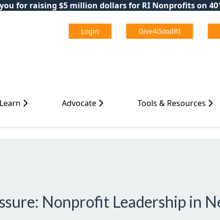
ou for raising $5 million dollars for RI Nonprofits on 4
Login
Give4GoodRI
 Learn
Advocate
Tools & Resources
ssure: Nonprofit Leadership in 