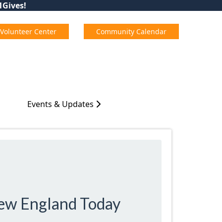
01Gives!
Volunteer Center
Community Calendar
Events & Updates
New England Today