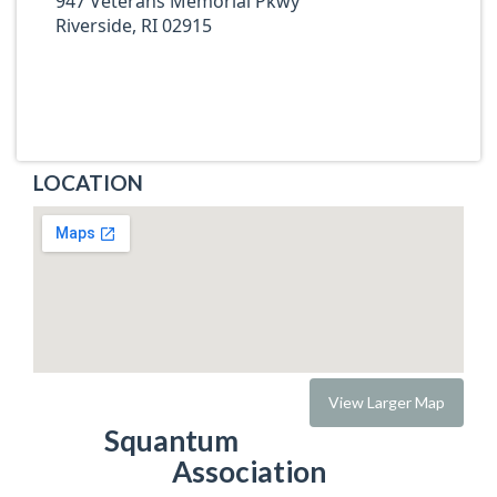
947 Veterans Memorial Pkwy
Riverside, RI 02915
LOCATION
View Larger Map
Squantum
Association