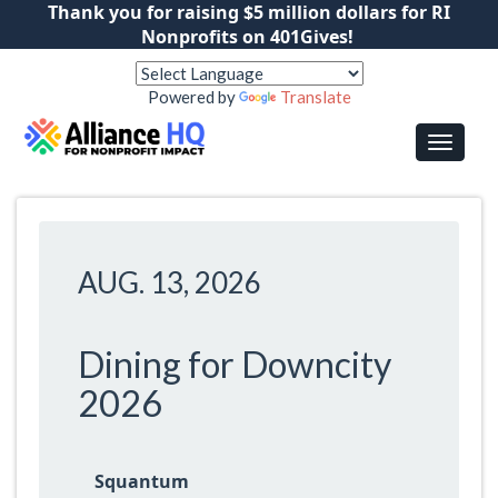
Thank you for raising $5 million dollars for RI
Nonprofits on 401Gives!
Powered by
Translate
AUG. 13, 2026
Dining for Downcity
2026
Squantum