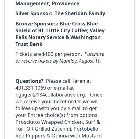
Management, Providence
Silver Sponsor: The Sheridan Family
Bronze Sponsors: Blue Cross Blue
Shield of RI; Little City Coffee; Valley
Falls Notary Service & Washington
Trust Bank
Tickets are $100 per person.
Purchase
or reserve tickets by Monday, August 10.
Questions?
Please call Karen at
401.331.1069 or e-mail at
kgager@134collaborative.org. Once
we receive your ticket order, we will
follow-up with you by e-mail to get
your Entree choice(s) from options:
Prosciutto Wrapped Chicken, Surf &
Turf OR Grilled Zucchini, Portobello,
Red Peppers & Quinoa with Mustard