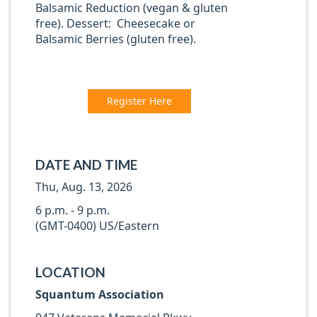
Balsamic Reduction (vegan & gluten
free). Dessert: Cheesecake or
Balsamic Berries (gluten free).
Register Here
DATE AND TIME
Thu, Aug. 13, 2026
6 p.m. - 9 p.m.
(GMT-0400) US/Eastern
LOCATION
Squantum Association