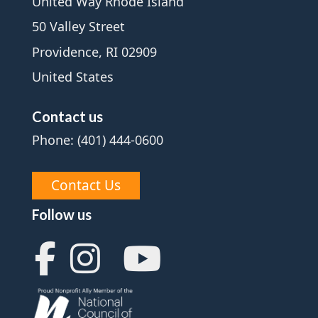
United Way Rhode Island
50 Valley Street
Providence, RI 02909
United States
Contact us
Phone: (401) 444-0600
Contact Us
Follow us