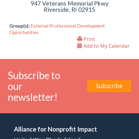
947 Veterans Memorial Pkwy
Riverside, RI 02915
Group(s):
External Professional Development
Opportunities
Print
Add to My Calendar
Subscribe to
our
Subscribe
newsletter!
Alliance for Nonprofit Impact