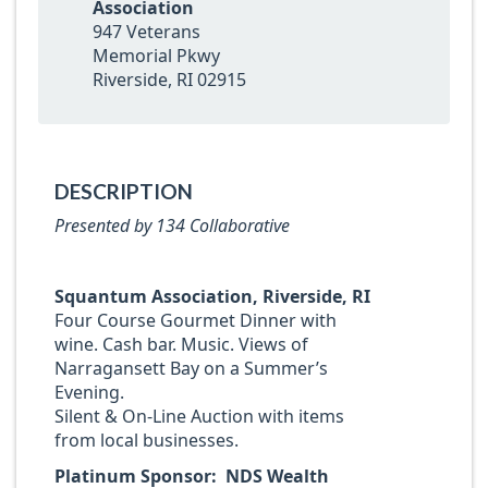
Association
947 Veterans
Memorial Pkwy
Riverside, RI 02915
DESCRIPTION
Presented by 134 Collaborative
Squantum Association, Riverside, RI
Four Course Gourmet Dinner with
wine. Cash bar. Music. Views of
Narragansett Bay on a Summer’s
Evening.
Silent & On-Line Auction with items
from local businesses.
Platinum Sponsor: NDS Wealth