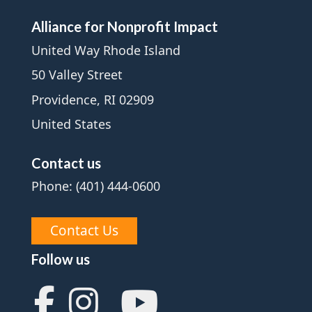
Alliance for Nonprofit Impact
United Way Rhode Island
50 Valley Street
Providence, RI 02909
United States
Contact us
Phone: (401) 444-0600
Contact Us
Follow us