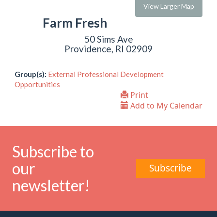
View Larger Map
Farm Fresh
50 Sims Ave
Providence, RI 02909
Group(s):
External Professional Development
Opportunities
Print
Add to My Calendar
Subscribe to
our
Subscribe
newsletter!