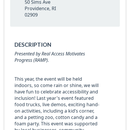
50 Sims Ave
Providence, RI
02909
DESCRIPTION
Presented by Real Access Motivates
Progress (RAMP).
This year, the event will be held
indoors, so come rain or shine, we will
have fun to celebrate accessibility and
inclusion! Last year's event featured
food trucks, live demos, exciting hand-
on activities, including a kid’s corner,
and a petting zoo, cotton candy and a
foam party. This event was supported