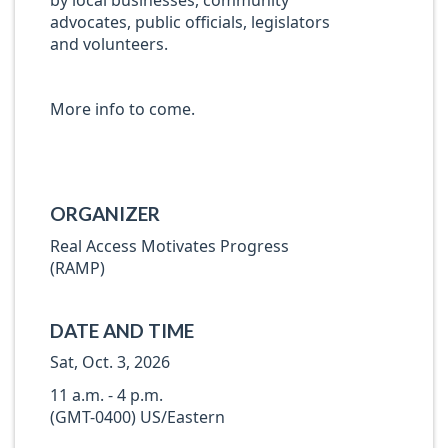
by local businesses, community
advocates, public officials, legislators
and volunteers.
More info to come.
ORGANIZER
Real Access Motivates Progress
(RAMP)
DATE AND TIME
Sat, Oct. 3, 2026
11 a.m. - 4 p.m.
(GMT-0400) US/Eastern