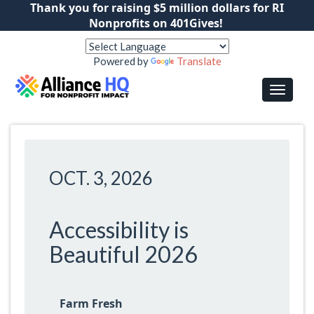
Thank you for raising $5 million dollars for RI
Nonprofits on 401Gives!
Powered by
Translate
OCT. 3, 2026
Accessibility is
Beautiful 2026
Farm Fresh