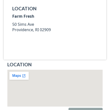
LOCATION
Farm Fresh
50 Sims Ave
Providence, RI 02909
LOCATION