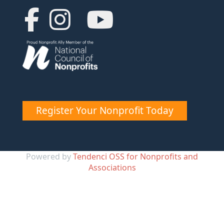
Register Your Nonprofit Today
Powered by
Tendenci OSS for Nonprofits and
Associations