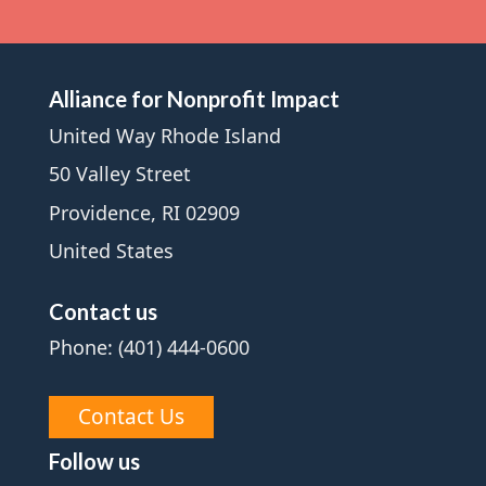
Alliance for Nonprofit Impact
United Way Rhode Island
50 Valley Street
Providence, RI 02909
United States
Contact us
Phone: (401) 444-0600
Contact Us
Follow us