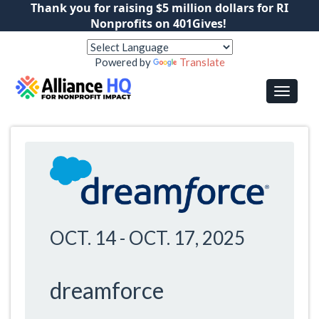
Thank you for raising $5 million dollars for RI
Nonprofits on 401Gives!
Powered by
Translate
OCT. 14
-
OCT. 17, 2025
dreamforce