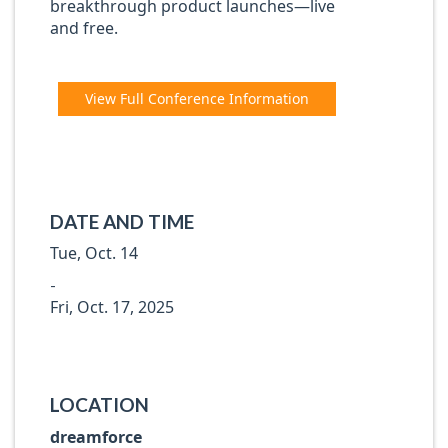
breakthrough product launches—live
and free.
View Full Conference Information
DATE AND TIME
Tue, Oct. 14
-
Fri, Oct. 17, 2025
LOCATION
dreamforce