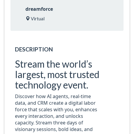
dreamforce
Virtual
DESCRIPTION
Stream the world’s
largest, most trusted
technology event.
Discover how AI agents, real-time
data, and CRM create a digital labor
force that scales with you, enhances
every interaction, and unlocks
capacity. Stream three days of
visionary sessions, bold ideas, and