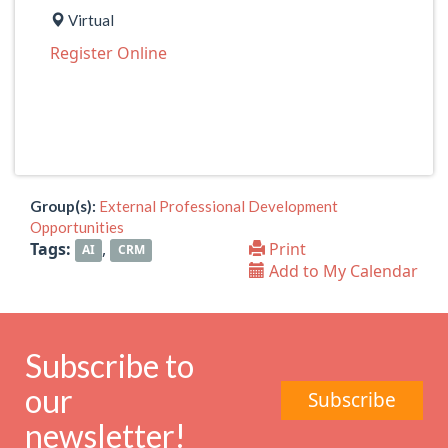
Virtual
Register Online
Group(s):
External Professional Development
Opportunities
Tags:
,
Print
AI
CRM
Add to My Calendar
Subscribe to
our
Subscribe
newsletter!